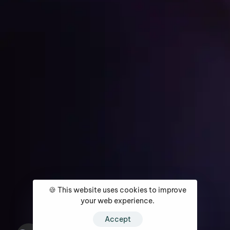
Get Started
Home
About
Services
Media Coverage
Contact
🍪 This website uses cookies to improve
your web experience.
Accept