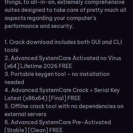
things, to all-in-on, extremely comprehensive
suites designed to take care of pretty much all
aspects regarding your computer’s
performance and security.
Crack download includes both GUI and CLI
tools
Advanced SystemCare Activated no Virus
[x64] Lifetime 2026 FREE
Portable keygen tool – no installation
needed
Advanced SystemCare Crack + Serial Key
Latest (x86x64) [Final] FREE
Offline crack tool with no dependencies on
external servers
Advanced SystemCare Pre-Activated
[Stable] [Clean] FREE