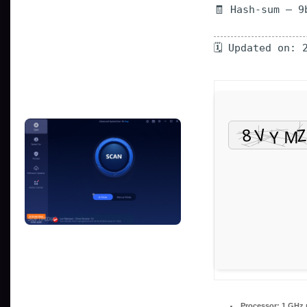
🧾 Hash-sum — 9
🗓 Updated on: 
Processor:
1 GHz 