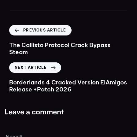
PREVIOUS ARTICLE
The Callisto Protocol Crack Bypass
Steam
NEXT ARTICLE
Borderlands 4 Cracked Version ElAmigos
Release +Patch 2026
Leave a comment