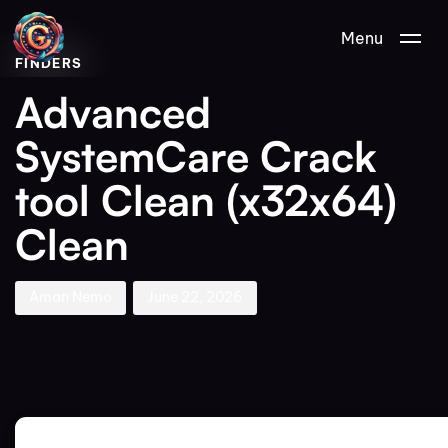
Author
Published
PUBLISHED
Menu
on:
IN:
FINDERS
Advanced
SystemCare Crack
tool Clean (x32x64)
Clean
Aman Nemo
June 22, 2026