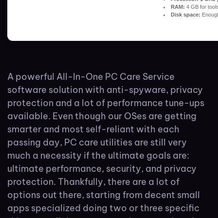
RAM:
4 GB for tool
Disk space:
Enough 
A powerful All-In-One PC Care Service
software solution with anti-spyware, privacy
protection and a lot of performance tune-ups
available. Even though our OSes are getting
smarter and most self-reliant with each
passing day, PC care utilities are still very
much a necessity if the ultimate goals are:
ultimate performance, security, and privacy
protection. Thankfully, there are a lot of
options out there, starting from decent small
apps specialized doing two or three specific