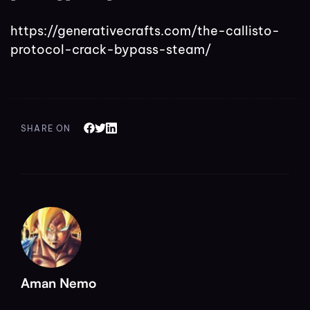
https://generativecrafts.com/the-callisto-
protocol-crack-bypass-steam/
SHARE ON
Aman Nemo