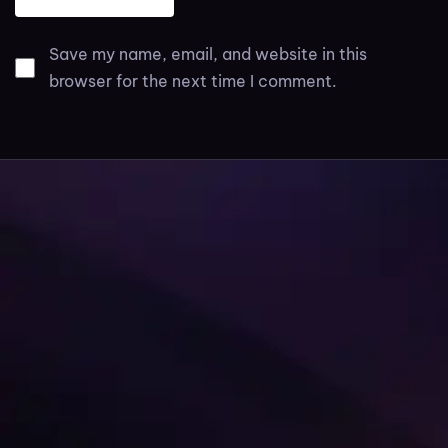
Save my name, email, and website in this
browser for the next time I comment.