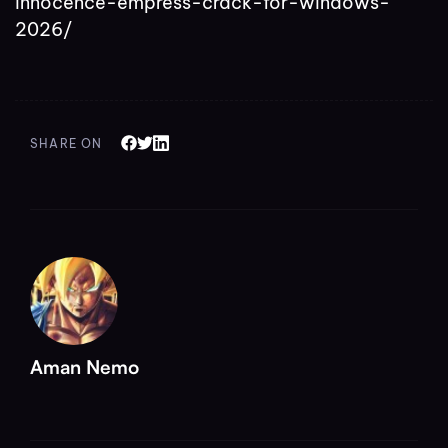
innocence-empress-crack-for-windows-
2026/
SHARE ON
Aman Nemo