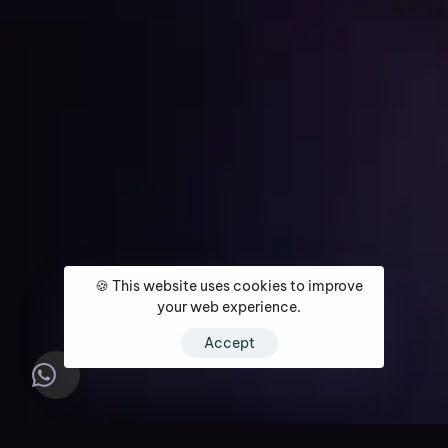
Get Started
🍪 This website uses cookies to improve
Home
About
Services
Media Coverage
Contact
your web experience.
Accept