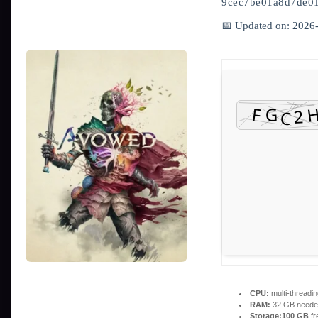
9cec7be01a8d7de0
📅 Updated on: 2026
CPU:
multi-threadi
RAM:
32 GB neede
Storage:
100 GB
fr