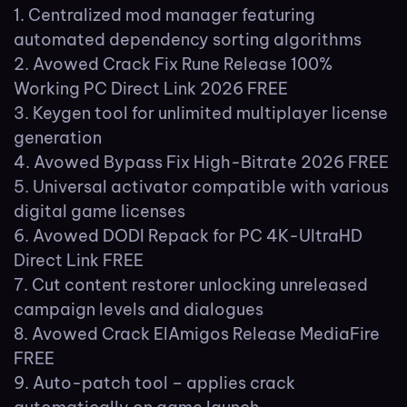
Centralized mod manager featuring
automated dependency sorting algorithms
Avowed Crack Fix Rune Release 100%
Working PC Direct Link 2026 FREE
Keygen tool for unlimited multiplayer license
generation
Avowed Bypass Fix High-Bitrate 2026 FREE
Universal activator compatible with various
digital game licenses
Avowed DODI Repack for PC 4K-UltraHD
Direct Link FREE
Cut content restorer unlocking unreleased
campaign levels and dialogues
Avowed Crack ElAmigos Release MediaFire
FREE
Auto-patch tool – applies crack