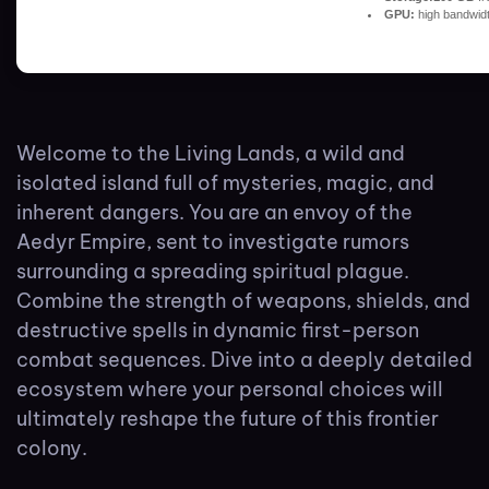
GPU:
high bandwid
Welcome to the Living Lands, a wild and
isolated island full of mysteries, magic, and
inherent dangers. You are an envoy of the
Aedyr Empire, sent to investigate rumors
surrounding a spreading spiritual plague.
Combine the strength of weapons, shields, and
destructive spells in dynamic first-person
combat sequences. Dive into a deeply detailed
ecosystem where your personal choices will
ultimately reshape the future of this frontier
colony.