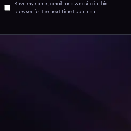
Save my name, email, and website in this
browser for the next time I comment.