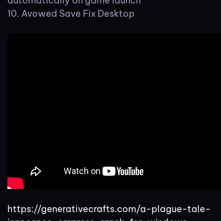
automatically on game launch
Avowed Save Fix Desktop
https://generativecrafts.com/a-plague-tale-