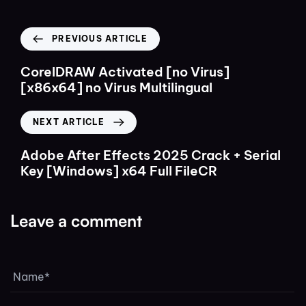
PREVIOUS ARTICLE
CorelDRAW Activated [no Virus]
[x86x64] no Virus Multilingual
NEXT ARTICLE
Adobe After Effects 2025 Crack + Serial
Key [Windows] x64 Full FileCR
Leave a comment