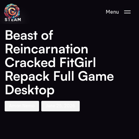
Author
Published
PUBLISHED
Menu
on:
IN:
STEAM
Beast of
Reincarnation
Cracked FitGirl
Repack Full Game
Desktop
Aman Nemo
June 25, 2026