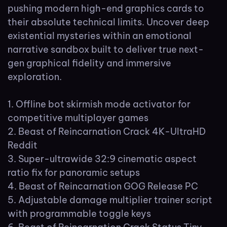
pushing modern high-end graphics cards to
their absolute technical limits. Uncover deep
existential mysteries within an emotional
narrative sandbox built to deliver true next-
gen graphical fidelity and immersive
exploration.
Offline bot skirmish mode activator for
competitive multiplayer games
Beast of Reincarnation Crack 4K-UltraHD
Reddit
Super-ultrawide 32:9 cinematic aspect
ratio fix for panoramic setups
Beast of Reincarnation GOG Release PC
Adjustable damage multiplier trainer script
with programmable toggle keys