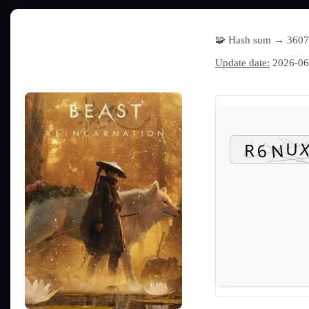
🧩 Hash sum → 360
Update date:
2026-06