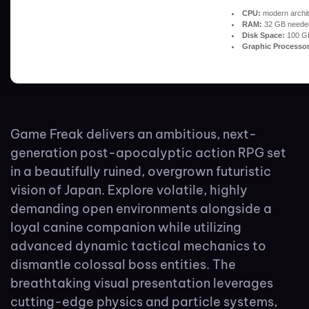
CPU:
modern archit
RAM:
32 GB neede
Disk Space:
100 G
Graphic Processor
Game Freak delivers an ambitious, next-
generation post-apocalyptic action RPG set
in a beautifully ruined, overgrown futuristic
vision of Japan. Explore volatile, highly
demanding open environments alongside a
loyal canine companion while utilizing
advanced dynamic tactical mechanics to
dismantle colossal boss entities. The
breathtaking visual presentation leverages
cutting-edge physics and particle systems,