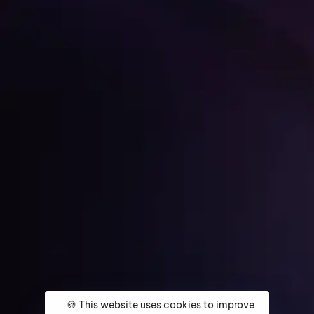
Get Started
Home
About
Services
Media Coverage
Contact
🍪 This website uses cookies to improve