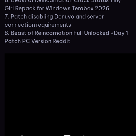
Beast of Reincarnation Crack Status Tiny
Girl Repack for Windows Terabox 2026
Patch disabling Denuvo and server
connection requirements
Beast of Reincarnation Full Unlocked +Day 1
Patch PC Version Reddit