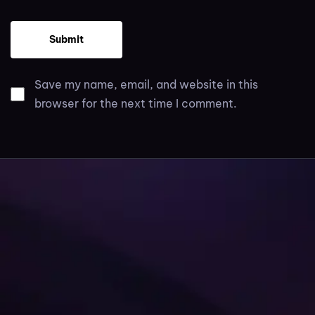
Save my name, email, and website in this
browser for the next time I comment.