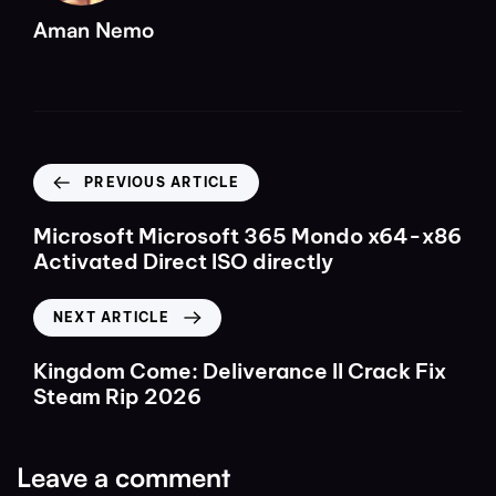
Aman Nemo
PREVIOUS ARTICLE
Microsoft Microsoft 365 Mondo x64-x86
Activated Direct ISO directly
NEXT ARTICLE
Kingdom Come: Deliverance II Crack Fix
Steam Rip 2026
Leave a comment