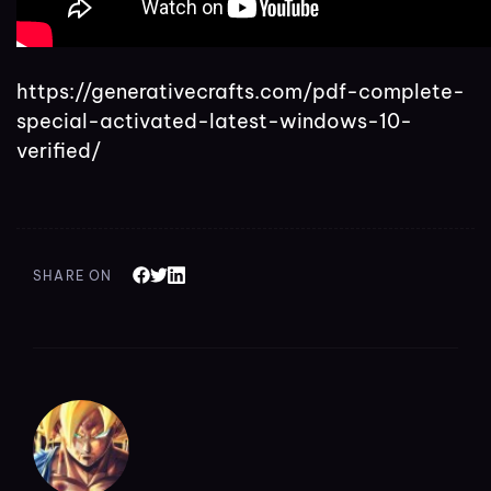
https://generativecrafts.com/pdf-complete-
special-activated-latest-windows-10-
verified/
SHARE ON