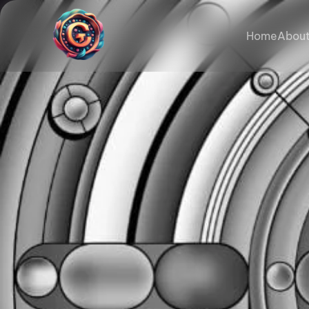
Home
About