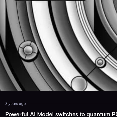
3 years ago
Powerful AI Model switches to quantum 