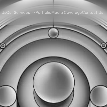
 Us
Our Services
Portfolio
Media Coverage
Contact Us