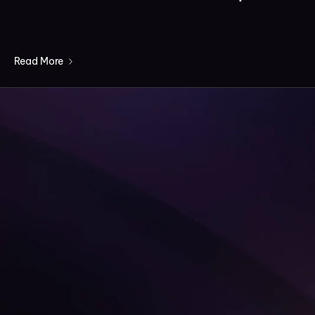
Read More