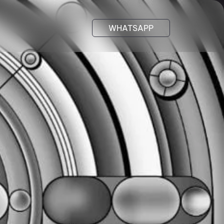
WHATSAPP