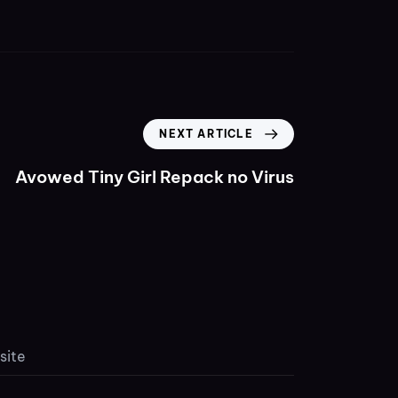
NEXT ARTICLE
Avowed Tiny Girl Repack no Virus