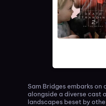
Sam Bridges embarks on a
alongside a diverse cast 
landscapes beset by othe