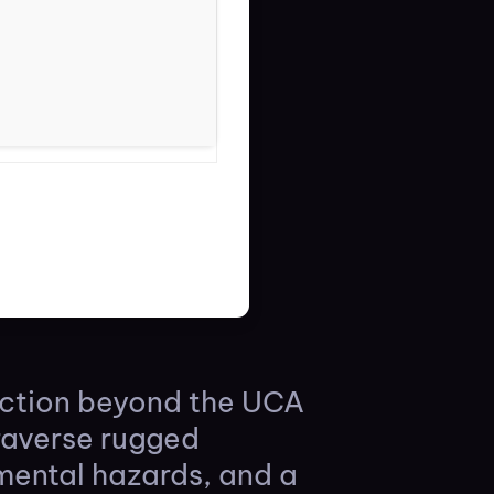
ection beyond the UCA
raverse rugged
mental hazards, and a