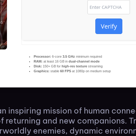
Verify
Processor:
6-core
3.5 GHz
minimum required
RAM:
at least 16 GB in
dual-channel mode
Disk:
150+ GB for
high-res texture
streaming
Graphics:
stable
60 FPS
at 1080p on medium setup
n inspiring mission of human conn
of returning and new companions. T
rworldly enemies, dynamic environ