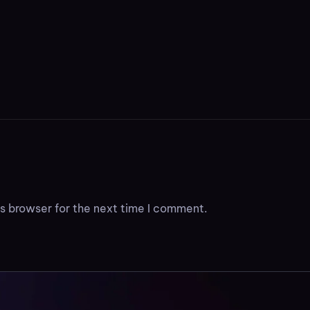
s browser for the next time I comment.