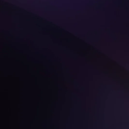
Get Started