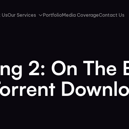
 Us
Our Services
Portfolio
Media Coverage
Contact Us
ing 2: On The
Torrent Downl