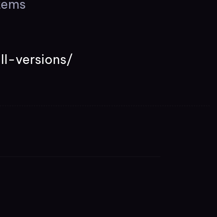
tems
ll-versions/