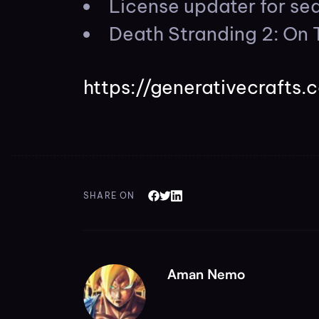
License updater for s
Death Stranding 2: On 
https://generativecrafts.
SHARE ON
Aman Nemo