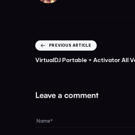
PREVIOUS ARTICLE
VirtualDJ Portable + Activator All V
Leave a comment