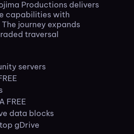
ojima Productions delivers
e capabilities with
. The journey expands
graded traversal
nity servers
 FREE
s
GA FREE
ave data blocks
top gDrive