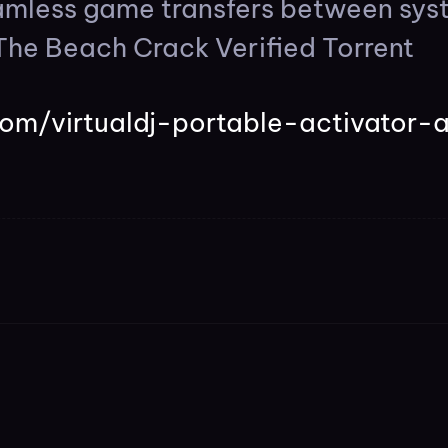
eamless game transfers between sys
The Beach Crack Verified Torrent
com/virtualdj-portable-activator-a