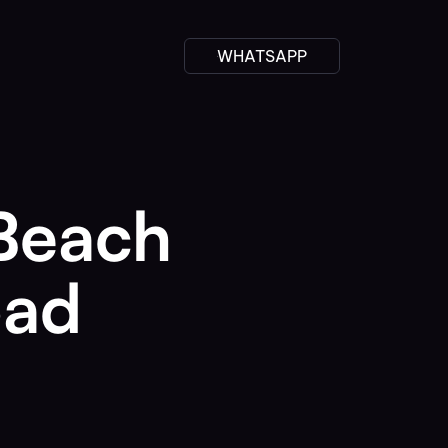
WHATSAPP
 Beach
oad