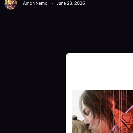
Aman Nemo
June 23, 2026