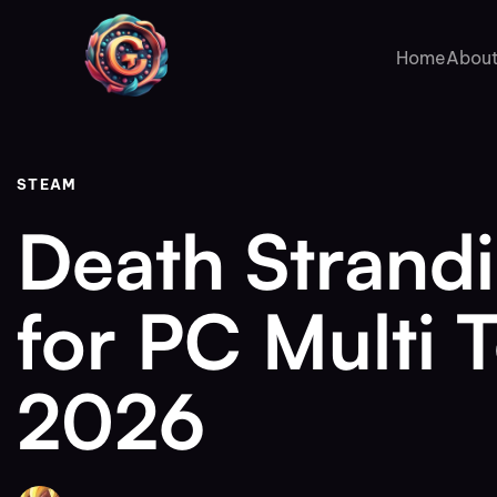
Author
Published
PUBLISHED
on:
IN:
Home
About
STEAM
Death Strand
for PC Multi 
2026