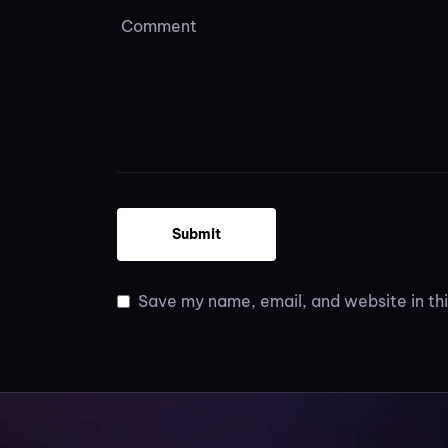
Save my name, email, and website in thi