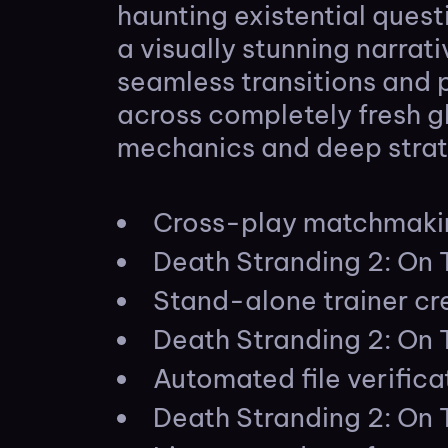
haunting existential ques
a visually stunning narra
seamless transitions and 
across completely fresh gl
mechanics and deep strat
Cross-play matchmakin
Death Stranding 2: On
Stand-alone trainer cre
Death Stranding 2: On
Automated file verifica
Death Stranding 2: On 