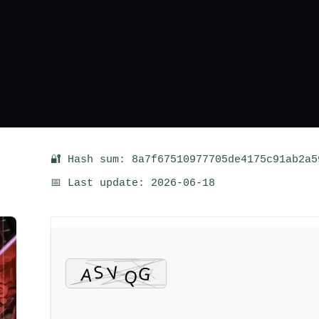
🔐 Hash sum: 8a7f67510977705de4175c91ab2a5
📅 Last update: 2026-06-18