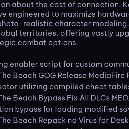
tion about the cost of connection. K
tive engineered to maximize hardwar
photo-realistic character modeling
obal territories, offering vastly up
egic combat options.
g enabler script for custom commu
 The Beach GOG Release MediaFire
ator utilizing compiled cheat table
 The Beach Bypass Fix All DLCs ME
tion bypass for loading modified s
The Beach Repack no Virus for Desk