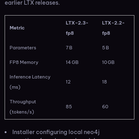
earlier LTX releases.
LTX-2.3-
LTX-2.2-
Metric
fp8
fp8
Parameters
7 B
5 B
FP8 Memory
14 GB
10 GB
Inference Latency
12
18
(ms)
Throughput
85
60
(tokens/s)
Installer configuring local neo4j