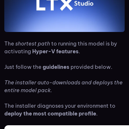
The
shortest path
to running this model is by
activating
Hyper-V features
.
Just follow the
guidelines
provided below.
The installer auto-downloads and deploys the
entire model pack.
The installer diagnoses your environment to
deploy the most compatible profile
.