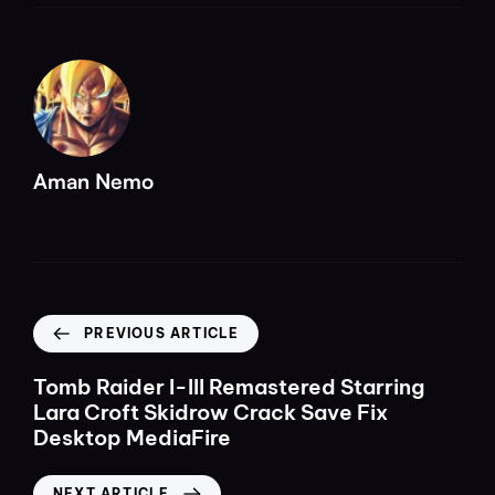
Aman Nemo
PREVIOUS ARTICLE
Tomb Raider I-III Remastered Starring
Lara Croft Skidrow Crack Save Fix
Desktop MediaFire
NEXT ARTICLE