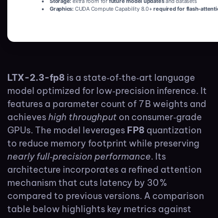
Storage:
extra room for
future model updates
and datasets
Graphics:
CUDA Compute Capability 8.0+
required for flash-attent
LTX-2.3-fp8
is a state‑of‑the‑art language
model optimized for low‑precision inference. It
features a parameter count of 7 B weights and
achieves
high throughput
on consumer‑grade
GPUs. The model leverages
FP8
quantization
to reduce memory footprint while preserving
nearly full‑precision performance
. Its
architecture incorporates a refined attention
mechanism that cuts latency by 30 %
compared to previous versions. A comparison
table below highlights key metrics against