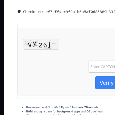
🛡️ Checksum: ef7eff4ec9f9a1b6a5af0d85889b3
Verify
Processor:
Intel i5 or AMD Ryzen 5
for basic 7B models
RAM:
enough space for
background apps
and OS overhead