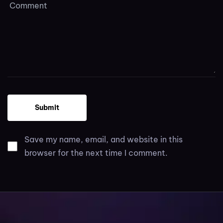
Save my name, email, and website in this
browser for the next time I comment.