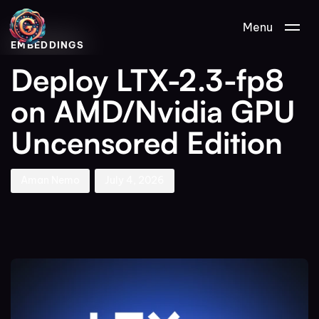
Author
Published
PUBLISHED
Menu
on:
IN:
EMBEDDINGS
Deploy LTX-2.3-fp8
on AMD/Nvidia GPU
Uncensored Edition
Aman Nemo
July 4, 2026