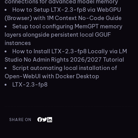
connections for advanced model memory
How to Setup LTX-2.3-fp8 via WebGPU
(Browser) with 1M Context No-Code Guide
Setup tool configuring MemGPT memory
layers alongside persistent local GGUF
instances
How to Install LTX-2.3-fp8 Locally via LM
Studio No Admin Rights 2026/2027 Tutorial
Script automating local installation of
Open-WebUI with Docker Desktop
LTX-2.3-fp8
SHARE ON