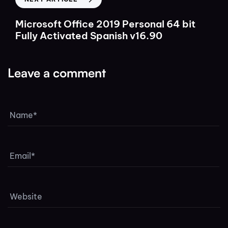
Microsoft Office 2019 Personal 64 bit
Fully Activated Spanish v16.90
Leave a comment