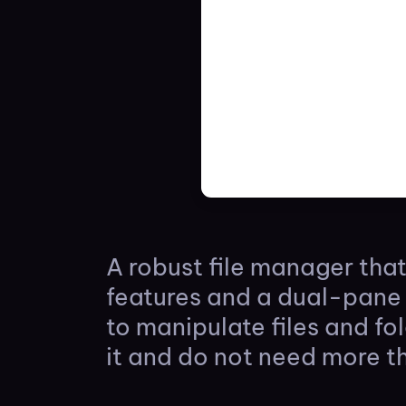
A robust file manager tha
features and a dual-pane 
to manipulate files and fo
it and do not need more t