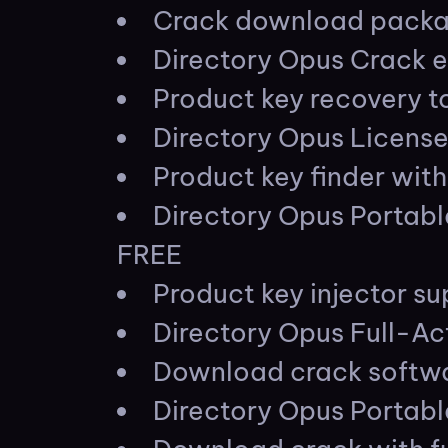
Crack download packag
Directory Opus Crack 
Product key recovery to
Directory Opus Licens
Product key finder with
Directory Opus Portab
FREE
Product key injector s
Directory Opus Full-Ac
Download crack softwar
Directory Opus Portabl