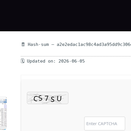
🧾 Hash-sum — a2e2edac1ac98c4ad3a95dd9c306
🗓 Updated on: 2026-06-05