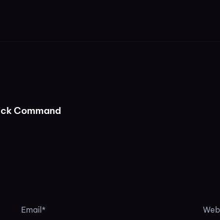
lick Command