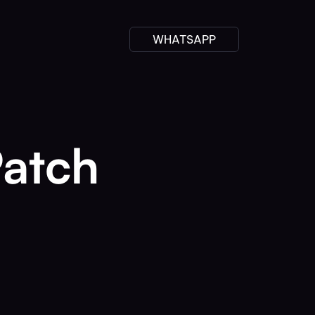
WHATSAPP
Patch