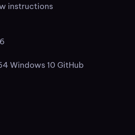
w instructions
26
s
x64 Windows 10 GitHub
s