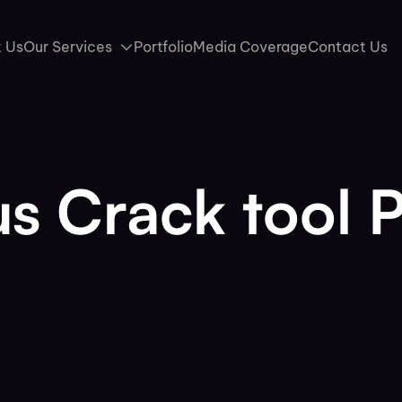
 Us
Our Services
Portfolio
Media Coverage
Contact Us
s Crack tool 