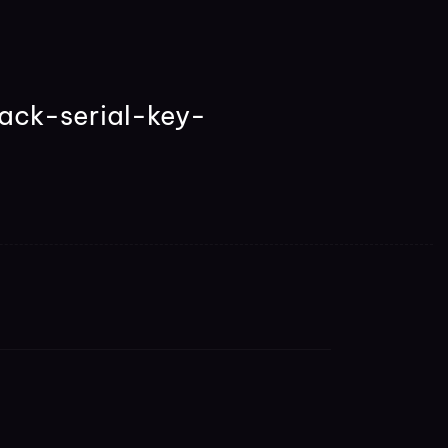
ack-serial-key-