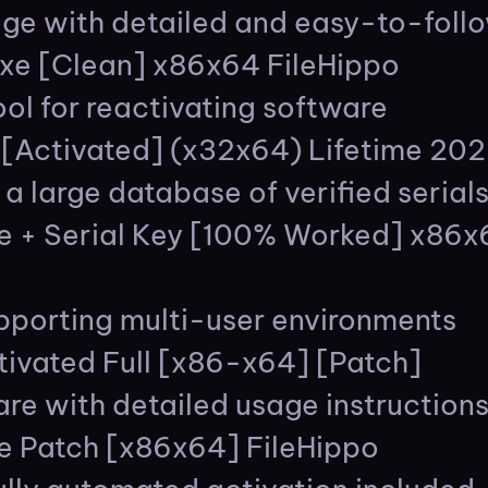
e with detailed and easy-to-follo
exe [Clean] x86x64 FileHippo
ol for reactivating software
e[Activated] (x32x64) Lifetime 20
 a large database of verified serial
le + Serial Key [100% Worked] x86
upporting multi-user environments
tivated Full [x86-x64] [Patch]
e with detailed usage instruction
e Patch [x86x64] FileHippo