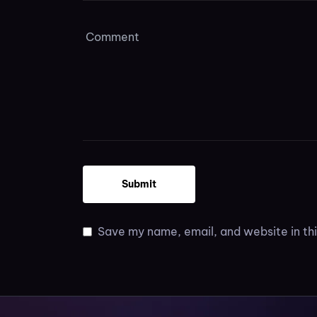
Save my name, email, and website in thi