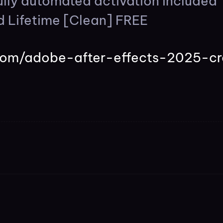
lly automated activation included
d Lifetime [Clean] FREE
s.com/adobe-after-effects-2025-cr