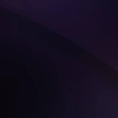
Get Started