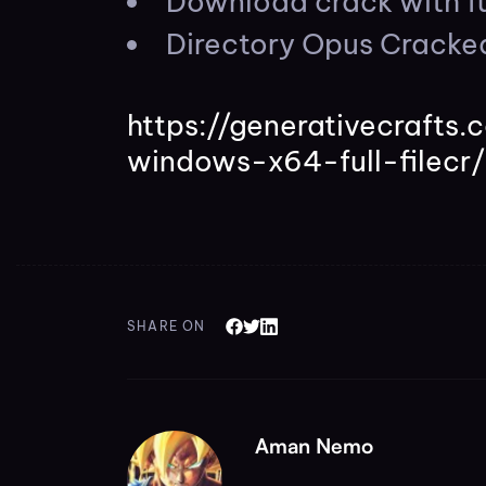
Download crack with fu
Directory Opus Cracke
https://generativecraft
windows-x64-full-filecr/
SHARE ON
Aman Nemo