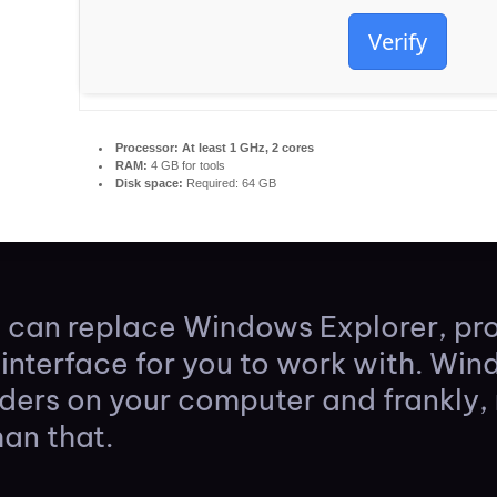
Verify
Processor:
At least 1 GHz, 2 cores
RAM:
4 GB for tools
Disk space:
Required: 64 GB
t can replace Windows Explorer, p
interface for you to work with. Wi
lders on your computer and frankly,
han that.