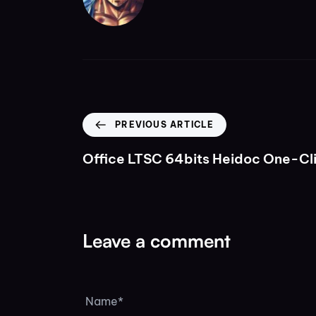
PREVIOUS ARTICLE
Office LTSC 64bits Heidoc One-C
Leave a comment