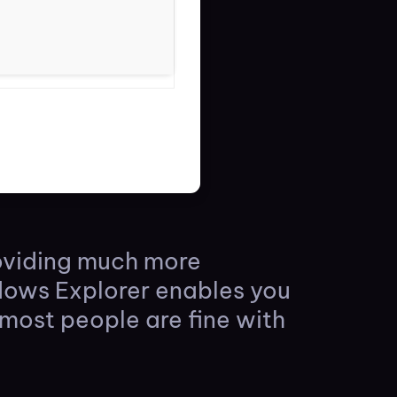
roviding much more
ndows Explorer enables you
 most people are fine with