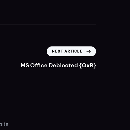
NEXT ARTICLE
MS Office Debloated {QxR}