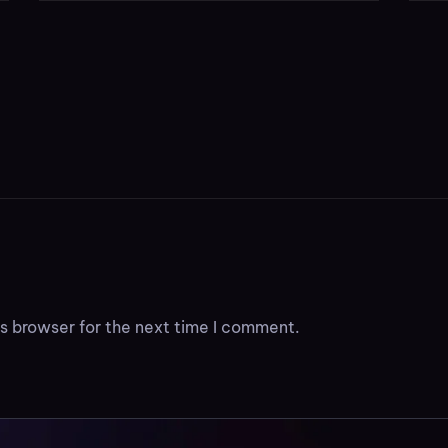
s browser for the next time I comment.