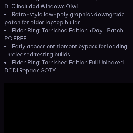
DLC Included Windows Qiwi
Retro-style low-poly graphics downgrade
patch for older laptop builds
Elden Ring: Tarnished Edition +Day 1 Patch
PC FREE
Early access entitlement bypass for loading
unreleased testing builds
Elden Ring: Tarnished Edition Full Unlocked
DODI Repack GOTY