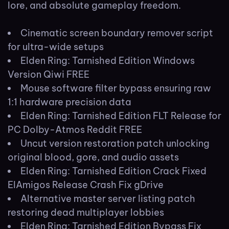
lore, and absolute gameplay freedom.
Cinematic screen boundary remover script
for ultra-wide setups
Elden Ring: Tarnished Edition Windows
Version Qiwi FREE
Mouse software filter bypass ensuring raw
1:1 hardware precision data
Elden Ring: Tarnished Edition FLT Release for
PC Dolby-Atmos Reddit FREE
Uncut version restoration patch unlocking
original blood, gore, and audio assets
Elden Ring: Tarnished Edition Crack Fixed
ElAmigos Release Crash Fix gDrive
Alternative master server listing patch
restoring dead multiplayer lobbies
Elden Ring: Tarnished Edition Bypass Fix