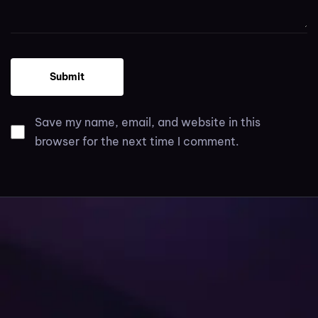
Save my name, email, and website in this
browser for the next time I comment.