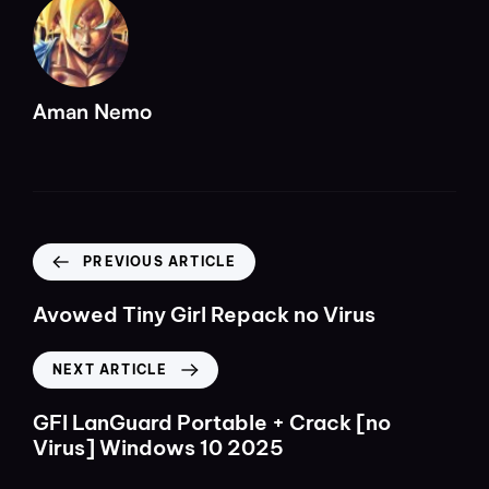
Aman Nemo
PREVIOUS ARTICLE
Avowed Tiny Girl Repack no Virus
NEXT ARTICLE
GFI LanGuard Portable + Crack [no
Virus] Windows 10 2025