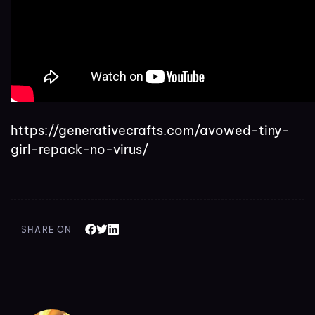
https://generativecrafts.com/avowed-tiny-
girl-repack-no-virus/
SHARE ON