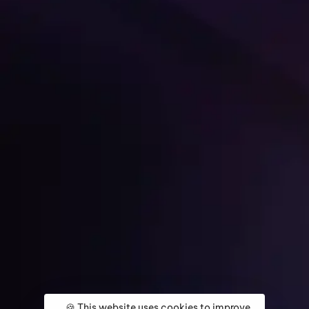
Get Started
🍪 This website uses cookies to improve