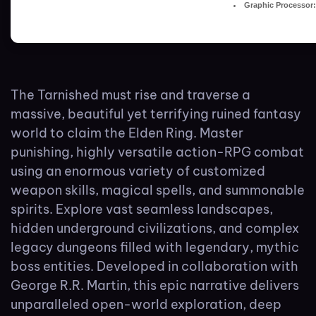
Graphic Processor:
The Tarnished must rise and traverse a
massive, beautiful yet terrifying ruined fantasy
world to claim the Elden Ring. Master
punishing, highly versatile action-RPG combat
using an enormous variety of customized
weapon skills, magical spells, and summonable
spirits. Explore vast seamless landscapes,
hidden underground civilizations, and complex
legacy dungeons filled with legendary, mythic
boss entities. Developed in collaboration with
George R.R. Martin, this epic narrative delivers
unparalleled open-world exploration, deep