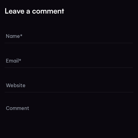
Leave a comment