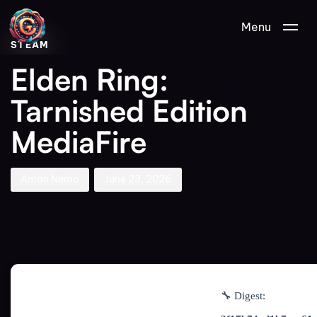
Author
Published
PUBLISHED
Menu
on:
IN:
STEAM
Elden Ring:
Tarnished Edition
MediaFire
Aman Nemo
June 23, 2026
🔧 Digest: