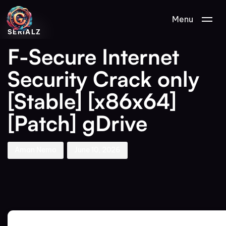
Author
Published
PUBLISHED
Menu
on:
IN:
SERIALZ
F-Secure Internet
Security Crack only
[Stable] [x86x64]
[Patch] gDrive
Aman Nemo
June 10, 2026