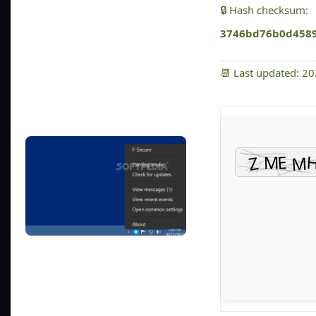
🔒 Hash checksum:
3746bd76b0d458
📆 Last updated: 2