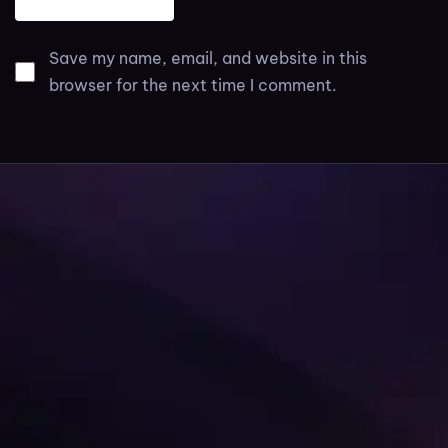
Save my name, email, and website in this
browser for the next time I comment.