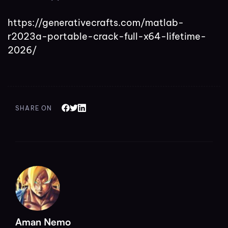
https://generativecrafts.com/matlab-
r2023a-portable-crack-full-x64-lifetime-
2026/
SHARE ON
Aman Nemo