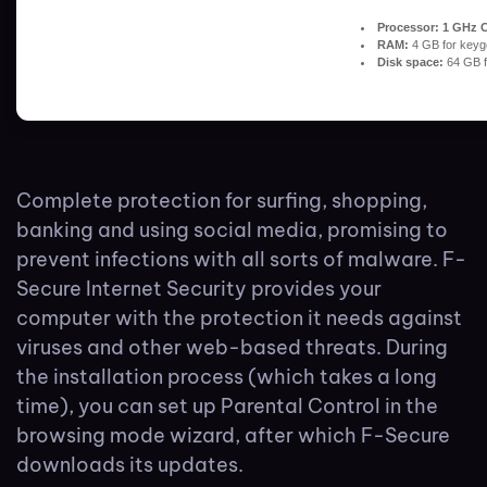
Processor:
1 GHz C
RAM:
4 GB for keyg
Disk space:
64 GB fo
Complete protection for surfing, shopping,
banking and using social media, promising to
prevent infections with all sorts of malware. F-
Secure Internet Security provides your
computer with the protection it needs against
viruses and other web-based threats. During
the installation process (which takes a long
time), you can set up Parental Control in the
browsing mode wizard, after which F-Secure
downloads its updates.