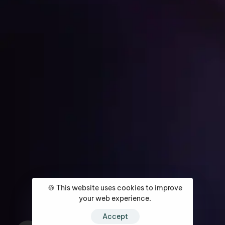
Get Started
Home
About
Services
Media Coverage
Contact
🍪 This website uses cookies to improve
your web experience.
Accept