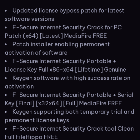
Updated license bypass patch for latest
software versions
F-Secure Internet Security Crack for PC
Patch (x64) [Latest] MediaFire FREE
Patch installer enabling permanent
activation of software
F-Secure Internet Security Portable +
License Key Full x86-x64 [Lifetime] Genuine
Keygen software with high success rate on
activation
F-Secure Internet Security Portable + Serial
Key [Final] [x32x64] [Full] MediaFire FREE
Keygen supporting both temporary trial and
permanent license keys
F-Secure Internet Security Crack tool Clean
Full FileHippo FREE