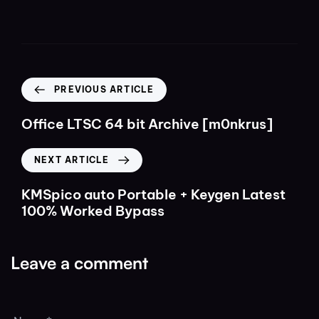
PREVIOUS ARTICLE
Office LTSC 64 bit Archive [m0nkrus]
NEXT ARTICLE
KMSpico auto Portable + Keygen Latest
100% Worked Bypass
Leave a comment