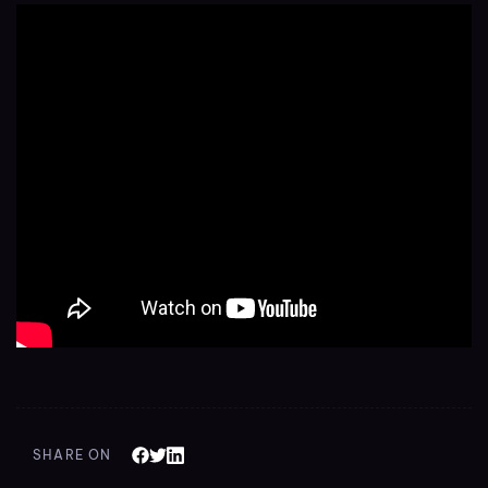
SHARE ON