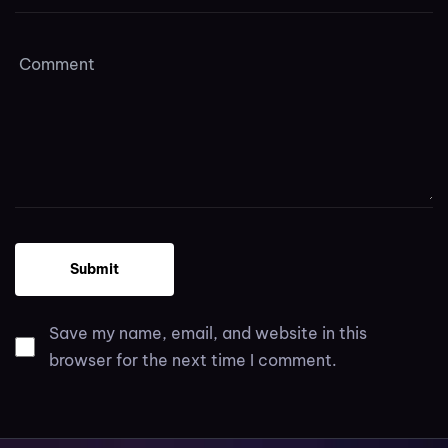
Save my name, email, and website in this
browser for the next time I comment.