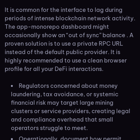
It is common for the interface to lag during
periods of intense blockchain network activity.
The app-monorepo dashboard might
occasionally show an “out of sync” balance . A
proven solution is to use a private RPC URL
instead of the default public provider. It is
highly recommended to use a clean browser
profile for all your DeFi interactions.
Regulators concerned about money
laundering, tax avoidance, or systemic
financial risk may target large mining
clusters or service providers, creating legal
and compliance overhead that small
operators struggle to meet.
Operationally, document how permit