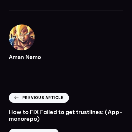
Aman Nemo
PREVIOUS ARTICLE
How to FIX Failed to get trustlines: (App-
monorepo)