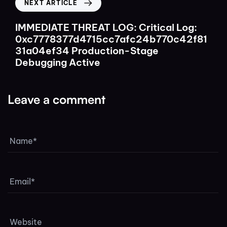
NEXT ARTICLE
IMMEDIATE THREAT LOG: Critical Log:
0xc7778377d4715cc7afc24b770c42f81
31a04ef34 Production-Stage
Debugging Active
Leave a comment