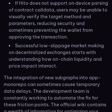
If Hito does not support on‑device parsing
of contract calldata, users may be unable to
visually verify the target method and
parameters, reducing security and
sometimes preventing the wallet from
approving the transaction.
Successful low-slippage market making
on decentralized exchanges starts with
understanding how on-chain liquidity and
price impact interact.
The integration of new subgraphs into app-
monorepo can sometimes cause temporary
data delays. The development team is
constantly working to automate the fix for
these friction points. The official wiki contains
a wealth of information for optimizing your