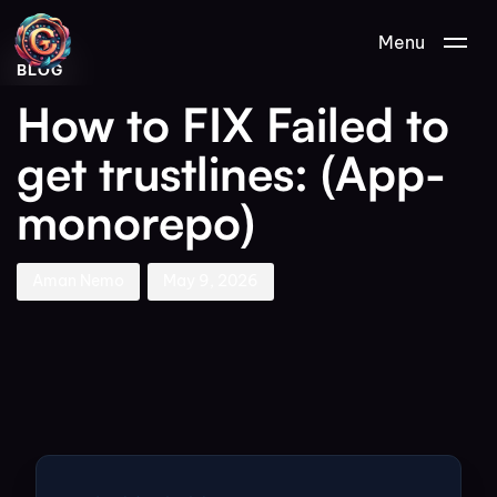
Author
Published
PUBLISHED
Menu
on:
IN:
BLOG
How to FIX Failed to
get trustlines: (App-
monorepo)
Aman Nemo
May 9, 2026