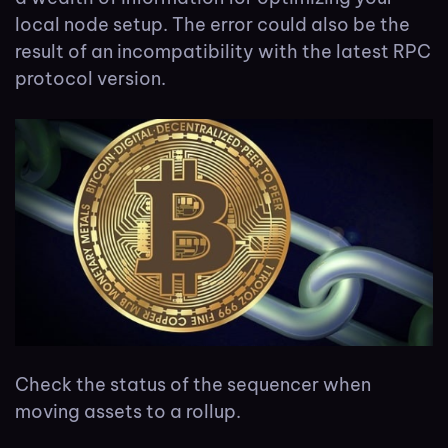
local node setup. The error could also be the
result of an incompatibility with the latest RPC
protocol version.
Check the status of the sequencer when
moving assets to a rollup.