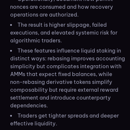
nonces are consumed and how recovery
operations are authorized.
The result is higher slippage, failed
executions, and elevated systemic risk for
algorithmic traders.
These features influence liquid staking in
distinct ways: rebasing improves accounting
simplicity but complicates integration with
AMMs that expect fixed balances, while
non-rebasing derivative tokens simplify
composability but require external reward
settlement and introduce counterparty
dependencies.
Traders get tighter spreads and deeper
effective liquidity.