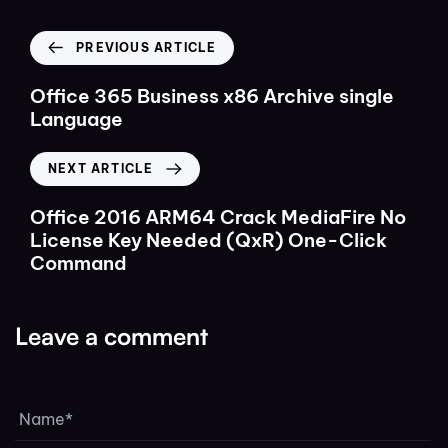
PREVIOUS ARTICLE
Office 365 Business x86 Archive single
Language
NEXT ARTICLE
Office 2016 ARM64 Crack MediaFire No
License Key Needed (QxR) One-Click
Command
Leave a comment