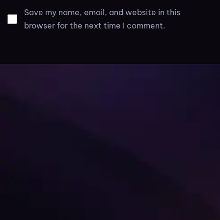
Save my name, email, and website in this
browser for the next time I comment.