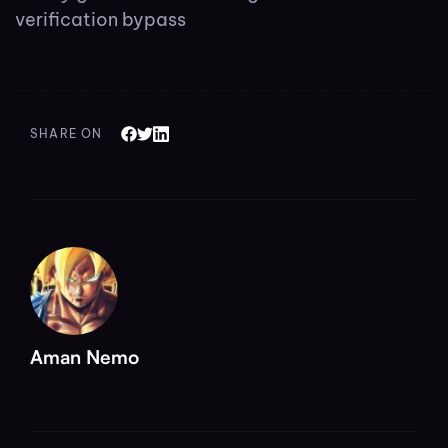
verification bypass
SHARE ON
Aman Nemo