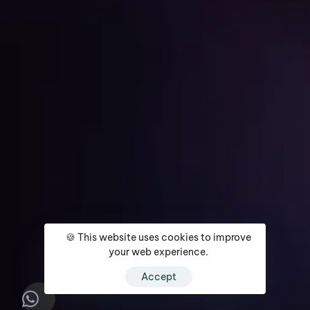
Get Started
Home
About
Services
Media Coverage
Contact
🍪 This website uses cookies to improve
your web experience.
Accept