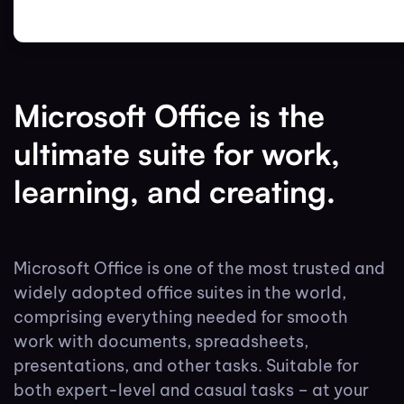
Microsoft Office is the
ultimate suite for work,
learning, and creating.
Microsoft Office is one of the most trusted and
widely adopted office suites in the world,
comprising everything needed for smooth
work with documents, spreadsheets,
presentations, and other tasks. Suitable for
both expert-level and casual tasks – at your