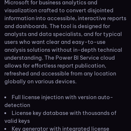
Microsoft for business analytics and
visualization crafted to convert disjointed
information into accessible, interactive reports
and dashboards. The tool is designed for
analysts and data specialists, and for typical
users who want clear and easy-to-use
analysis solutions without in-depth technical
understanding. The Power BI Service cloud
allows for effortless report publication,
refreshed and accessible from any location
globally on various devices.
Full license injection with version auto-
detection
License key database with thousands of
valid keys
Key generator with integrated license