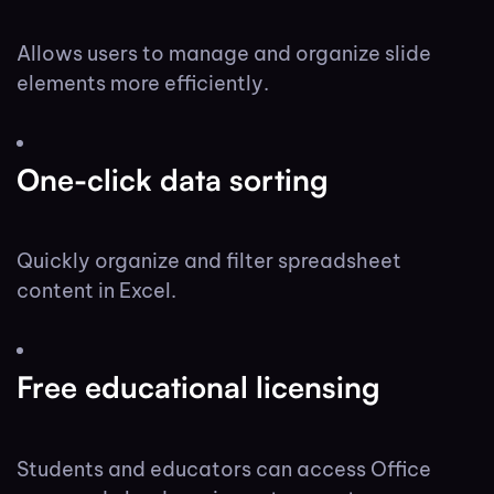
Allows users to manage and organize slide
elements more efficiently.
One-click data sorting
Quickly organize and filter spreadsheet
content in Excel.
Free educational licensing
Students and educators can access Office