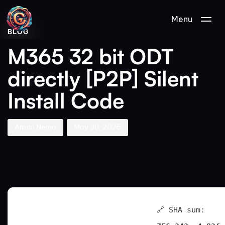
Author
Published
PUBLISHED
Menu
on:
IN:
BLOG
M365 32 bit ODT
directly [P2P] Silent
Install Code
Aman Nemo
May 30, 2026
🔗 SHA sum: