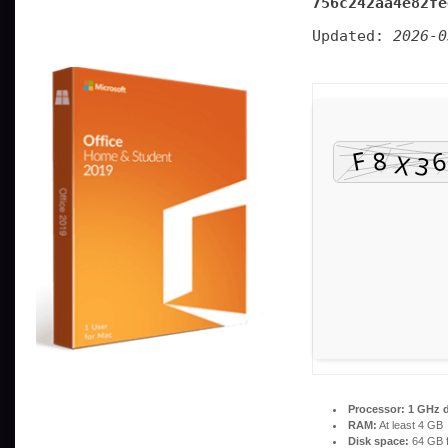
756c242aa4e82fe
Updated:
2026-0
Processor:
1 GHz d
RAM:
At least 4 GB
Disk space:
64 GB f