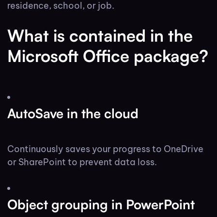
residence, school, or job.
What is contained in the
Microsoft Office package?
AutoSave in the cloud
Continuously saves your progress to OneDrive
or SharePoint to prevent data loss.
Object grouping in PowerPoint