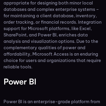
appropriate for designing both minor local
databases and complex enterprise systems –
for maintaining a client database, inventory,
order tracking, or financial records. Integration
support for Microsoft platforms, like Excel,
SharePoint, and Power BI, enriches data
analysis and visualization options. Due to the
complementary qualities of power and
affordability, Microsoft Access is an enduring
choice for users and organizations that require
reliable tools.
Power BI
Power BI is an enterprise-grade platform from