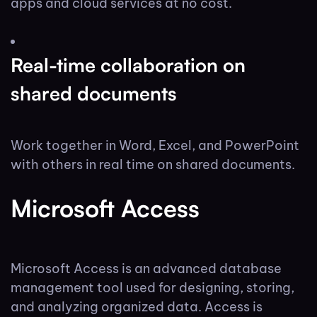
apps and cloud services at no cost.
Real-time collaboration on
shared documents
Work together in Word, Excel, and PowerPoint
with others in real time on shared documents.
Microsoft Access
Microsoft Access is an advanced database
management tool used for designing, storing,
and analyzing organized data. Access is