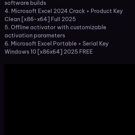
software builds
Microsoft Excel 2024 Crack + Product Key
Clean [x86-x64] Full 2025
Offline activator with customizable
activation parameters
Microsoft Excel Portable + Serial Key
Windows 10 [x86x64] 2025 FREE