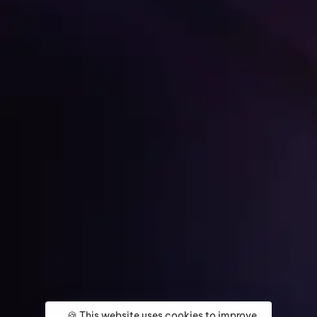
Get Started
Home
About
Services
Media Coverage
Contact
🍪 This website uses cookies to improve