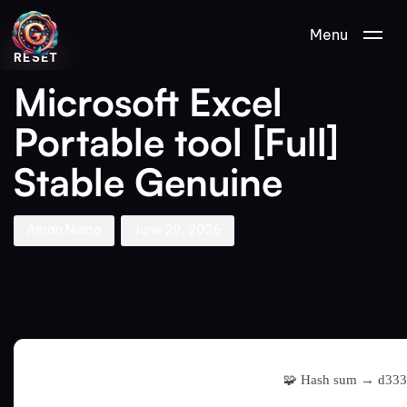
Author
Published
PUBLISHED
Menu
on:
IN:
RESET
Microsoft Excel
Portable tool [Full]
Stable Genuine
Aman Nemo
June 29, 2026
🧩 Hash sum → d33