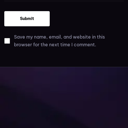
Save my name, email, and website in this
browser for the next time I comment.