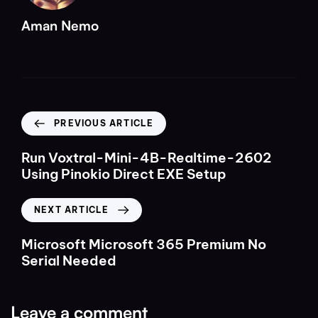
Aman Nemo
PREVIOUS ARTICLE
Run Voxtral-Mini-4B-Realtime-2602
Using Pinokio Direct EXE Setup
NEXT ARTICLE
Microsoft Microsoft 365 Premium No
Serial Needed
Leave a comment