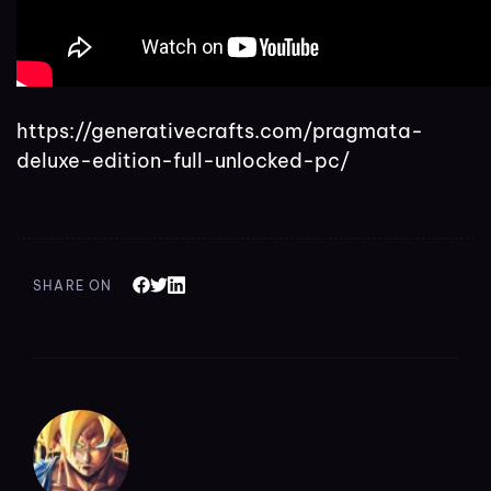
https://generativecrafts.com/pragmata-
deluxe-edition-full-unlocked-pc/
SHARE ON