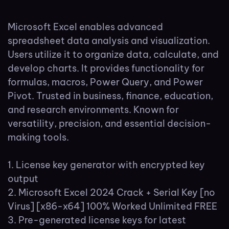
Microsoft Excel enables advanced
spreadsheet data analysis and visualization.
Users utilize it to organize data, calculate, and
develop charts. It provides functionality for
formulas, macros, Power Query, and Power
Pivot. Trusted in business, finance, education,
and research environments. Known for
versatility, precision, and essential decision-
making tools.
License key generator with encrypted key
output
Microsoft Excel 2024 Crack + Serial Key [no
Virus] [x86-x64] 100% Worked Unlimited FREE
Pre-generated license keys for latest