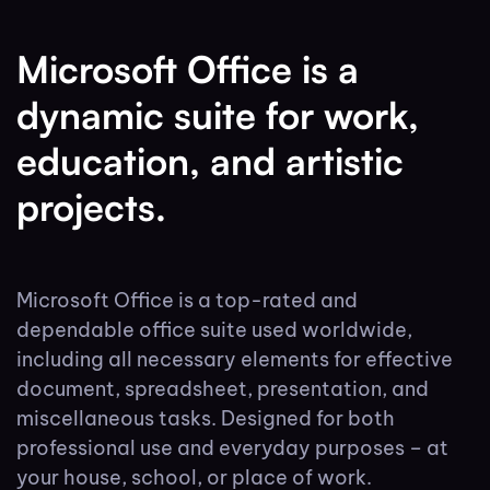
Microsoft Office is a
dynamic suite for work,
education, and artistic
projects.
Microsoft Office is a top-rated and
dependable office suite used worldwide,
including all necessary elements for effective
document, spreadsheet, presentation, and
miscellaneous tasks. Designed for both
professional use and everyday purposes – at
your house, school, or place of work.