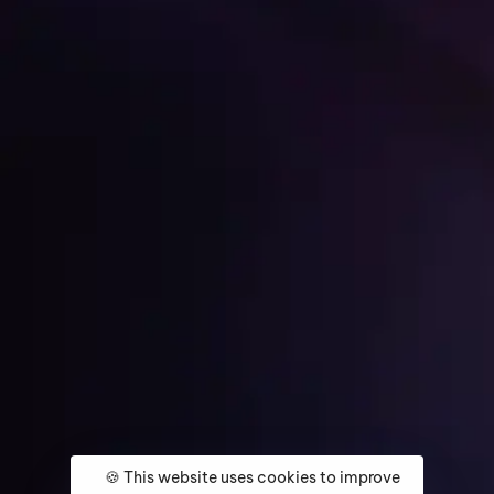
Get Started
Home
About
Services
Media Coverage
Contact
🍪 This website uses cookies to improve