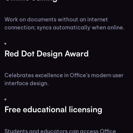
Work on documents without an internet
connection; syncs automatically when online.
Red Dot Design Award
Celebrates excellence in Office’s modern user
interface design.
Free educational licensing
Students and educators can access Office