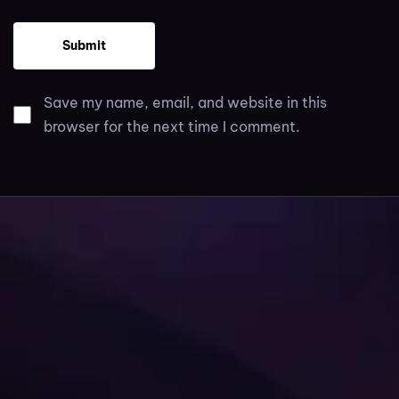
Save my name, email, and website in this
browser for the next time I comment.