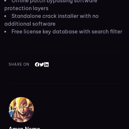
Offline patch bypassing software
protection layers
Standalone crack installer with no
additional software
Free license key database with search filter
SHARE ON
Aman Nemo