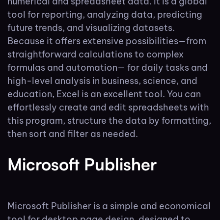
numerical and spreadsheet data. It is a global
tool for reporting, analyzing data, predicting
future trends, and visualizing datasets.
Because it offers extensive possibilities—from
straightforward calculations to complex
formulas and automation— for daily tasks and
high-level analysis in business, science, and
education, Excel is an excellent tool. You can
effortlessly create and edit spreadsheets with
this program, structure the data by formatting,
then sort and filter as needed.
Microsoft Publisher
Microsoft Publisher is a simple and economical
tool for desktop page design, designed to