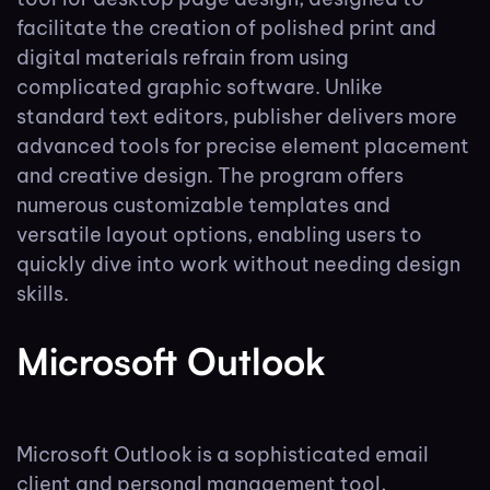
facilitate the creation of polished print and
digital materials refrain from using
complicated graphic software. Unlike
standard text editors, publisher delivers more
advanced tools for precise element placement
and creative design. The program offers
numerous customizable templates and
versatile layout options, enabling users to
quickly dive into work without needing design
skills.
Microsoft Outlook
Microsoft Outlook is a sophisticated email
client and personal management tool,