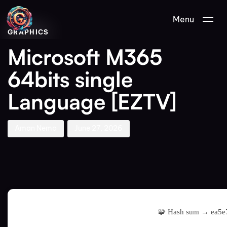
Author
Published
PUBLISHED
Menu
on:
IN:
GRAPHICS
Microsoft M365
64bits single
Language [EZTV]
Aman Nemo
June 27, 2026
🧩 Hash sum → ea5