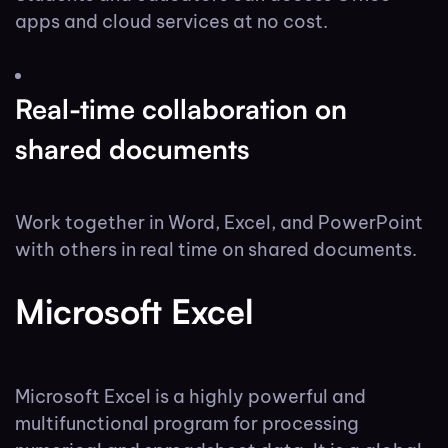
apps and cloud services at no cost.
Real-time collaboration on
shared documents
Work together in Word, Excel, and PowerPoint
with others in real time on shared documents.
Microsoft Excel
Microsoft Excel is a highly powerful and
multifunctional program for processing