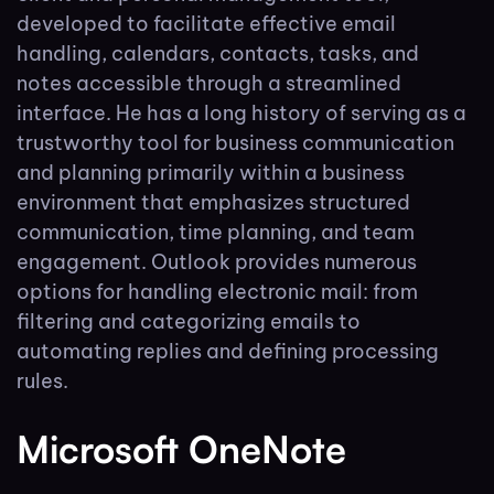
developed to facilitate effective email
handling, calendars, contacts, tasks, and
notes accessible through a streamlined
interface. He has a long history of serving as a
trustworthy tool for business communication
and planning primarily within a business
environment that emphasizes structured
communication, time planning, and team
engagement. Outlook provides numerous
options for handling electronic mail: from
filtering and categorizing emails to
automating replies and defining processing
rules.
Microsoft OneNote