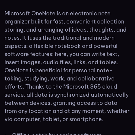
Microsoft OneNote is an electronic note
organizer built for fast, convenient collection,
storing, and arranging of ideas, thoughts, and
notes. It fuses the traditional and modern
aspects: a flexible notebook and powerful
software features: here, you can write text,
insert images, audio files, links, and tables.
OneNote is beneficial for personal note-
taking, studying, work, and collaborative
efforts. Thanks to the Microsoft 365 cloud
service, all data is synchronized automatically
between devices, granting access to data
from any location and at any moment, whether
via computer, tablet, or smartphone.