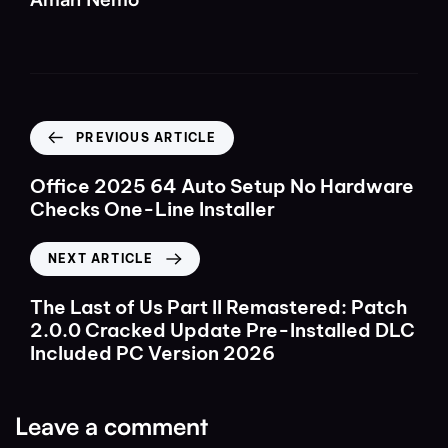
PREVIOUS ARTICLE
Office 2025 64 Auto Setup No Hardware
Checks One-Line Installer
NEXT ARTICLE
The Last of Us Part II Remastered: Patch
2.0.0 Cracked Update Pre-Installed DLC
Included PC Version 2026
Leave a comment