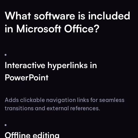
What software is included
in Microsoft Office?
Interactive hyperlinks in
PowerPoint
Adds clickable navigation links for seamless
transitions and external references.
Offline editing