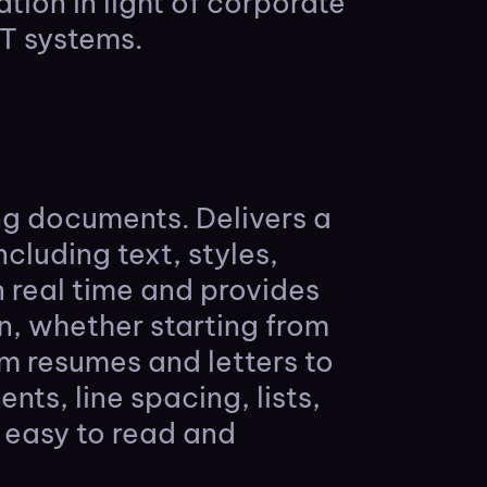
ion in light of corporate
IT systems.
ing documents. Delivers a
cluding text, styles,
n real time and provides
n, whether starting from
om resumes and letters to
nts, line spacing, lists,
 easy to read and