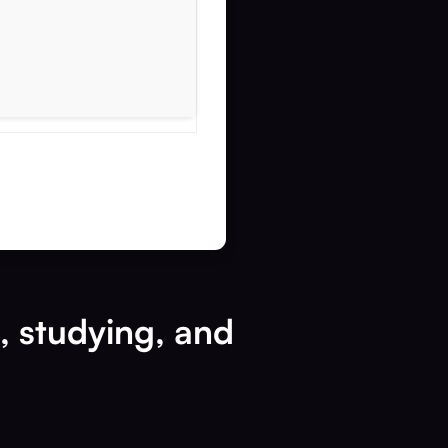
k, studying, and