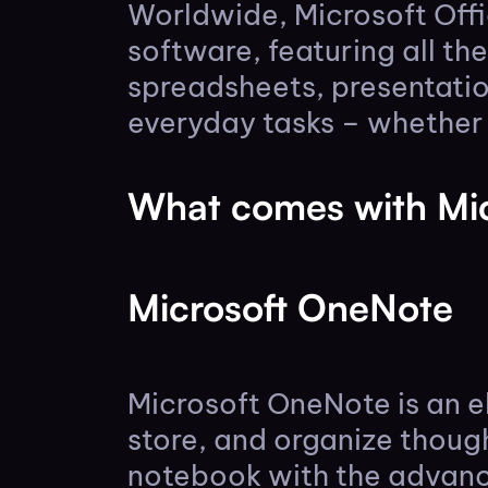
Worldwide, Microsoft Offi
software, featuring all th
spreadsheets, presentatio
everyday tasks – whether y
What comes with Mic
Microsoft OneNote
Microsoft OneNote is an e
store, and organize though
notebook with the advance