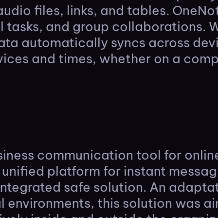
audio files, links, and tables. OneN
al tasks, and group collaborations. 
data automatically syncs across dev
vices and times, whether on a compu
usiness communication tool for onli
 unified platform for instant messag
 integrated safe solution. An adapta
l environments, this solution was 