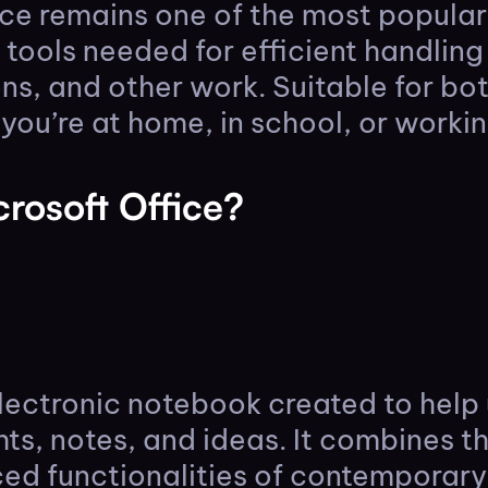
ce remains one of the most popular 
e tools needed for efficient handlin
ns, and other work. Suitable for bo
ou’re at home, in school, or workin
rosoft Office?
lectronic notebook created to help 
ts, notes, and ideas. It combines th
d functionalities of contemporary 