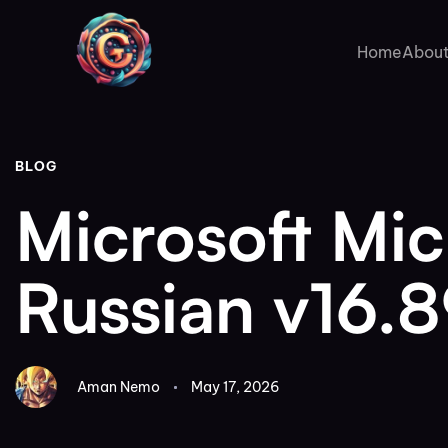
Author
Published
PUBLISHED
on:
IN:
Home
About
BLOG
Microsoft Mi
Russian v16.
Aman Nemo
May 17, 2026