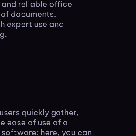
and reliable office
g of documents,
th expert use and
g.
users quickly gather,
e ease of use of a
software: here, you can