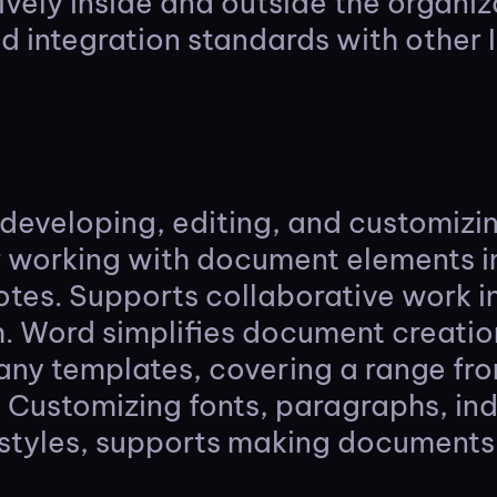
ely inside and outside the organizat
 integration standards with other 
or developing, editing, and customiz
r working with document elements in
otes. Supports collaborative work i
h. Word simplifies document creatio
many templates, covering a range fr
 Customizing fonts, paragraphs, inde
 styles, supports making documents