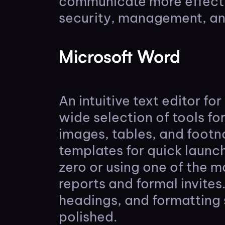
communicate more effectiv
security, management, and
Microsoft Word
An intuitive text editor f
wide selection of tools fo
images, tables, and footn
templates for quick launc
zero or using one of the 
reports and formal invites.
headings, and formatting
polished.