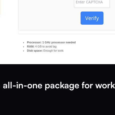
Verify
Processor:
1 GHz processor needed
RAM:
4 GB to avoid lag
Disk space:
Enough for tools
n all-in-one package for wor