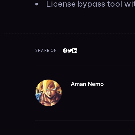
License bypass tool wit
SHARE ON
Aman Nemo