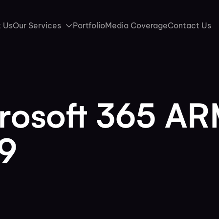
 Us
Our Services
Portfolio
Media Coverage
Contact Us
crosoft 365 A
89