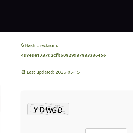
🔒 Hash checksum:
498e9e1737d2cfb60829987883336456
📆 Last updated: 2026-05-15