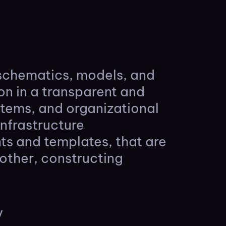
 schematics, models, and
ion in a transparent and
ystems, and organizational
infrastructure
nts and templates, that are
other, constructing
y