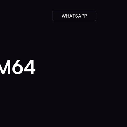
WHATSAPP
RM64