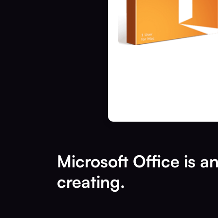
Microsoft Office is a
creating.