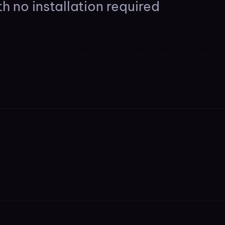
h no installation required