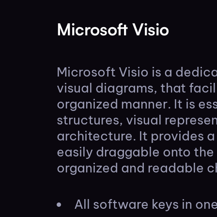
Microsoft Visio
Microsoft Visio is a dedi
visual diagrams, that faci
organized manner. It is es
structures, visual represe
architecture. It provides 
easily draggable onto th
organized and readable c
All software keys in o