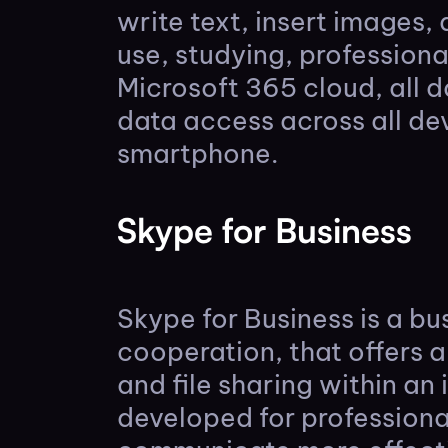
write text, insert images, 
use, studying, profession
Microsoft 365 cloud, all 
data access across all de
smartphone.
Skype for Business
Skype for Business is a b
cooperation, that offers a
and file sharing within an
developed for professiona