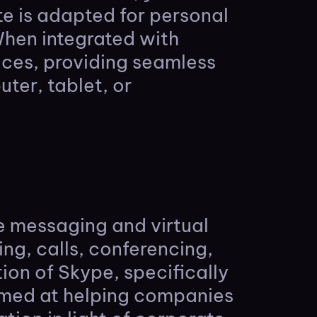
ote is adapted for personal
When integrated with
ices, providing seamless
ter, tablet, or
ne messaging and virtual
ing, calls, conferencing,
tion of Skype, specifically
aimed at helping companies