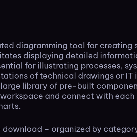
cated diagramming tool for creating
litates displaying detailed informat
sential for illustrating processes, s
ntations of technical drawings or IT 
a large library of pre-built compone
e workspace and connect with each 
harts.
ne download – organized by categor