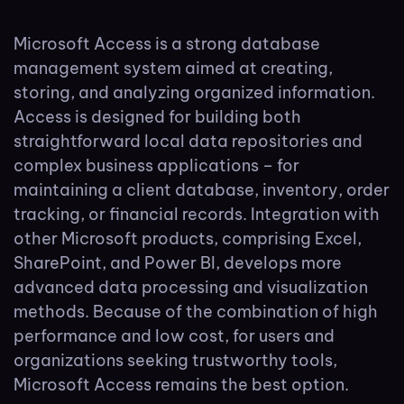
Microsoft Access is a strong database
management system aimed at creating,
storing, and analyzing organized information.
Access is designed for building both
straightforward local data repositories and
complex business applications – for
maintaining a client database, inventory, order
tracking, or financial records. Integration with
other Microsoft products, comprising Excel,
SharePoint, and Power BI, develops more
advanced data processing and visualization
methods. Because of the combination of high
performance and low cost, for users and
organizations seeking trustworthy tools,
Microsoft Access remains the best option.