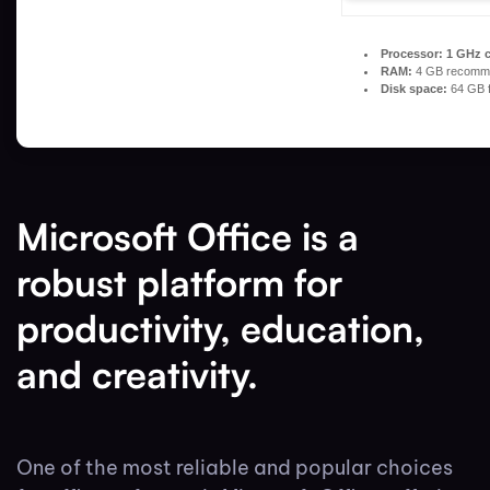
Processor:
1 GHz 
RAM:
4 GB recomm
Disk space:
64 GB f
Microsoft Office is a
robust platform for
productivity, education,
and creativity.
One of the most reliable and popular choices