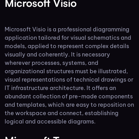
Microsoft Visio
Microsoft Visio is a professional diagramming
application tailored for visual schematics and
models, applied to represent complex details
visually and coherently. It is necessary
wherever processes, systems, and
organizational structures must be illustrated,
visual representations of technical drawings or
IT infrastructure architecture. It offers an
abundant collection of pre-made components
and templates, which are easy to reposition on
the workspace and connect, establishing
logical and accessible diagrams.