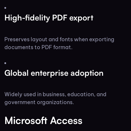
High-fidelity PDF export
Preserves layout and fonts when exporting
documents to PDF format.
Global enterprise adoption
Widely used in business, education, and
government organizations.
Microsoft Access