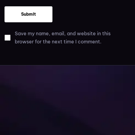
Save my name, email, and website in this
browser for the next time I comment.