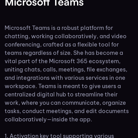
Microsoft Teams
Microsoft Teams is a robust platform for
chatting, working collaboratively, and video
conferencing, crafted as a flexible tool for
teams regardless of size. She has become a
vital part of the Microsoft 365 ecosystem,
uniting chats, calls, meetings, file exchanges,
and integrations with various services in one
workspace. Teams is meant to give users a
centralized digital hub to streamline their
work, where you can communicate, organize
tasks, conduct meetings, and edit documents
collaboratively—inside the app.
Activation key tool supporting various