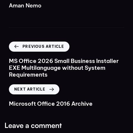
Aman Nemo
PREVIOUS ARTICLE
MS Office 2026 Small Business Installer
EXE Multilanguage without System
Requirements
NEXT ARTICLE
Microsoft Office 2016 Archive
Leave a comment