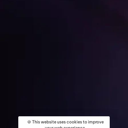
Get Started
Home
About
Services
Media Coverage
Contact
🍪 This website uses cookies to improve
your web experience.