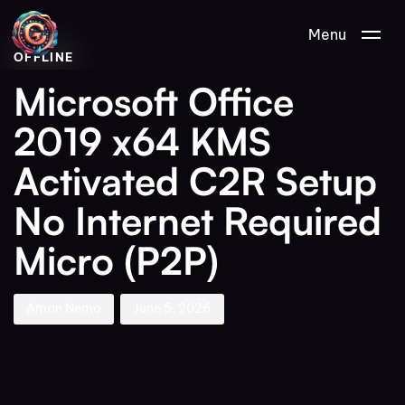
Author
Published
PUBLISHED
Menu
on:
IN:
OFFLINE
Microsoft Office
2019 x64 KMS
Activated C2R Setup
No Internet Required
Micro (P2P)
Aman Nemo
June 5, 2026