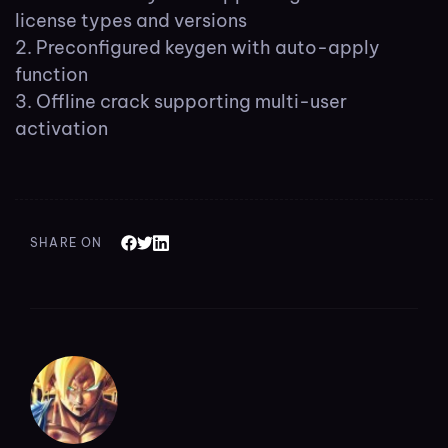
license types and versions
Preconfigured keygen with auto-apply
function
Offline crack supporting multi-user
activation
SHARE ON