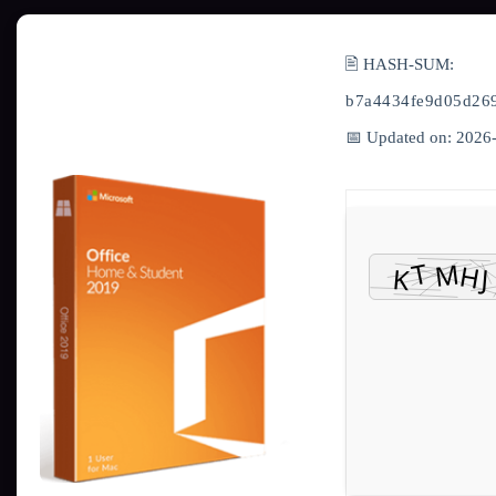
🖹 HASH-SUM:
b7a4434fe9d05d26
📅 Updated on: 2026