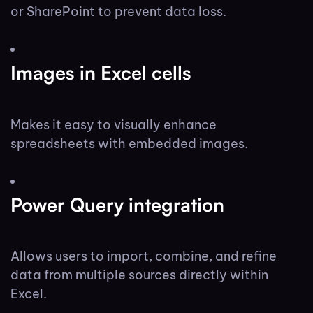
or SharePoint to prevent data loss.
Images in Excel cells
Makes it easy to visually enhance
spreadsheets with embedded images.
Power Query integration
Allows users to import, combine, and refine
data from multiple sources directly within
Excel.