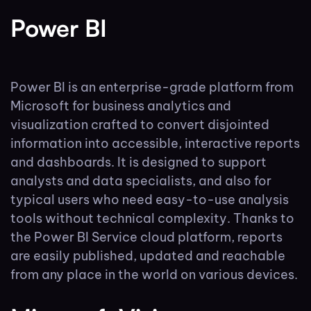
Power BI
Power BI is an enterprise-grade platform from
Microsoft for business analytics and
visualization crafted to convert disjointed
information into accessible, interactive reports
and dashboards. It is designed to support
analysts and data specialists, and also for
typical users who need easy-to-use analysis
tools without technical complexity. Thanks to
the Power BI Service cloud platform, reports
are easily published, updated and reachable
from any place in the world on various devices.