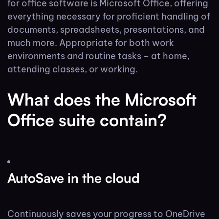
for office software is Microsoft Office, offering
everything necessary for proficient handling of
documents, spreadsheets, presentations, and
much more. Appropriate for both work
environments and routine tasks – at home,
attending classes, or working.
What does the Microsoft
Office suite contain?
AutoSave in the cloud
Continuously saves your progress to OneDrive