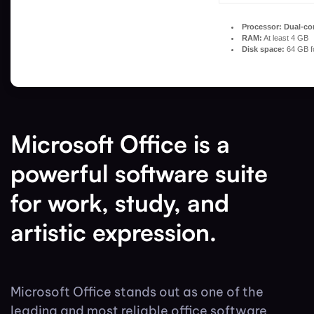
Processor:
Dual-cor
RAM:
At least 4 GB
Disk space:
64 GB f
Microsoft Office is a
powerful software suite
for work, study, and
artistic expression.
Microsoft Office stands out as one of the
leading and most reliable office software