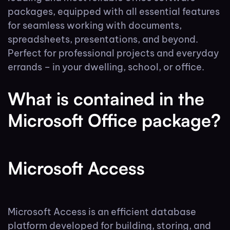
packages, equipped with all essential features
for seamless working with documents,
spreadsheets, presentations, and beyond.
Perfect for professional projects and everyday
errands – in your dwelling, school, or office.
What is contained in the
Microsoft Office package?
Microsoft Access
Microsoft Access is an efficient database
platform developed for building, storing, and