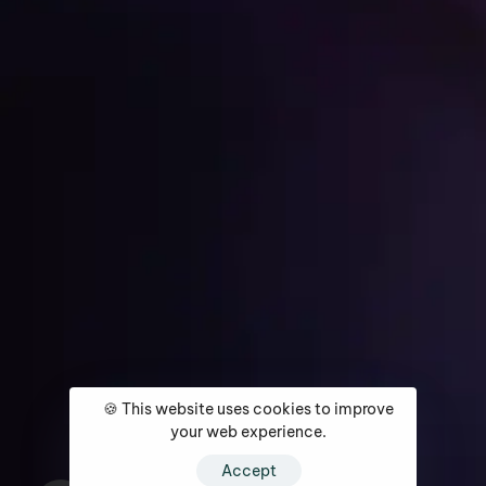
Get Started
Home
About
Services
Media Coverage
Contact
🍪 This website uses cookies to improve
your web experience.
Accept