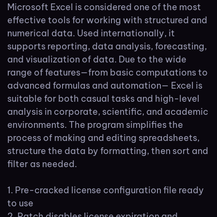
Microsoft Excel is considered one of the most
effective tools for working with structured and
numerical data. Used internationally, it
supports reporting, data analysis, forecasting,
and visualization of data. Due to the wide
range of features—from basic computations to
advanced formulas and automation— Excel is
suitable for both casual tasks and high-level
analysis in corporate, scientific, and academic
environments. The program simplifies the
process of making and editing spreadsheets,
structure the data by formatting, then sort and
filter as needed.
Pre-cracked license configuration file ready
to use
Patch disables license expiration and