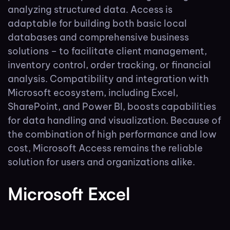
analyzing structured data. Access is
adaptable for building both basic local
databases and comprehensive business
solutions – to facilitate client management,
inventory control, order tracking, or financial
analysis. Compatibility and integration with
Microsoft ecosystem, including Excel,
SharePoint, and Power BI, boosts capabilities
for data handling and visualization. Because of
the combination of high performance and low
cost, Microsoft Access remains the reliable
solution for users and organizations alike.
Microsoft Excel