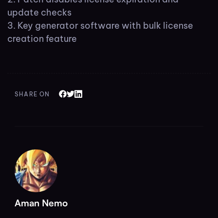
update checks
Key generator software with bulk license
creation feature
SHARE ON
Aman Nemo