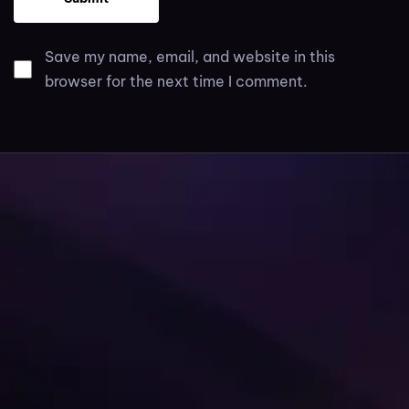
Save my name, email, and website in this
browser for the next time I comment.