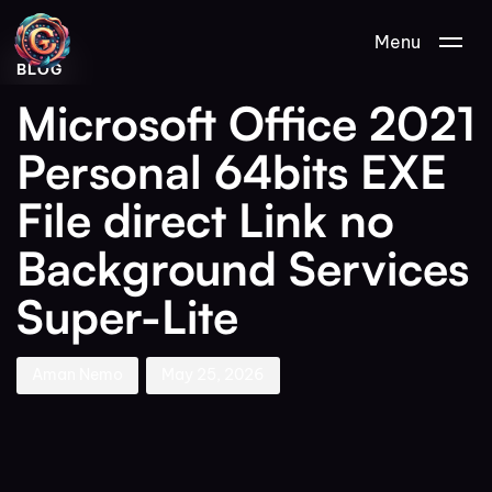
Author
Published
PUBLISHED
Menu
on:
IN:
BLOG
Microsoft Office 2021
Personal 64bits EXE
File direct Link no
Background Services
Super-Lite
Aman Nemo
May 25, 2026