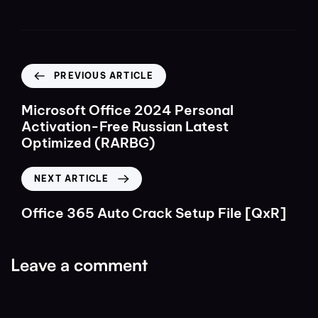
PREVIOUS ARTICLE
Microsoft Office 2024 Personal
Activation-Free Russian Latest
Optimized (RARBG)
NEXT ARTICLE
Office 365 Auto Crack Setup File [QxR]
Leave a comment