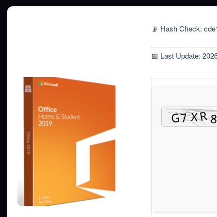
📡 Hash Check: cd
📅 Last Update: 202