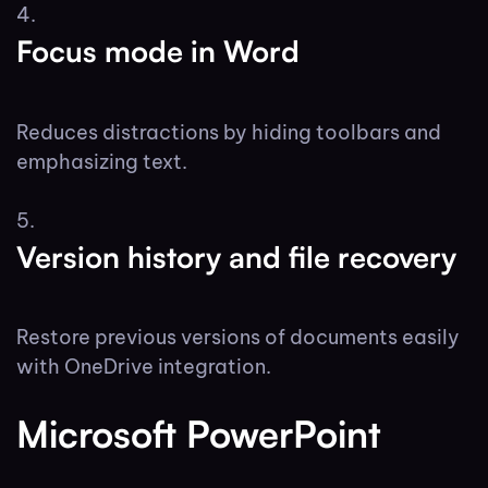
Focus mode in Word
Reduces distractions by hiding toolbars and
emphasizing text.
Version history and file recovery
Restore previous versions of documents easily
with OneDrive integration.
Microsoft PowerPoint