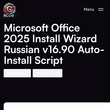
Author
Published
PUBLISHED
Menu
on:
IN:
BLOG
Microsoft Office
2025 Install Wizard
Russian v16.90 Auto-
Install Script
Aman Nemo
May 27, 2026