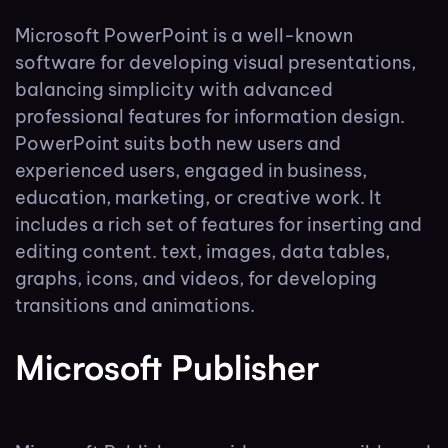
Microsoft PowerPoint is a well-known
software for developing visual presentations,
balancing simplicity with advanced
professional features for information design.
PowerPoint suits both new users and
experienced users, engaged in business,
education, marketing, or creative work. It
includes a rich set of features for inserting and
editing content. text, images, data tables,
graphs, icons, and videos, for developing
transitions and animations.
Microsoft Publisher