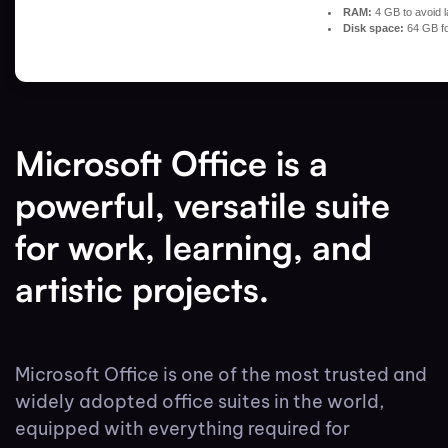
RAM:
4 GB to avoid l
Disk space:
64 GB fo
Microsoft Office is a
powerful, versatile suite
for work, learning, and
artistic projects.
Microsoft Office is one of the most trusted and
widely adopted office suites in the world,
equipped with everything required for