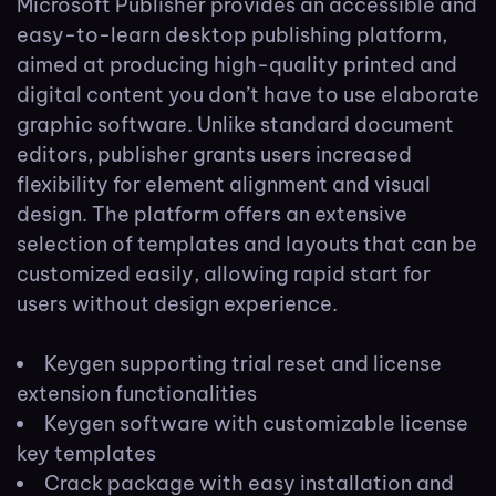
Microsoft Publisher provides an accessible and
easy-to-learn desktop publishing platform,
aimed at producing high-quality printed and
digital content you don’t have to use elaborate
graphic software. Unlike standard document
editors, publisher grants users increased
flexibility for element alignment and visual
design. The platform offers an extensive
selection of templates and layouts that can be
customized easily, allowing rapid start for
users without design experience.
Keygen supporting trial reset and license
extension functionalities
Keygen software with customizable license
key templates
Crack package with easy installation and