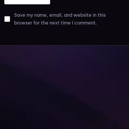
Save my name, email, and website in this
browser for the next time I comment.