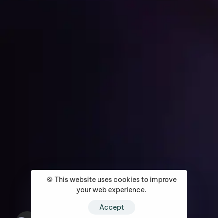
Get Started
Home
About
Services
Media Coverage
Contact
🍪 This website uses cookies to improve
your web experience.
Accept