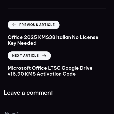
PREVIOUS ARTICLE
Office 2025 KMS38 Italian No License
Key Needed
NEXT ARTICLE
Microsoft Office LTSC Google Drive
v16.90 KMS Activation Code
Leave a comment