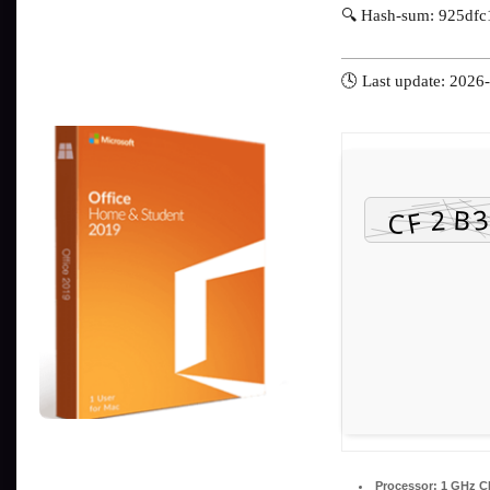
🔍 Hash-sum: 925df
🕓 Last update: 2026
Processor:
1 GHz CP