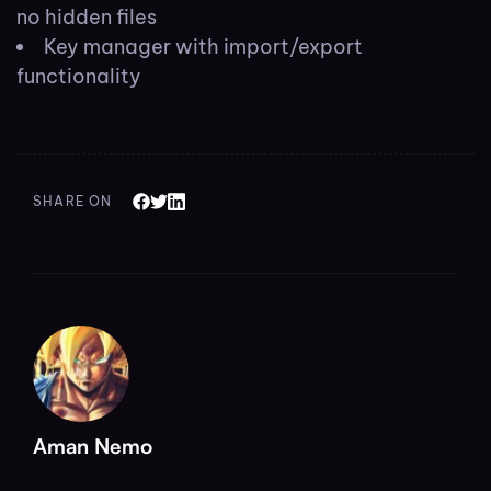
no hidden files
Key manager with import/export
functionality
SHARE ON
Aman Nemo