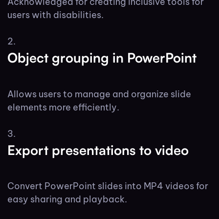
Acknowledged for creating inclusive tools for
users with disabilities.
Object grouping in PowerPoint
Allows users to manage and organize slide
elements more efficiently.
Export presentations to video
Convert PowerPoint slides into MP4 videos for
easy sharing and playback.