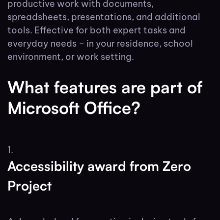
productive work with documents,
spreadsheets, presentations, and additional
tools. Effective for both expert tasks and
everyday needs – in your residence, school
environment, or work setting.
What features are part of
Microsoft Office?
Accessibility award from Zero
Project