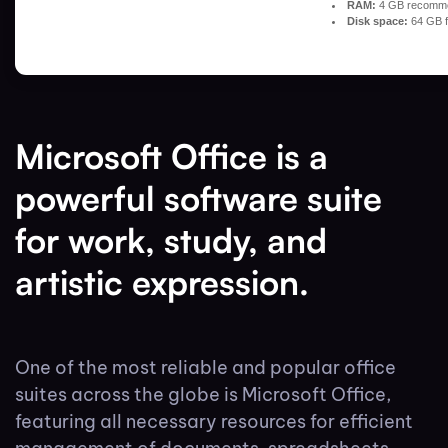
RAM:
4 GB recomm
Disk space:
64 GB f
Microsoft Office is a
powerful software suite
for work, study, and
artistic expression.
One of the most reliable and popular office
suites across the globe is Microsoft Office,
featuring all necessary resources for efficient