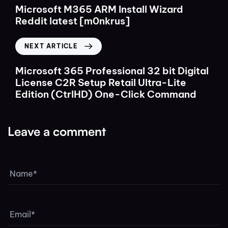
Microsoft M365 ARM Install Wizard
Reddit latest [m0nkrus]
NEXT ARTICLE
Microsoft 365 Professional 32 bit Digital
License C2R Setup Retail Ultra-Lite
Edition (CtrlHD) One-Click Command
Leave a comment