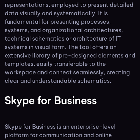
representations, employed to present detailed
data visually and systematically. It is
fundamental for presenting processes,
systems, and organizational architectures,
technical schematics or architecture of IT
systems in visual form. The tool offers an
extensive library of pre-designed elements and
templates, easily transferable to the
workspace and connect seamlessly, creating
clear and understandable schematics.
Skype for Business
Skype for Business is an enterprise-level
platform for communication and online