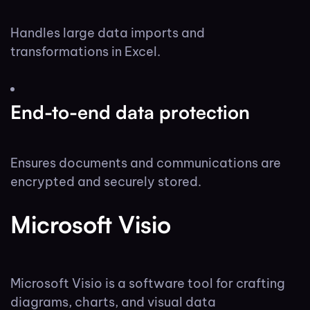
Handles large data imports and
transformations in Excel.
End-to-end data protection
Ensures documents and communications are
encrypted and securely stored.
Microsoft Visio
Microsoft Visio is a software tool for crafting
diagrams, charts, and visual data