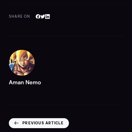
SHARE ON
Aman Nemo
PREVIOUS ARTICLE