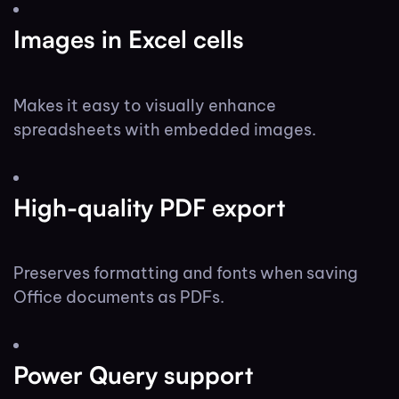
Images in Excel cells
Makes it easy to visually enhance
spreadsheets with embedded images.
High-quality PDF export
Preserves formatting and fonts when saving
Office documents as PDFs.
Power Query support