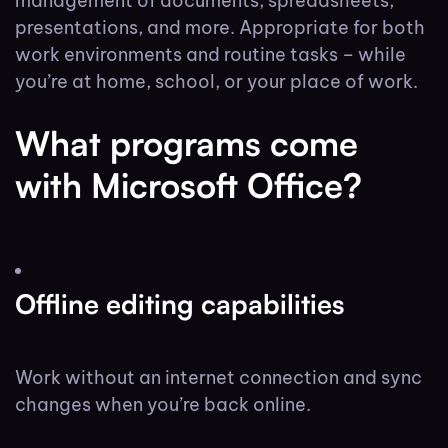
management of documents, spreadsheets,
presentations, and more. Appropriate for both
work environments and routine tasks – while
you’re at home, school, or your place of work.
What programs come
with Microsoft Office?
Offline editing capabilities
Work without an internet connection and sync
changes when you’re back online.