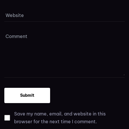
Save my name, email, and website in this
browser for the next time I comment.