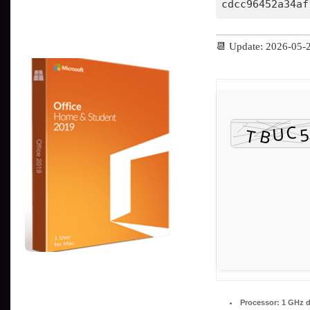
cdcc96452a34af
📆 Update: 2026-05-
Processor:
1 GHz d