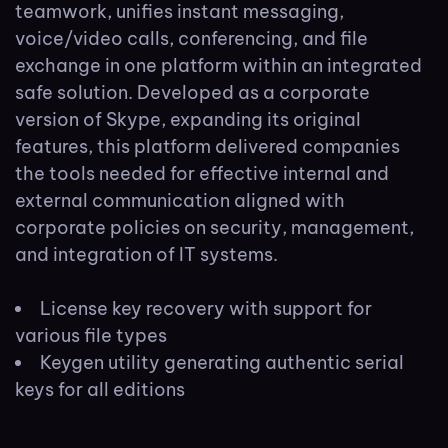
teamwork, unifies instant messaging,
voice/video calls, conferencing, and file
exchange in one platform within an integrated
safe solution. Developed as a corporate
version of Skype, expanding its original
features, this platform delivered companies
the tools needed for effective internal and
external communication aligned with
corporate policies on security, management,
and integration of IT systems.
License key recovery with support for
various file types
Keygen utility generating authentic serial
keys for all editions