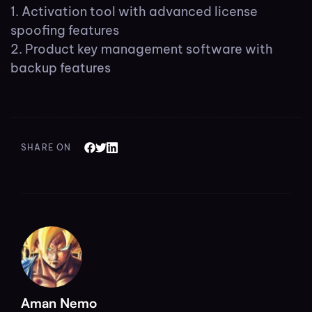
Activation tool with advanced license
spoofing features
Product key management software with
backup features
SHARE ON
Aman Nemo