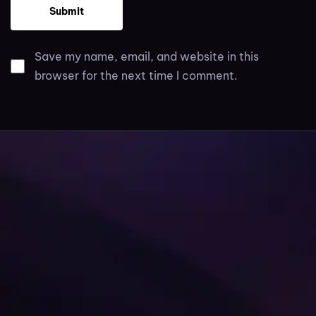
Save my name, email, and website in this
browser for the next time I comment.