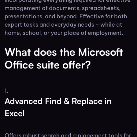
management of documents, spreadsheets,
presentations, and beyond. Effective for both
expert tasks and everyday needs – while at
home, school, or your place of employment.
What does the Microsoft
Office suite offer?
Advanced Find & Replace in
Excel
Offers robust search and replacement tools for