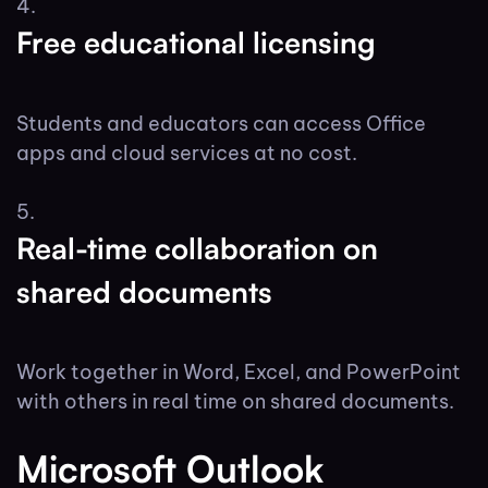
Free educational licensing
Students and educators can access Office
apps and cloud services at no cost.
Real-time collaboration on
shared documents
Work together in Word, Excel, and PowerPoint
with others in real time on shared documents.
Microsoft Outlook