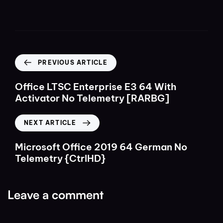
PREVIOUS ARTICLE
Office LTSC Enterprise E3 64 With
Activator No Telemetry [RARBG]
NEXT ARTICLE
Microsoft Office 2019 64 German No
Telemetry {CtrlHD}
Leave a comment