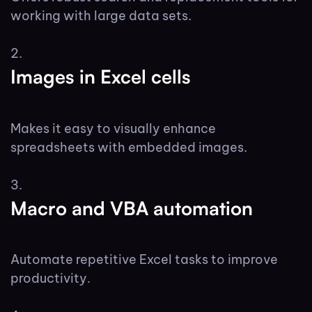
working with large data sets.
Images in Excel cells
Makes it easy to visually enhance
spreadsheets with embedded images.
Macro and VBA automation
Automate repetitive Excel tasks to improve
productivity.