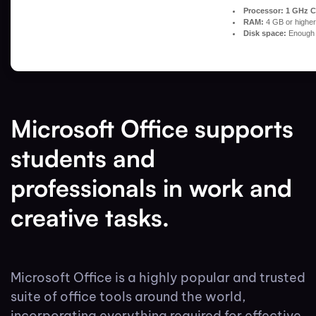
Processor:
1 GHz C
RAM:
4 GB or higher
Disk space:
Enough f
Microsoft Office supports
students and
professionals in work and
creative tasks.
Microsoft Office is a highly popular and trusted
suite of office tools around the world,
incorporating everything required for effective