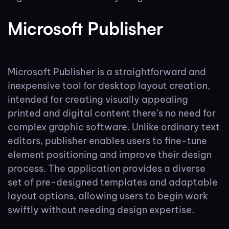
Microsoft Publisher
Microsoft Publisher is a straightforward and
inexpensive tool for desktop layout creation,
intended for creating visually appealing
printed and digital content there’s no need for
complex graphic software. Unlike ordinary text
editors, publisher enables users to fine-tune
element positioning and improve their design
process. The application provides a diverse
set of pre-designed templates and adaptable
layout options, allowing users to begin work
swiftly without needing design expertise.