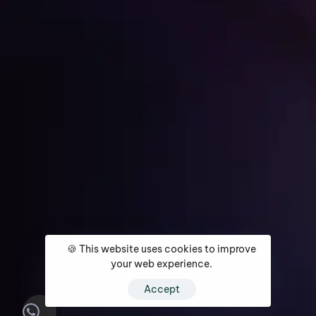
Get Started
🍪 This website uses cookies to improve
Home
About
Services
Media Coverage
Contact
your web experience.
Accept