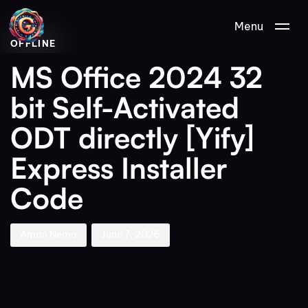
Author
Published
PUBLISHED
Menu
on:
IN:
OFFLINE
MS Office 2024 32
bit Self-Activated
ODT directly [Yify]
Express Installer
Code
Aman Nemo
June 7, 2026