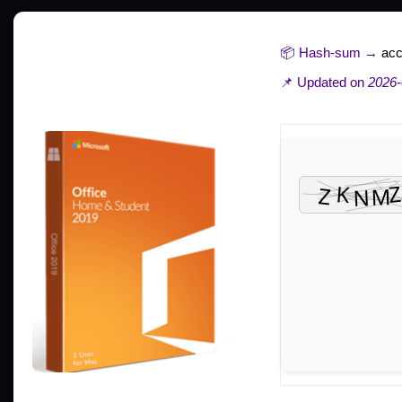
📦 Hash-sum →
ac
📌 Updated on
2026-