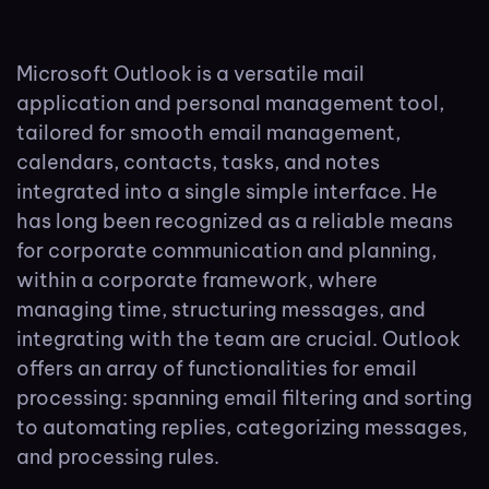
Microsoft Outlook is a versatile mail
application and personal management tool,
tailored for smooth email management,
calendars, contacts, tasks, and notes
integrated into a single simple interface. He
has long been recognized as a reliable means
for corporate communication and planning,
within a corporate framework, where
managing time, structuring messages, and
integrating with the team are crucial. Outlook
offers an array of functionalities for email
processing: spanning email filtering and sorting
to automating replies, categorizing messages,
and processing rules.