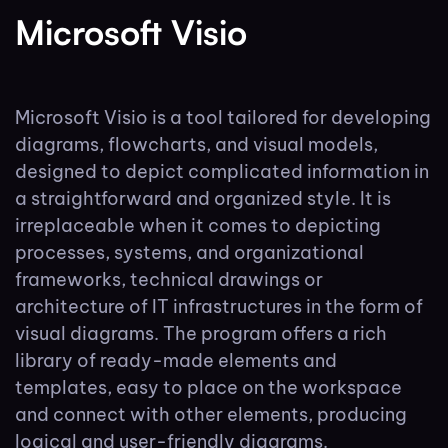
Microsoft Visio
Microsoft Visio is a tool tailored for developing
diagrams, flowcharts, and visual models,
designed to depict complicated information in
a straightforward and organized style. It is
irreplaceable when it comes to depicting
processes, systems, and organizational
frameworks, technical drawings or
architecture of IT infrastructures in the form of
visual diagrams. The program offers a rich
library of ready-made elements and
templates, easy to place on the workspace
and connect with other elements, producing
logical and user-friendly diagrams.