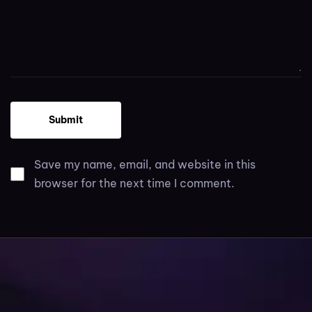
Save my name, email, and website in this
browser for the next time I comment.