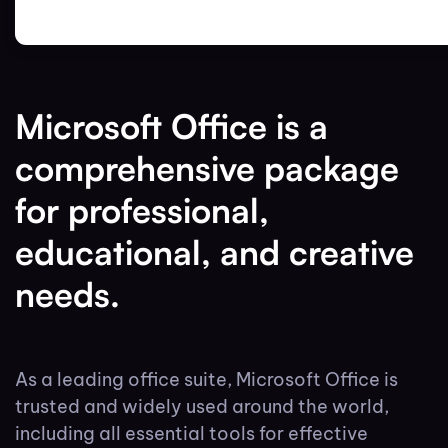
Microsoft Office is a
comprehensive package
for professional,
educational, and creative
needs.
As a leading office suite, Microsoft Office is
trusted and widely used around the world,
including all essential tools for effective