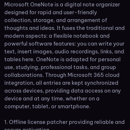
Microsoft OneNote is a digital note organizer
designed for rapid and user-friendly
collection, storage, and arrangement of
thoughts and ideas. It fuses the traditional and
modern aspects: a flexible notebook and
powerful software features: you can write your
text, insert images, audio recordings, links, and
tables here. OneNote is adapted for personal
use, studying, professional tasks, and group
collaborations. Through Microsoft 365 cloud
integration, all entries are kept synchronized
across devices, providing data access on any
device and at any time, whether on a
computer, tablet, or smartphone.
Offline license patcher providing reliable and
secure activation