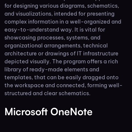
for designing various diagrams, schematics,
and visualizations, intended for presenting
complex information in a well-organized and
easy-to-understand way. It is vital for
showcasing processes, systems, and
organizational arrangements, technical
architecture or drawings of IT infrastructure
depicted visually. The program offers a rich
library of ready-made elements and
templates, that can be easily dragged onto
the workspace and connected, forming well-
structured and clear schematics.
Microsoft OneNote