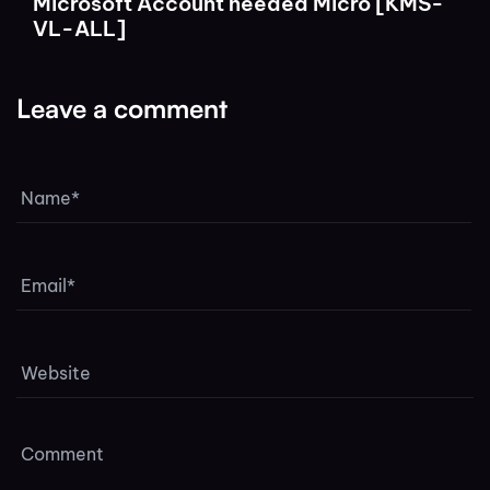
Microsoft Account needed Micro [KMS-
VL-ALL]
Leave a comment