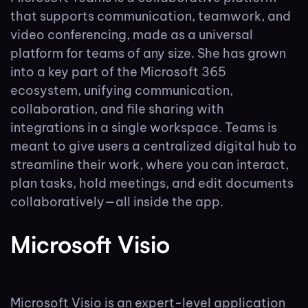
that supports communication, teamwork, and
video conferencing, made as a universal
platform for teams of any size. She has grown
into a key part of the Microsoft 365
ecosystem, unifying communication,
collaboration, and file sharing with
integrations in a single workspace. Teams is
meant to give users a centralized digital hub to
streamline their work, where you can interact,
plan tasks, hold meetings, and edit documents
collaboratively—all inside the app.
Microsoft Visio
Microsoft Visio is an expert-level application