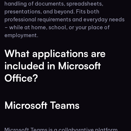
handling of documents, spreadsheets,
presentations, and beyond. Fits both
professional requirements and everyday needs
– while at home, school, or your place of
employment.
What applications are
included in Microsoft
Office?
Microsoft Teams
Microsoft Teams is a collaborative platform