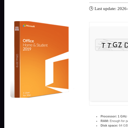
🕓 Last update: 2026
Processor:
1 GHz 
RAM:
Enough for p
Disk space:
64 GB 