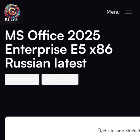
Author
Published
PUBLISHED
Menu
on:
IN:
BLOG
MS Office 2025
Enterprise E5 x86
Russian latest
Aman Nemo
May 10, 2026
🔍 Hash-sum: 3bb5c