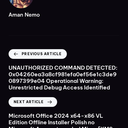
Aman Nemo
PREVIOUS ARTICLE
UNAUTHORIZED COMMAND DETECTED:
0x04260ea3a8cf981efa0ef56e1c3de9
0897399e04 Operational Warning:
Unrestricted Debug Access Identified
NEXT ARTICLE
Microsoft Office 2024 x64-x86 VL
Edition Offline Installer Polish no