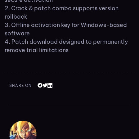
Crack & patch combo supports version
rollback
Offline activation key for Windows-based
software
Patch download designed to permanently
remove trial limitations
SHARE ON