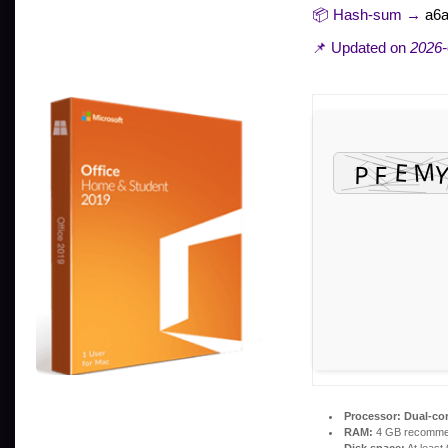
📦 Hash-sum →
a6
📌 Updated on
2026-
Processor:
Dual-cor
RAM:
4 GB recomm