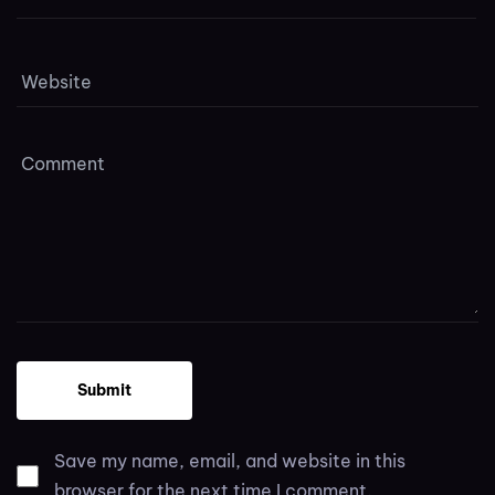
Save my name, email, and website in this
browser for the next time I comment.