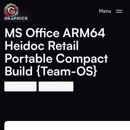
Author
Published
PUBLISHED
Menu
on:
IN:
GRAPHICS
MS Office ARM64
Heidoc Retail
Portable Compact
Build {Team-OS}
Aman Nemo
June 21, 2026