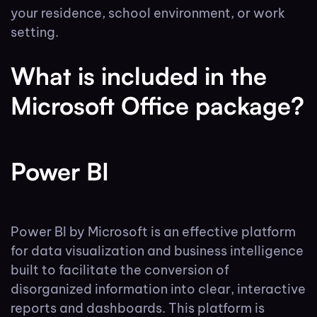
your residence, school environment, or work
setting.
What is included in the
Microsoft Office package?
Power BI
Power BI by Microsoft is an effective platform
for data visualization and business intelligence
built to facilitate the conversion of
disorganized information into clear, interactive
reports and dashboards. This platform is