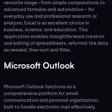
versatile range—from simple computations to
advanced formulas and automation— for
everyday use and professional research or
analysis, Excel is an excellent choice in
business, science, and education. This
application enables straightforward creation
and editing of spreadsheets, reformat the data
as needed, then sort and filter.
Microsoft Outlook
Microsoft Outlook functions as a
comprehensive platform for email
communication and personal organization,
built to handle electronic mail effectively,