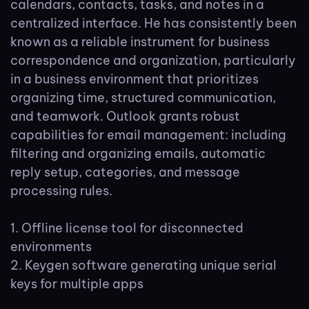
calendars, contacts, tasks, and notes in a
centralized interface. He has consistently been
known as a reliable instrument for business
correspondence and organization, particularly
in a business environment that prioritizes
organizing time, structured communication,
and teamwork. Outlook grants robust
capabilities for email management: including
filtering and organizing emails, automatic
reply setup, categories, and message
processing rules.
Offline license tool for disconnected
environments
Keygen software generating unique serial
keys for multiple apps