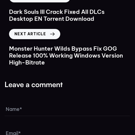
Dark Souls III Crack Fixed All DLCs
Desktop EN Torrent Download
NEXT ARTICLE
Monster Hunter Wilds Bypass Fix GOG
Release 100% Working Windows Version
High-Bitrate
Leave a comment