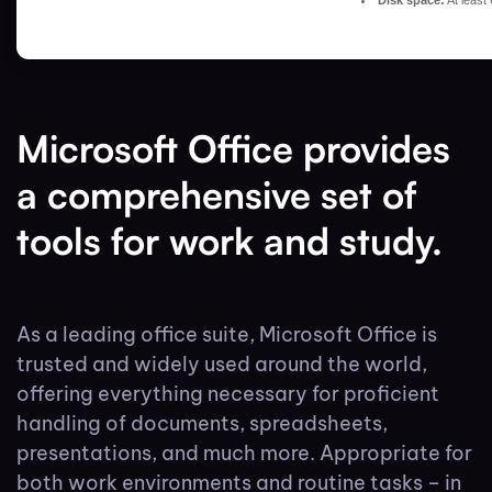
Disk space:
At least
Microsoft Office provides
a comprehensive set of
tools for work and study.
As a leading office suite, Microsoft Office is
trusted and widely used around the world,
offering everything necessary for proficient
handling of documents, spreadsheets,
presentations, and much more. Appropriate for
both work environments and routine tasks – in