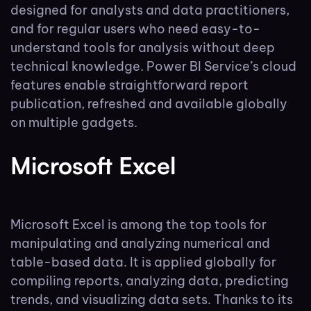
designed for analysts and data practitioners,
and for regular users who need easy-to-
understand tools for analysis without deep
technical knowledge. Power BI Service’s cloud
features enable straightforward report
publication, refreshed and available globally
on multiple gadgets.
Microsoft Excel
Microsoft Excel is among the top tools for
manipulating and analyzing numerical and
table-based data. It is applied globally for
compiling reports, analyzing data, predicting
trends, and visualizing data sets. Thanks to its