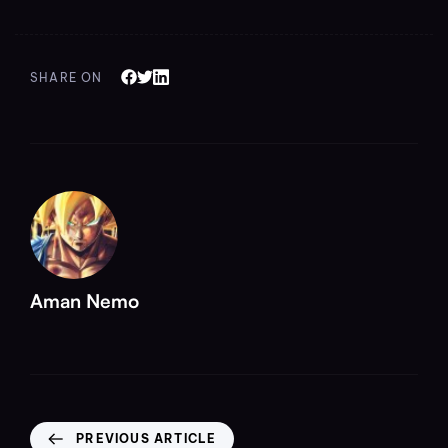
SHARE ON
Aman Nemo
PREVIOUS ARTICLE