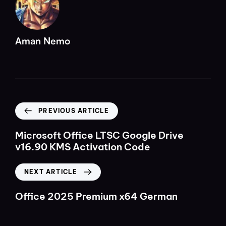
Aman Nemo
PREVIOUS ARTICLE
Microsoft Office LTSC Google Drive
v16.90 KMS Activation Code
NEXT ARTICLE
Office 2025 Premium x64 German