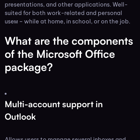
presentations, and other applications. Well-
suited for both work-related and personal
useм – while at home, in school, or on the job.
What are the components
of the Microsoft Office
package?
Multi-account support in
Outlook
Allows users to manage several inboxes and