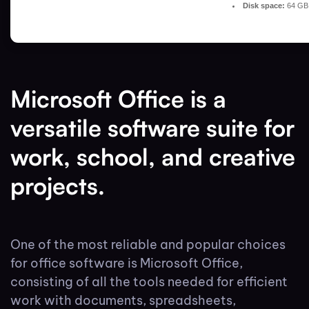
Disk space:
64 GB 
Microsoft Office is a
versatile software suite for
work, school, and creative
projects.
One of the most reliable and popular choices
for office software is Microsoft Office,
consisting of all the tools needed for efficient
work with documents, spreadsheets,