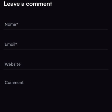
Leave a comment