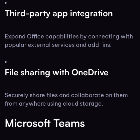
Third-party app integration
Expand Office capabilities by connecting with
popular external services and add-ins.
File sharing with OneDrive
Securely share files and collaborate on them
from anywhere using cloud storage.
Microsoft Teams