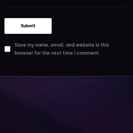
Save my name, email, and website in this
browser for the next time I comment.