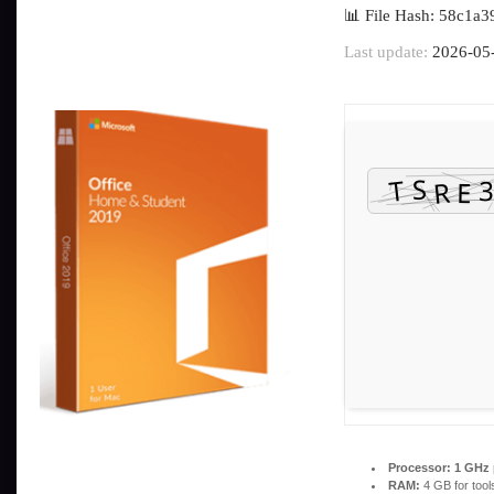
📊 File Hash: 58c1
Last update:
2026-05
Processor:
1 GHz 
RAM:
4 GB for tool