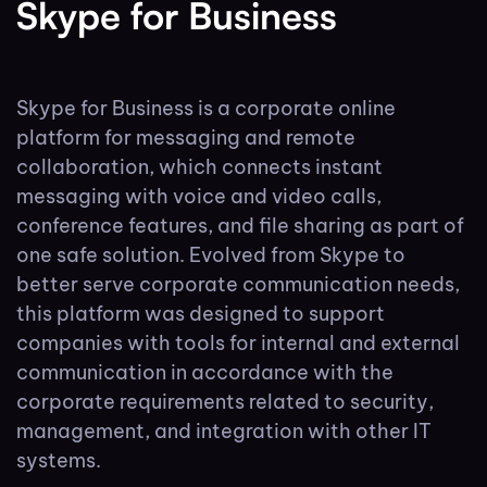
Skype for Business
Skype for Business is a corporate online
platform for messaging and remote
collaboration, which connects instant
messaging with voice and video calls,
conference features, and file sharing as part of
one safe solution. Evolved from Skype to
better serve corporate communication needs,
this platform was designed to support
companies with tools for internal and external
communication in accordance with the
corporate requirements related to security,
management, and integration with other IT
systems.