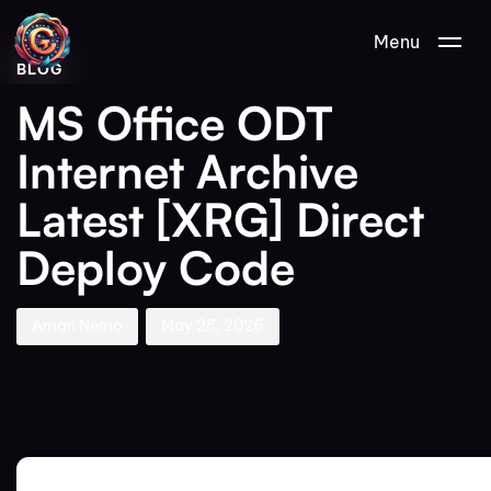
Author
Published
PUBLISHED
Menu
on:
IN:
BLOG
MS Office ODT
Internet Archive
Latest [XRG] Direct
Deploy Code
Aman Nemo
May 28, 2026