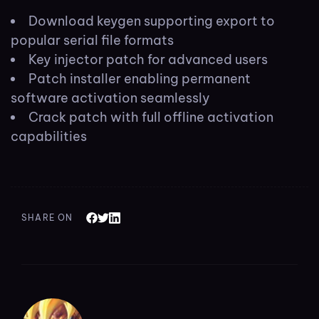
Download keygen supporting export to
popular serial file formats
Key injector patch for advanced users
Patch installer enabling permanent
software activation seamlessly
Crack patch with full offline activation
capabilities
SHARE ON