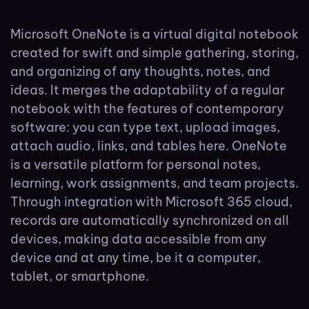
Microsoft OneNote is a virtual digital notebook
created for swift and simple gathering, storing,
and organizing of any thoughts, notes, and
ideas. It merges the adaptability of a regular
notebook with the features of contemporary
software: you can type text, upload images,
attach audio, links, and tables here. OneNote
is a versatile platform for personal notes,
learning, work assignments, and team projects.
Through integration with Microsoft 365 cloud,
records are automatically synchronized on all
devices, making data accessible from any
device and at any time, be it a computer,
tablet, or smartphone.