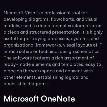
Microsoft Visio is a professional tool for
developing diagrams, flowcharts, and visual
models, used to depict complex information in
a clean and structured presentation. It is highly
useful for portraying processes, systems, and
organizational frameworks, visual layouts of IT
infrastructure or technical design schematics.
The software features a rich assortment of
ready-made elements and templates, easy to
place on the workspace and connect with
other elements, establishing logical and
accessible diagrams.
Microsoft OneNote