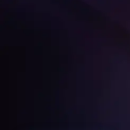
Get Started
Home
About
Services
Media Coverage
Contact