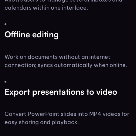
calendars within one interface.
Offline editing
Work on documents without an internet
connection; syncs automatically when online.
Export presentations to video
Convert PowerPoint slides into MP4 videos for
easy sharing and playback.