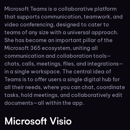
Microsoft Teams is a collaborative platform
that supports communication, teamwork, and
video conferencing, designed to cater to
teams of any size with a universal approach.
She has become an important pillar of the
Microsoft 365 ecosystem, uniting all
communication and collaboration tools—
chats, calls, meetings, files, and integrations—
in a single workspace. The central idea of
Teams is to offer users a single digital hub for
all their needs, where you can chat, coordinate
tasks, hold meetings, and collaboratively edit
documents—all within the app.
Microsoft Visio