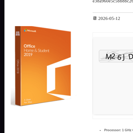
e38a960e5c5bb8bc2
📆 2026-05-12
Processor:
1 GHz 