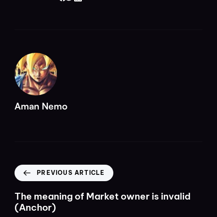
Aman Nemo
PREVIOUS ARTICLE
The meaning of Market owner is invalid
(Anchor)