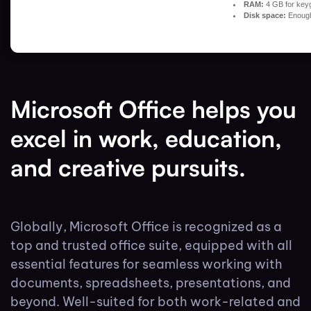
RAM:
4 GB for key
Disk space:
Enough 
Microsoft Office helps you
excel in work, education,
and creative pursuits.
Globally, Microsoft Office is recognized as a
top and trusted office suite, equipped with all
essential features for seamless working with
documents, spreadsheets, presentations, and
beyond. Well-suited for both work-related and