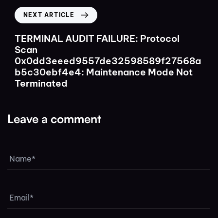
NEXT ARTICLE
TERMINAL AUDIT FAILURE: Protocol
Scan
0x0dd3eeed9557de32598589f27568a
b5c30ebf4e4: Maintenance Mode Not
Terminated
Leave a comment