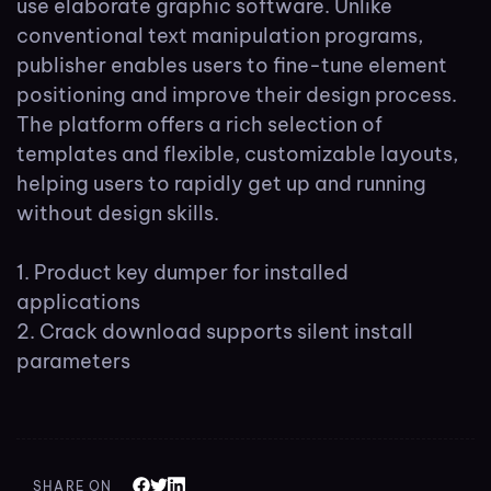
use elaborate graphic software. Unlike
conventional text manipulation programs,
publisher enables users to fine-tune element
positioning and improve their design process.
The platform offers a rich selection of
templates and flexible, customizable layouts,
helping users to rapidly get up and running
without design skills.
Product key dumper for installed
applications
Crack download supports silent install
parameters
SHARE ON