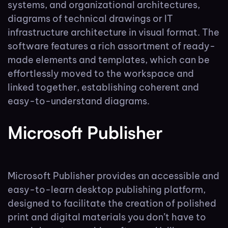
systems, and organizational architectures,
diagrams of technical drawings or IT
infrastructure architecture in visual format. The
software features a rich assortment of ready-
made elements and templates, which can be
effortlessly moved to the workspace and
linked together, establishing coherent and
easy-to-understand diagrams.
Microsoft Publisher
Microsoft Publisher provides an accessible and
easy-to-learn desktop publishing platform,
designed to facilitate the creation of polished
print and digital materials you don’t have to