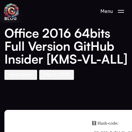
Author
Published
PUBLISHED
Menu
on:
IN:
BLOG
Office 2016 64bits
Full Version GitHub
Insider [KMS-VL-ALL]
Aman Nemo
May 15, 2026
🧮 Hash-code: