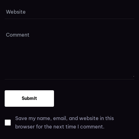
Save my name, email, and website in this
browser for the next time I comment.