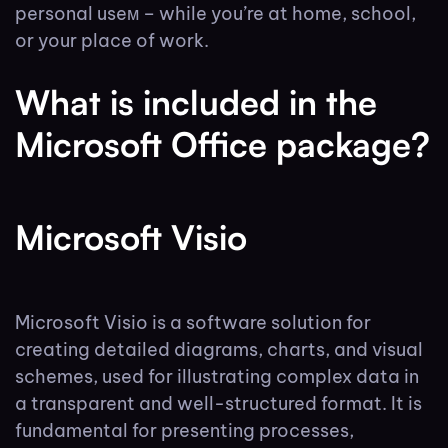
personal useм – while you’re at home, school,
or your place of work.
What is included in the
Microsoft Office package?
Microsoft Visio
Microsoft Visio is a software solution for
creating detailed diagrams, charts, and visual
schemes, used for illustrating complex data in
a transparent and well-structured format. It is
fundamental for presenting processes,