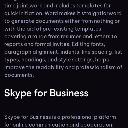
time joint work and includes templates for
quick initiation. Word makes it straightforward
to generate documents either from nothing or
with the aid of pre-existing templates,
covering a range from resumes and letters to
reports and formal invites. Editing fonts,
paragraph alignment, indents, line spacing, list
types, headings, and style settings, helps
improve the readability and professionalism of
documents.
Skype for Business
Skype for Business is a professional platform
for online communication and cooperation,