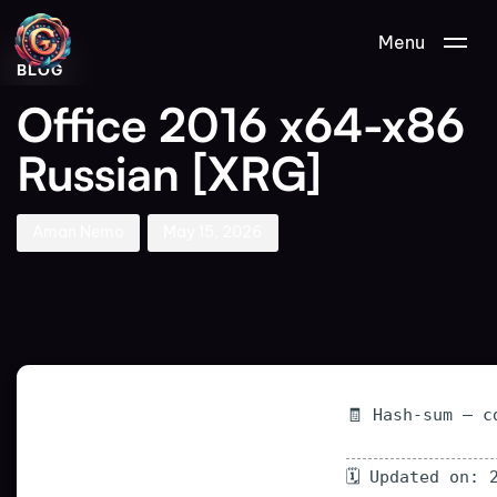
Author
Published
PUBLISHED
Menu
on:
IN:
BLOG
Office 2016 x64-x86
Russian [XRG]
Aman Nemo
May 15, 2026
🧾 Hash-sum — c
🗓 Updated on: 