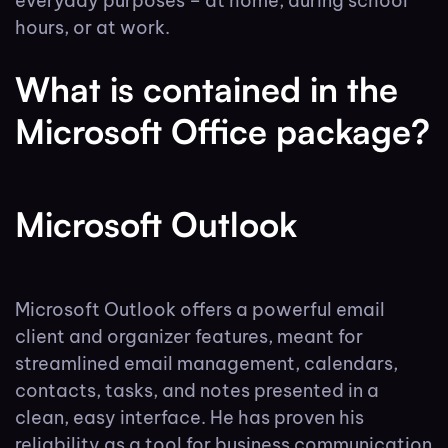
everyday purposes – at home, during school
hours, or at work.
What is contained in the
Microsoft Office package?
Microsoft Outlook
Microsoft Outlook offers a powerful email
client and organizer features, meant for
streamlined email management, calendars,
contacts, tasks, and notes presented in a
clean, easy interface. He has proven his
reliability as a tool for business communication