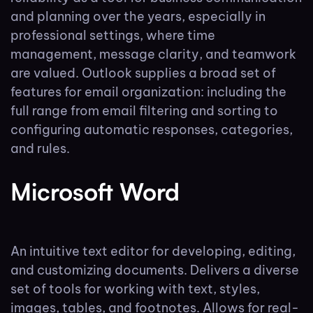
and planning over the years, especially in
professional settings, where time
management, message clarity, and teamwork
are valued. Outlook supplies a broad set of
features for email organization: including the
full range from email filtering and sorting to
configuring automatic responses, categories,
and rules.
Microsoft Word
An intuitive text editor for developing, editing,
and customizing documents. Delivers a diverse
set of tools for working with text, styles,
images, tables, and footnotes. Allows for real-