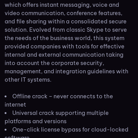
which offers instant messaging, voice and
video communication, conference features,
and file sharing within a consolidated secure
solution. Evolved from classic Skype to serve
the needs of the business world, this system
provided companies with tools for effective
internal and external communication taking
into account the corporate security,
management, and integration guidelines with
other IT systems.
Offline crack – never connects to the
internet
Universal crack supporting multiple
platforms and versions
One-click license bypass for cloud-locked
software