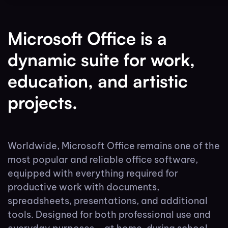
Microsoft Office is a
dynamic suite for work,
education, and artistic
projects.
Worldwide, Microsoft Office remains one of the
most popular and reliable office software,
equipped with everything required for
productive work with documents,
spreadsheets, presentations, and additional
tools. Designed for both professional use and