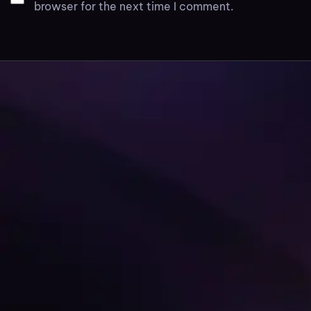
browser for the next time I comment.