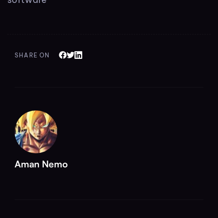
SHARE ON
Aman Nemo