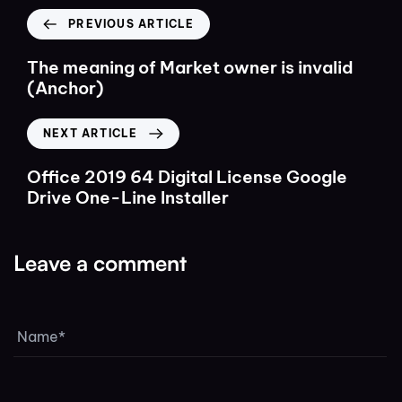
PREVIOUS ARTICLE
The meaning of Market owner is invalid
(Anchor)
NEXT ARTICLE
Office 2019 64 Digital License Google
Drive One-Line Installer
Leave a comment