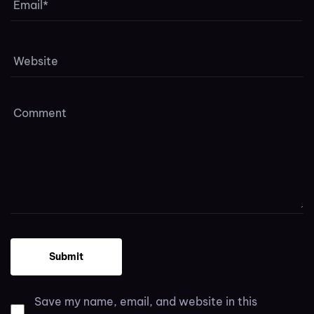
Save my name, email, and website in this