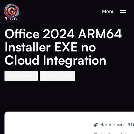
Author
Published
PUBLISHED
Menu
on:
IN:
BLOG
Office 2024 ARM64
Installer EXE no
Cloud Integration
Aman Nemo
May 21, 2026
🔐 Hash sum: 51