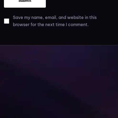
Save my name, email, and website in this
browser for the next time I comment.