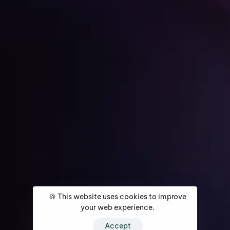
Get Started
Home
About
Services
Media Coverage
Contact
🍪 This website uses cookies to improve
your web experience.
Accept