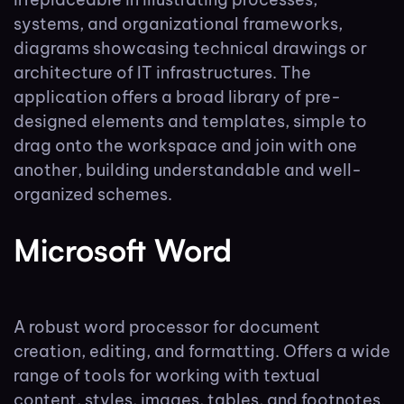
systems, and organizational frameworks,
diagrams showcasing technical drawings or
architecture of IT infrastructures. The
application offers a broad library of pre-
designed elements and templates, simple to
drag onto the workspace and join with one
another, building understandable and well-
organized schemes.
Microsoft Word
A robust word processor for document
creation, editing, and formatting. Offers a wide
range of tools for working with textual
content, styles, images, tables, and footnotes.