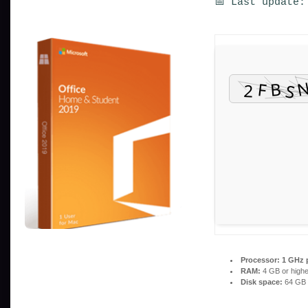
📅 Last update:
Processor:
1 GHz 
RAM:
4 GB or highe
Disk space:
64 GB 