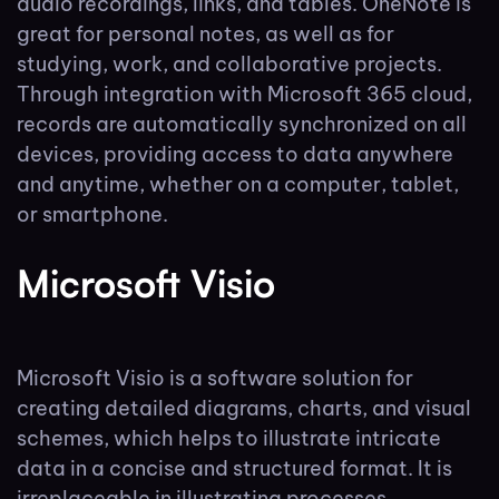
audio recordings, links, and tables. OneNote is
great for personal notes, as well as for
studying, work, and collaborative projects.
Through integration with Microsoft 365 cloud,
records are automatically synchronized on all
devices, providing access to data anywhere
and anytime, whether on a computer, tablet,
or smartphone.
Microsoft Visio
Microsoft Visio is a software solution for
creating detailed diagrams, charts, and visual
schemes, which helps to illustrate intricate
data in a concise and structured format. It is
irreplaceable in illustrating processes,