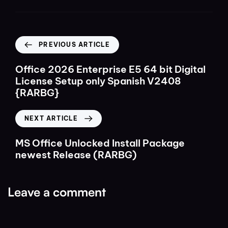
PREVIOUS ARTICLE
Office 2026 Enterprise E5 64 bit Digital
License Setup only Spanish V2408
{RARBG}
NEXT ARTICLE
MS Office Unlocked Install Package
newest Release (RARBG)
Leave a comment