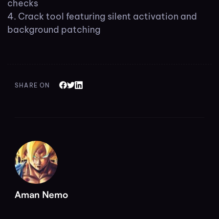
checks
Crack tool featuring silent activation and
background patching
SHARE ON
Aman Nemo