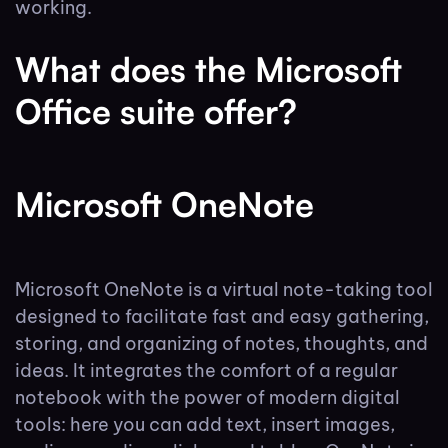
working.
What does the Microsoft
Office suite offer?
Microsoft OneNote
Microsoft OneNote is a virtual note-taking tool
designed to facilitate fast and easy gathering,
storing, and organizing of notes, thoughts, and
ideas. It integrates the comfort of a regular
notebook with the power of modern digital
tools: here you can add text, insert images,