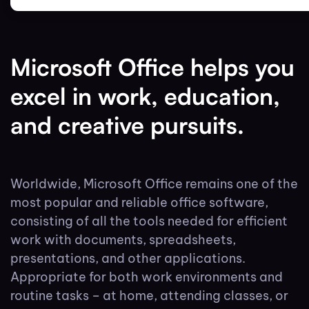
Microsoft Office helps you
excel in work, education,
and creative pursuits.
Worldwide, Microsoft Office remains one of the
most popular and reliable office software,
consisting of all the tools needed for efficient
work with documents, spreadsheets,
presentations, and other applications.
Appropriate for both work environments and
routine tasks – at home, attending classes, or