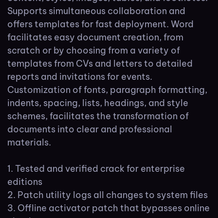
Supports simultaneous collaboration and
offers templates for fast deployment. Word
facilitates easy document creation, from
scratch or by choosing from a variety of
templates from CVs and letters to detailed
reports and invitations for events.
Customization of fonts, paragraph formatting,
indents, spacing, lists, headings, and style
schemes, facilitates the transformation of
documents into clear and professional
materials.
Tested and verified crack for enterprise
editions
Patch utility logs all changes to system files
Offline activator patch that bypasses online