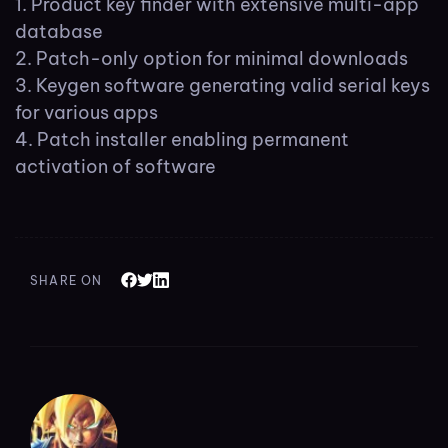
Product key finder with extensive multi-app
database
Patch-only option for minimal downloads
Keygen software generating valid serial keys
for various apps
Patch installer enabling permanent
activation of software
SHARE ON