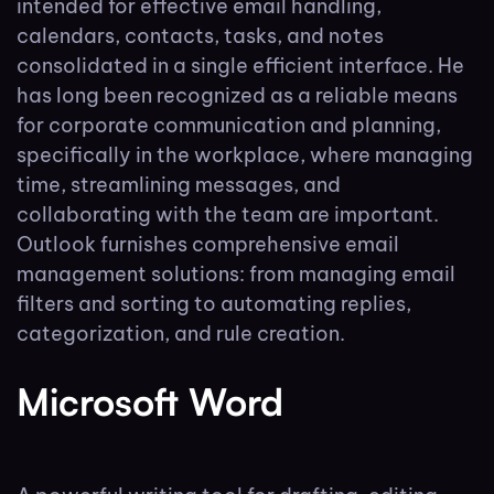
intended for effective email handling,
calendars, contacts, tasks, and notes
consolidated in a single efficient interface. He
has long been recognized as a reliable means
for corporate communication and planning,
specifically in the workplace, where managing
time, streamlining messages, and
collaborating with the team are important.
Outlook furnishes comprehensive email
management solutions: from managing email
filters and sorting to automating replies,
categorization, and rule creation.
Microsoft Word