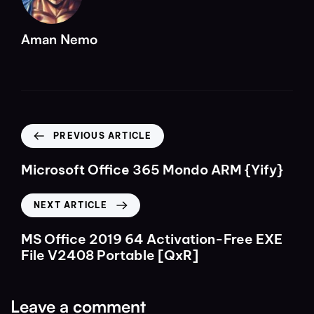
Aman Nemo
PREVIOUS ARTICLE
Microsoft Office 365 Mondo ARM {Yify}
NEXT ARTICLE
MS Office 2019 64 Activation-Free EXE
File V2408 Portable [QxR]
Leave a comment