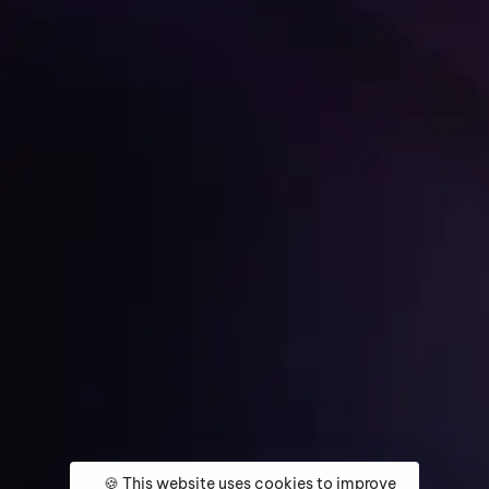
Get Started
Home
About
Services
Media Coverage
Contact
🍪 This website uses cookies to improve