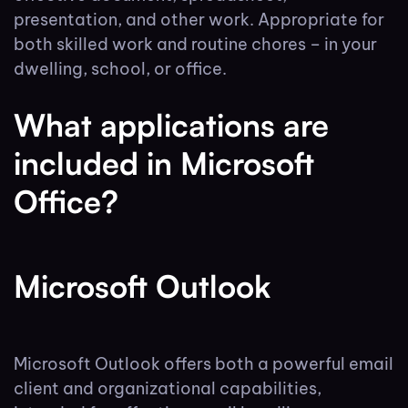
presentation, and other work. Appropriate for
both skilled work and routine chores – in your
dwelling, school, or office.
What applications are
included in Microsoft
Office?
Microsoft Outlook
Microsoft Outlook offers both a powerful email
client and organizational capabilities,