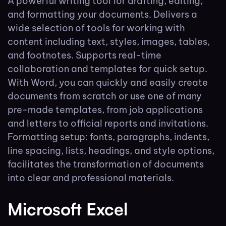
A powerful writing tool for drafting, editing,
and formatting your documents. Delivers a
wide selection of tools for working with
content including text, styles, images, tables,
and footnotes. Supports real-time
collaboration and templates for quick setup.
With Word, you can quickly and easily create
documents from scratch or use one of many
pre-made templates, from job applications
and letters to official reports and invitations.
Formatting setup: fonts, paragraphs, indents,
line spacing, lists, headings, and style options,
facilitates the transformation of documents
into clear and professional materials.
Microsoft Excel