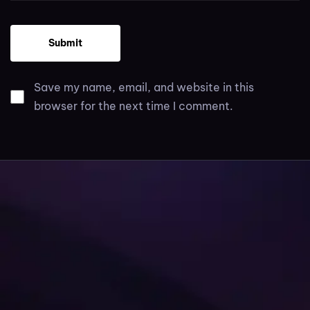
Save my name, email, and website in this
browser for the next time I comment.