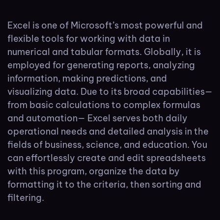
Excel is one of Microsoft’s most powerful and
flexible tools for working with data in
numerical and tabular formats. Globally, it is
employed for generating reports, analyzing
information, making predictions, and
visualizing data. Due to its broad capabilities—
from basic calculations to complex formulas
and automation— Excel serves both daily
operational needs and detailed analysis in the
fields of business, science, and education. You
can effortlessly create and edit spreadsheets
with this program, organize the data by
formatting it to the criteria, then sorting and
filtering.