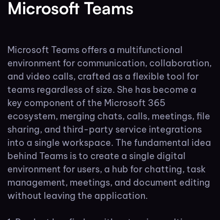
Microsoft Teams
Microsoft Teams offers a multifunctional
environment for communication, collaboration,
and video calls, crafted as a flexible tool for
teams regardless of size. She has become a
key component of the Microsoft 365
ecosystem, merging chats, calls, meetings, file
sharing, and third-party service integrations
into a single workspace. The fundamental idea
behind Teams is to create a single digital
environment for users, a hub for chatting, task
management, meetings, and document editing
without leaving the application.