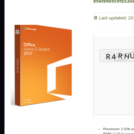
89ef896959fb530
📆 Last updated: 2
Processor:
1 GHz p
RAM:
4 GB for keyg