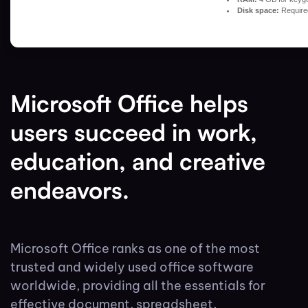
Disk space:
Require
Microsoft Office helps
users succeed in work,
education, and creative
endeavors.
Microsoft Office ranks as one of the most
trusted and widely used office software
worldwide, providing all the essentials for
effective document, spreadsheet,