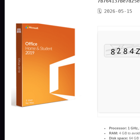
7b764137be7d25e
🗓 2026-05-15
Processor:
1 GHz,
RAM:
4 GB to avoid
Disk space:
64 GB fo