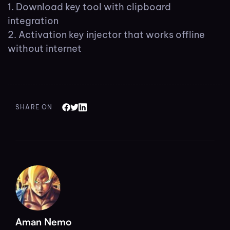
Download key tool with clipboard
integration
Activation key injector that works offline
without internet
SHARE ON
Aman Nemo