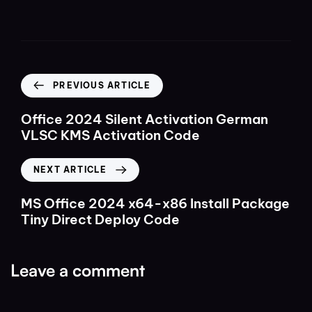
PREVIOUS ARTICLE
Office 2024 Silent Activation German
VLSC KMS Activation Code
NEXT ARTICLE
MS Office 2024 x64-x86 Install Package
Tiny Direct Deploy Code
Leave a comment