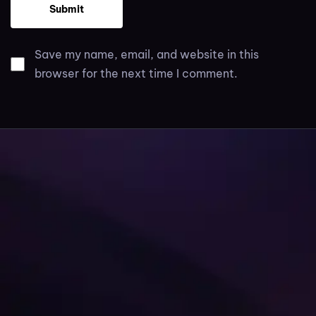
Save my name, email, and website in this
browser for the next time I comment.