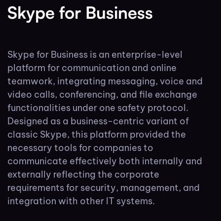
Skype for Business
Skype for Business is an enterprise-level
platform for communication and online
teamwork, integrating messaging, voice and
video calls, conferencing, and file exchange
functionalities under one safety protocol.
Designed as a business-centric variant of
classic Skype, this platform provided the
necessary tools for companies to
communicate effectively both internally and
externally reflecting the corporate
requirements for security, management, and
integration with other IT systems.