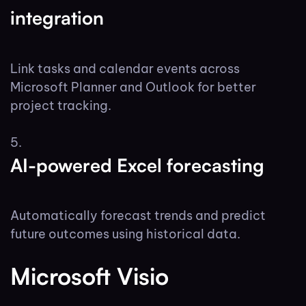
integration
Link tasks and calendar events across
Microsoft Planner and Outlook for better
project tracking.
AI-powered Excel forecasting
Automatically forecast trends and predict
future outcomes using historical data.
Microsoft Visio