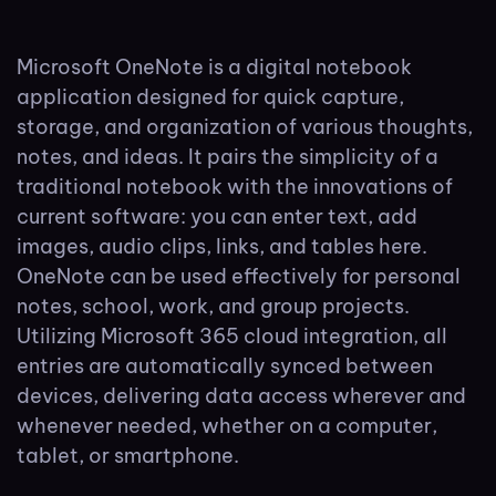
Microsoft OneNote is a digital notebook
application designed for quick capture,
storage, and organization of various thoughts,
notes, and ideas. It pairs the simplicity of a
traditional notebook with the innovations of
current software: you can enter text, add
images, audio clips, links, and tables here.
OneNote can be used effectively for personal
notes, school, work, and group projects.
Utilizing Microsoft 365 cloud integration, all
entries are automatically synced between
devices, delivering data access wherever and
whenever needed, whether on a computer,
tablet, or smartphone.