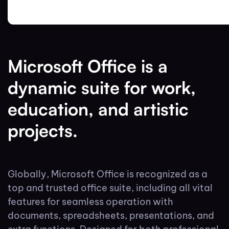
Microsoft Office is a
dynamic suite for work,
education, and artistic
projects.
Globally, Microsoft Office is recognized as a
top and trusted office suite, including all vital
features for seamless operation with
documents, spreadsheets, presentations, and