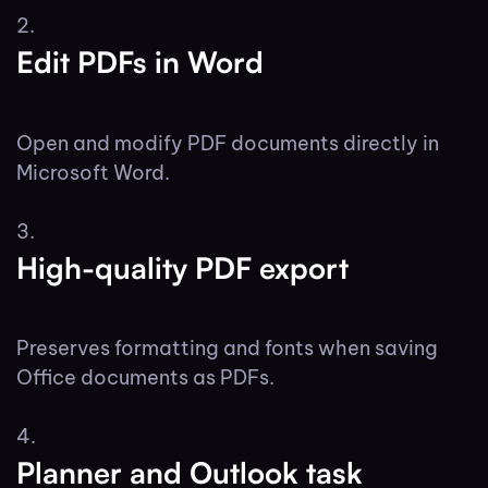
Edit PDFs in Word
Open and modify PDF documents directly in
Microsoft Word.
High-quality PDF export
Preserves formatting and fonts when saving
Office documents as PDFs.
Planner and Outlook task