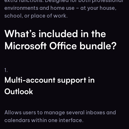
extra functions. Designed for both professional
environments and home use – at your house,
school, or place of work.
What’s included in the
Microsoft Office bundle?
Multi-account support in
Outlook
Allows users to manage several inboxes and
calendars within one interface.