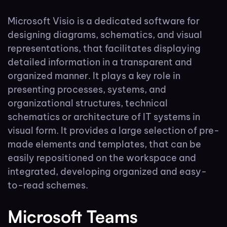
Microsoft Visio is a dedicated software for
designing diagrams, schematics, and visual
representations, that facilitates displaying
detailed information in a transparent and
organized manner. It plays a key role in
presenting processes, systems, and
organizational structures, technical
schematics or architecture of IT systems in
visual form. It provides a large selection of pre-
made elements and templates, that can be
easily repositioned on the workspace and
integrated, developing organized and easy-
to-read schemes.
Microsoft Teams