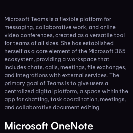
Microsoft Teams is a flexible platform for
messaging, collaborative work, and online
video conferences, created as a versatile tool
for teams of all sizes. She has established
herself as a core element of the Microsoft 365
ecosystem, providing a workspace that
includes chats, calls, meetings, file exchanges,
and integrations with external services. The
primary goal of Teams is to give users a
centralized digital platform, a space within the
app for chatting, task coordination, meetings,
and collaborative document editing.
Microsoft OneNote