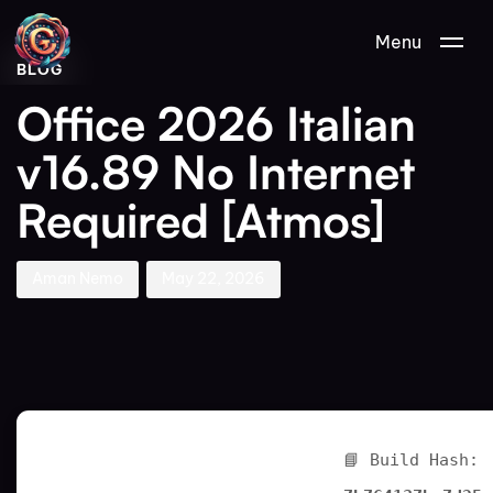
Author
Published
PUBLISHED
Menu
on:
IN:
BLOG
Office 2026 Italian
v16.89 No Internet
Required [Atmos]
Aman Nemo
May 22, 2026
📘 Build Hash: