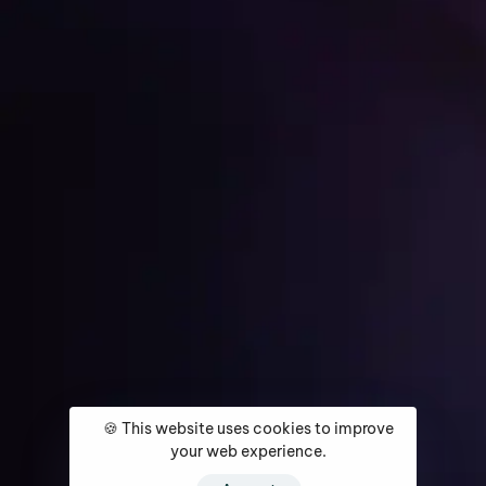
Get Started
Home
About
Services
Media Coverage
Contact
🍪 This website uses cookies to improve
your web experience.