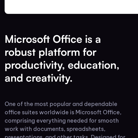
Microsoft Office is a
robust platform for
productivity, education,
and creativity.
One of the most popular and dependable
office suites worldwide is Microsoft Office,
comprising everything needed for smooth
work with documents, spreadsheets,
presentations, and other tasks. Designed for