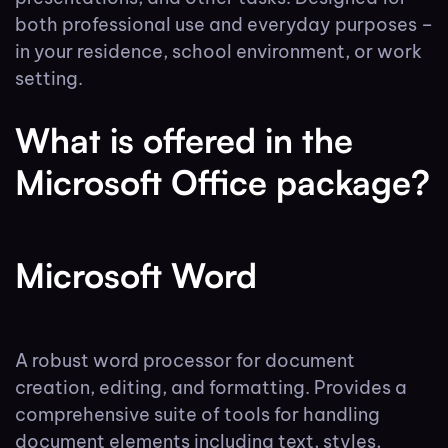
both professional use and everyday purposes –
in your residence, school environment, or work
setting.
What is offered in the
Microsoft Office package?
Microsoft Word
A robust word processor for document
creation, editing, and formatting. Provides a
comprehensive suite of tools for handling
document elements including text, styles,