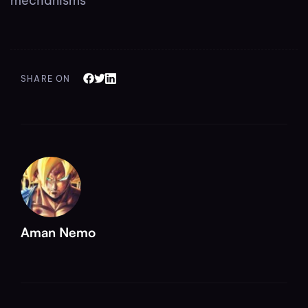
mechanisms
SHARE ON
Aman Nemo