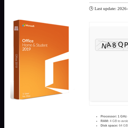
🕓 Last update: 2026
Processor:
1 GHz 
RAM:
4 GB to avoid
Disk space:
64 GB f