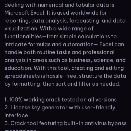
dealing with numerical and tabular data is
Microsoft Excel. It is used worldwide for
reporting, data analysis, forecasting, and data
visualization. With a wide range of
functionalities—from simple calculations to
intricate formulas and automation— Excel can
handle both routine tasks and professional
analysis in areas such as business, science, and
education. With this tool, creating and editing
spreadsheets is hassle-free, structure the data
by formatting, then sort and filter as needed.
100% working crack tested on all versions
License key generator with user-friendly
interface
Crack tool featuring built-in antivirus bypass