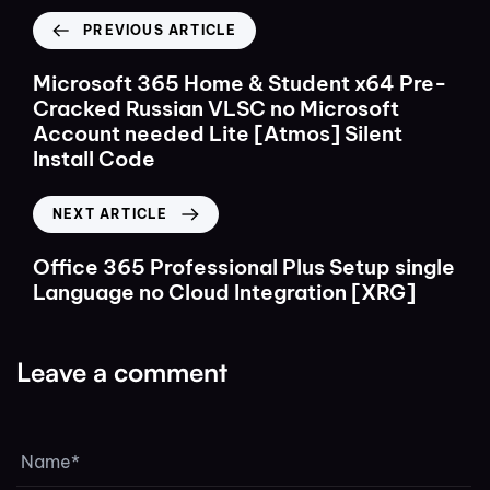
PREVIOUS ARTICLE
Microsoft 365 Home & Student x64 Pre-
Cracked Russian VLSC no Microsoft
Account needed Lite [Atmos] Silent
Install Code
NEXT ARTICLE
Office 365 Professional Plus Setup single
Language no Cloud Integration [XRG]
Leave a comment