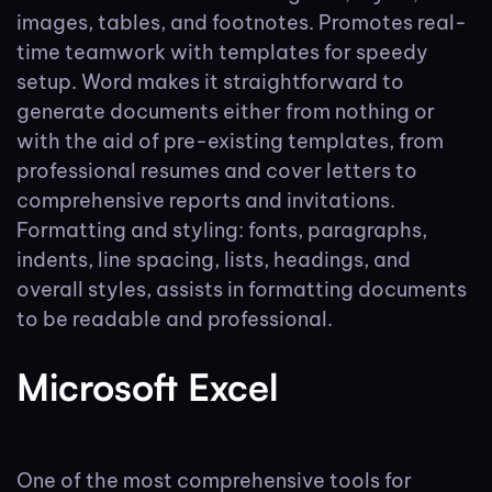
images, tables, and footnotes. Promotes real-
time teamwork with templates for speedy
setup. Word makes it straightforward to
generate documents either from nothing or
with the aid of pre-existing templates, from
professional resumes and cover letters to
comprehensive reports and invitations.
Formatting and styling: fonts, paragraphs,
indents, line spacing, lists, headings, and
overall styles, assists in formatting documents
to be readable and professional.
Microsoft Excel
One of the most comprehensive tools for