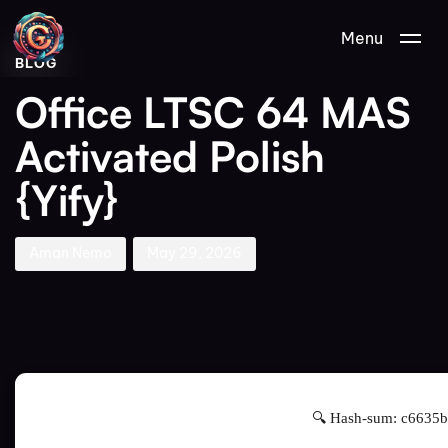
Author
Published
PUBLISHED
Menu
on:
IN:
BLOG
Office LTSC 64 MAS
Activated Polish
{Yify}
Aman Nemo
May 29, 2026
🔍 Hash-sum: c6635