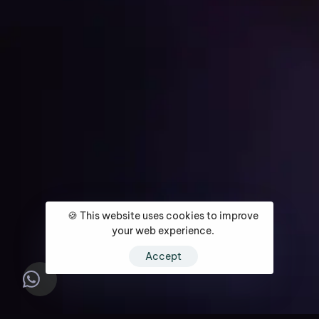
Get Started
🍪 This website uses cookies to improve
Home
About
Services
Media Coverage
Contact
your web experience.
Accept