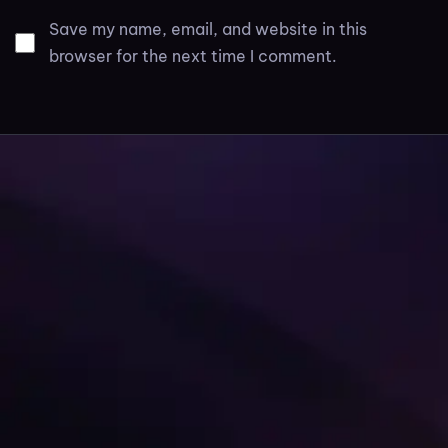
Save my name, email, and website in this
browser for the next time I comment.