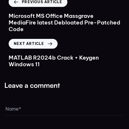
PREVIOUS ARTICLE
Microsoft MS Office Massgrave
MediaFire latest Debloated Pre-Patched
Code
NEXT ARTICLE
MATLAB R2024b Crack + Keygen
Windows 11
Leave a comment