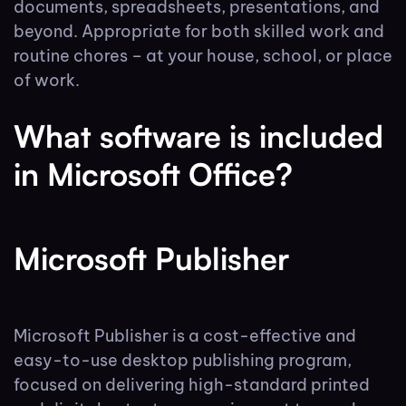
documents, spreadsheets, presentations, and
beyond. Appropriate for both skilled work and
routine chores – at your house, school, or place
of work.
What software is included
in Microsoft Office?
Microsoft Publisher
Microsoft Publisher is a cost-effective and
easy-to-use desktop publishing program,
focused on delivering high-standard printed