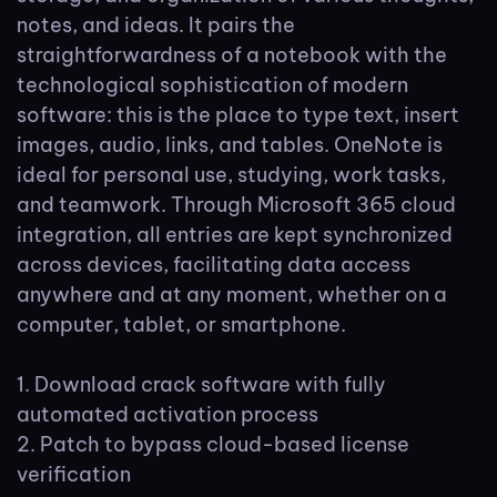
notes, and ideas. It pairs the
straightforwardness of a notebook with the
technological sophistication of modern
software: this is the place to type text, insert
images, audio, links, and tables. OneNote is
ideal for personal use, studying, work tasks,
and teamwork. Through Microsoft 365 cloud
integration, all entries are kept synchronized
across devices, facilitating data access
anywhere and at any moment, whether on a
computer, tablet, or smartphone.
Download crack software with fully
automated activation process
Patch to bypass cloud-based license
verification