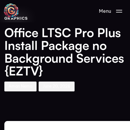
Author
Published
PUBLISHED
Menu
on:
IN:
GRAPHICS
Office LTSC Pro Plus
Install Package no
Background Services
{EZTV}
Aman Nemo
June 20, 2026