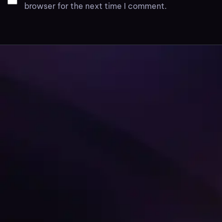
browser for the next time I comment.