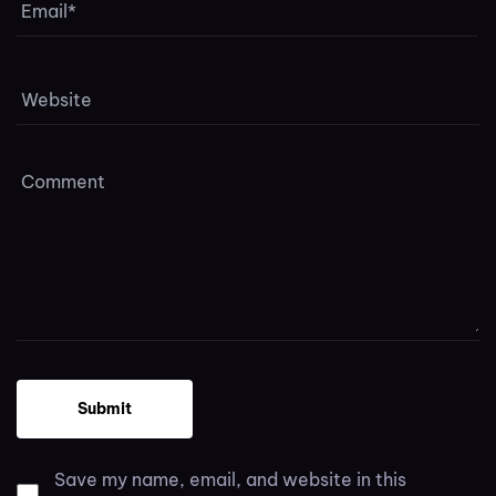
Save my name, email, and website in this