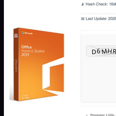
📡 Hash Check: 16d
📅 Last Update: 202
Processor:
1 GHz,