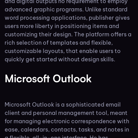
and digital outputs no requirement to employ
advanced graphic programs. Unlike standard
word processing applications, publisher gives
users more liberty in positioning items and
customizing their design. The platform offers a
rich selection of templates and flexible,
customizable layouts, that enable users to
quickly get started without design skills.
Microsoft Outlook
Microsoft Outlook is a sophisticated email
client and personal management tool, meant
for managing electronic correspondence with
ease, calendars, contacts, tasks, and notes in
a flexible, all-in-one interface. He has