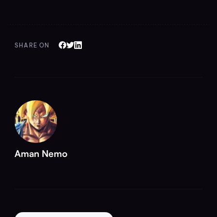
SHARE ON
Aman Nemo