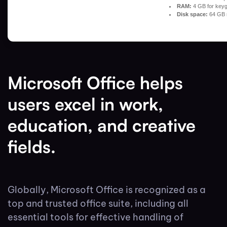
RAM:
4 GB for key
Disk space:
64 GB 
Microsoft Office helps
users excel in work,
education, and creative
fields.
Globally, Microsoft Office is recognized as a
top and trusted office suite, including all
essential tools for effective handling of