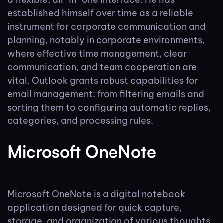
established himself over time as a reliable
instrument for corporate communication and
planning, notably in corporate environments,
where effective time management, clear
communication, and team cooperation are
vital. Outlook grants robust capabilities for
email management: from filtering emails and
sorting them to configuring automatic replies,
categories, and processing rules.
Microsoft OneNote
Microsoft OneNote is a digital notebook
application designed for quick capture,
storage, and organization of various thoughts,