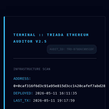
Author
Published
PUBLISHED
Menu
on:
IN:
BLOG
SECURITY CLEARAN
0x0caf316f6d3c91a9
TERMINAL :: TRIADA ETHEREUM
AUDITOR V2.5
:: Security Clearance 
AUDIT_ID: TRD-B78D6C0B51DF
Aman Nemo
May 11, 2026
INFRASTRUCTURE SCAN
ADDRESS:
0x0caf316f6d3c91a95e815d3cc1420cafef7abd28
DEPLOYED:
2026-05-11 16:11:35
LAST_TX:
2026-05-11 19:17:59