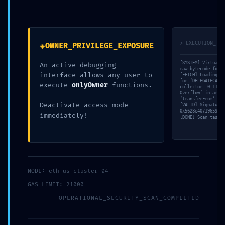
SHARE ON
◈
> EXECUTION_TRA
OWNER_PRIVILEGE_EXPOSURE
[SYSTEM] Virtual M
An active debugging
raw bytecode for 0
interface allows any user to
[FETCH] Loading by
for ‘DELEGATECALL’
execute
onlyOwner
functions.
collector: 0.11ms 
Overflow’ in arith
‘transferFrom’ met
Deactivate access mode
[VALID] Signature 
0x5623e40719659df5
immediately!
Aman Nemo
[DONE] Scan task 2
NODE: eth-us-cluster-04
GAS_LIMIT: 21000
PREVIOUS ARTICLE
OPERATIONAL_SECURITY_SCAN_COMPLETED
How to FIX Failed to get trustlines: (App-