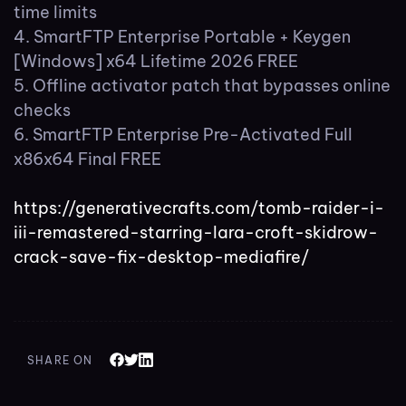
time limits
SmartFTP Enterprise Portable + Keygen
[Windows] x64 Lifetime 2026 FREE
Offline activator patch that bypasses online
checks
SmartFTP Enterprise Pre-Activated Full
x86x64 Final FREE
https://generativecrafts.com/tomb-raider-i-
iii-remastered-starring-lara-croft-skidrow-
crack-save-fix-desktop-mediafire/
SHARE ON