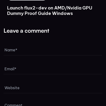
Launch flux2-dev on AMD/Nvidia GPU
Dummy Proof Guide Windows
Leave a comment