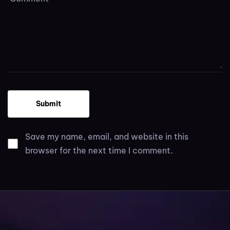
Save my name, email, and website in this
browser for the next time I comment.