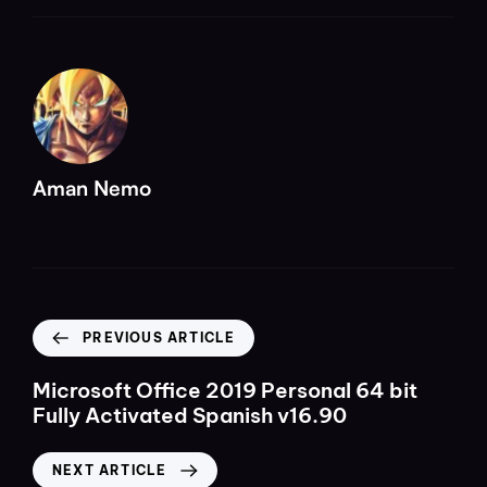
Aman Nemo
PREVIOUS ARTICLE
Microsoft Office 2019 Personal 64 bit
Fully Activated Spanish v16.90
NEXT ARTICLE