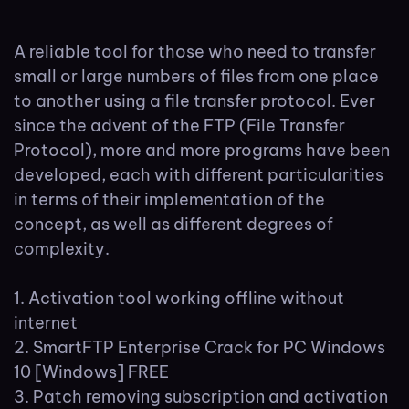
A reliable tool for those who need to transfer
small or large numbers of files from one place
to another using a file transfer protocol. Ever
since the advent of the FTP (File Transfer
Protocol), more and more programs have been
developed, each with different particularities
in terms of their implementation of the
concept, as well as different degrees of
complexity.
Activation tool working offline without
internet
SmartFTP Enterprise Crack for PC Windows
10 [Windows] FREE
Patch removing subscription and activation