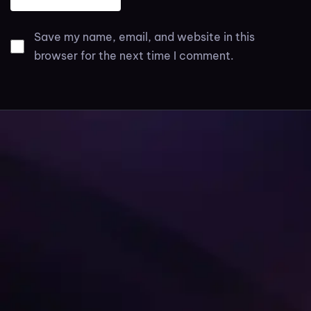
Save my name, email, and website in this
browser for the next time I comment.