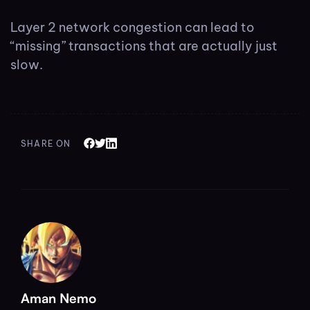
Layer 2 network congestion can lead to
“missing” transactions that are actually just
slow.
SHARE ON
Aman Nemo