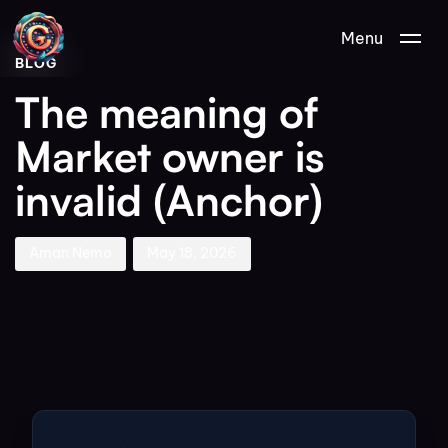
Author
Published
PUBLISHED
Menu
on:
IN:
BLOG
The meaning of
Market owner is
invalid (Anchor)
Aman Nemo
May 18, 2026