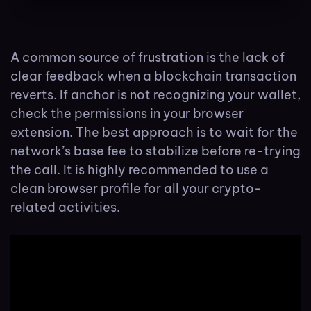
A common source of frustration is the lack of
clear feedback when a blockchain transaction
reverts. If anchor is not recognizing your wallet,
check the permissions in your browser
extension. The best approach is to wait for the
network’s base fee to stabilize before re-trying
the call. It is highly recommended to use a
clean browser profile for all your crypto-
related activities.