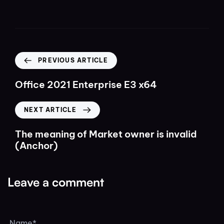
PREVIOUS ARTICLE
Office 2021 Enterprise E3 x64
NEXT ARTICLE
The meaning of Market owner is invalid
(Anchor)
Leave a comment