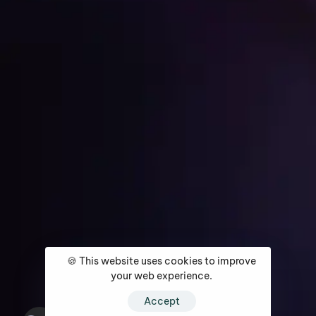
Get Started
Home
About
Services
Media Coverage
Contact
🍪 This website uses cookies to improve
your web experience.
Accept