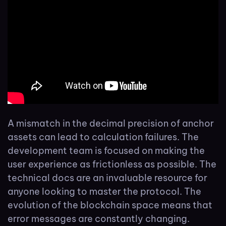
A mismatch in the decimal precision of anchor
assets can lead to calculation failures. The
development team is focused on making the
user experience as frictionless as possible. The
technical docs are an invaluable resource for
anyone looking to master the protocol. The
evolution of the blockchain space means that
error messages are constantly changing.