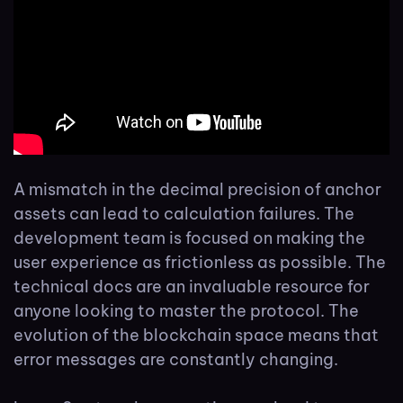
A mismatch in the decimal precision of anchor
assets can lead to calculation failures. The
development team is focused on making the
user experience as frictionless as possible. The
technical docs are an invaluable resource for
anyone looking to master the protocol. The
evolution of the blockchain space means that
error messages are constantly changing.