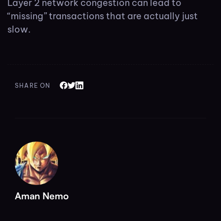
Layer 2 network congestion can lead to
“missing” transactions that are actually just
slow.
SHARE ON
Aman Nemo