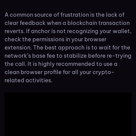
A common source of frustration is the lack of
clear feedback when a blockchain transaction
reverts. If anchor is not recognizing your wallet,
check the permissions in your browser
extension. The best approach is to wait for the
network’s base fee to stabilize before re-trying
the call. It is highly recommended to use a
clean browser profile for all your crypto-
related activities.