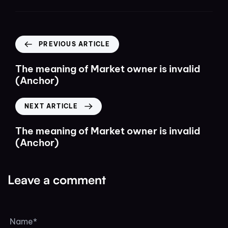
PREVIOUS ARTICLE
The meaning of Market owner is invalid
(Anchor)
NEXT ARTICLE
The meaning of Market owner is invalid
(Anchor)
Leave a comment