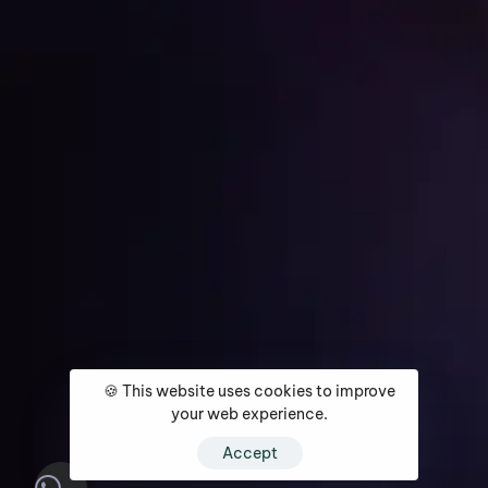
Get Started
Home
About
Services
Media Coverage
Contact
🍪 This website uses cookies to improve
your web experience.
Accept