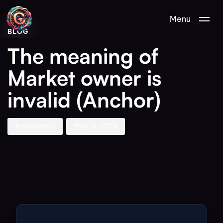
Author
Published
PUBLISHED
Menu
on:
IN:
BLOG
The meaning of
Market owner is
invalid (Anchor)
Aman Nemo
May 13, 2026