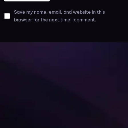
Save my name, email, and website in this
browser for the next time I comment.