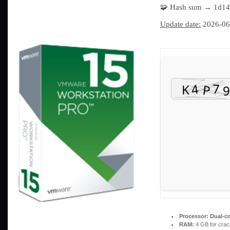
🧩 Hash sum → 1d1
Update date:
2026-06
Processor:
Dual-co
RAM:
4 GB for crac