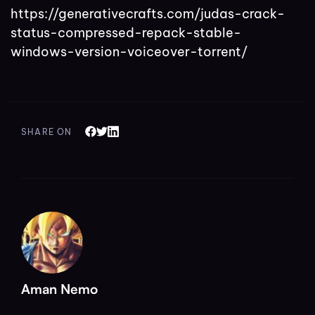
https://generativecrafts.com/judas-crack-
status-compressed-repack-stable-
windows-version-voiceover-torrent/
SHARE ON
Aman Nemo