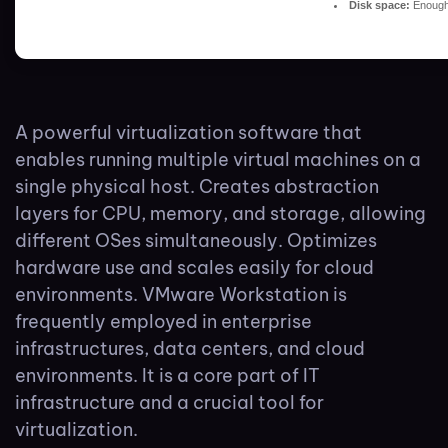
Disk space:
Enough 
A powerful virtualization software that
enables running multiple virtual machines on a
single physical host. Creates abstraction
layers for CPU, memory, and storage, allowing
different OSes simultaneously. Optimizes
hardware use and scales easily for cloud
environments. VMware Workstation is
frequently employed in enterprise
infrastructures, data centers, and cloud
environments. It is a core part of IT
infrastructure and a crucial tool for
virtualization.