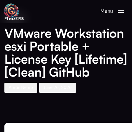
Author
Published
PUBLISHED
Menu
on:
IN:
FINDERS
VMware Workstation
esxi Portable +
License Key [Lifetime]
[Clean] GitHub
Aman Nemo
June 26, 2026