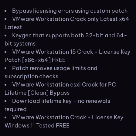
Bypass licensing errors using custom patch
VMware Workstation Crack only Latest x64
Latest
Keygen that supports both 32-bit and 64-
bit systems
VMware Workstation 15 Crack + License Key
Patch [x86-x64] FREE
Patch removes usage limits and
subscription checks
VMware Workstation esxi Crack for PC
Lifetime [Clean] Bypass
Download lifetime key – no renewals
required
VMware Workstation Crack + License Key
Windows 11 Tested FREE