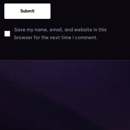
Save my name, email, and website in this
browser for the next time I comment.