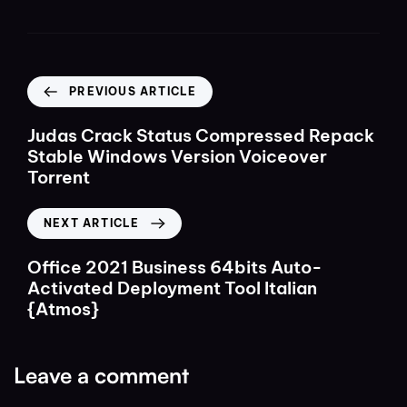
PREVIOUS ARTICLE
Judas Crack Status Compressed Repack
Stable Windows Version Voiceover
Torrent
NEXT ARTICLE
Office 2021 Business 64bits Auto-
Activated Deployment Tool Italian
{Atmos}
Leave a comment