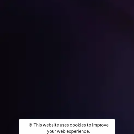
Get Started
Home
About
Services
Media Coverage
Contact
🍪 This website uses cookies to improve
your web experience.