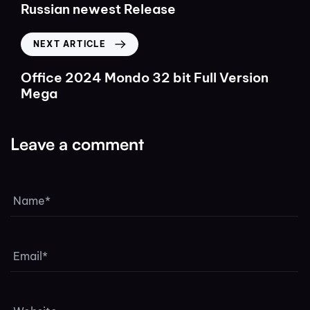
Russian newest Release
NEXT ARTICLE
Office 2024 Mondo 32 bit Full Version
Mega
Leave a comment