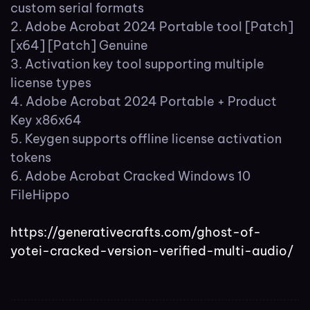
custom serial formats
Adobe Acrobat 2024 Portable tool [Patch]
[x64] [Patch] Genuine
Activation key tool supporting multiple
license types
Adobe Acrobat 2024 Portable + Product
Key x86x64
Keygen supports offline license activation
tokens
Adobe Acrobat Cracked Windows 10
FileHippo
https://generativecrafts.com/ghost-of-
yotei-cracked-version-verified-multi-audio/