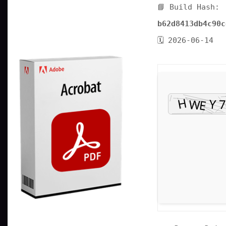
📘 Build Hash:
b62d8413db4c90c
🗓 2026-06-14