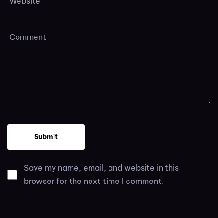
Save my name, email, and website in this
browser for the next time I comment.