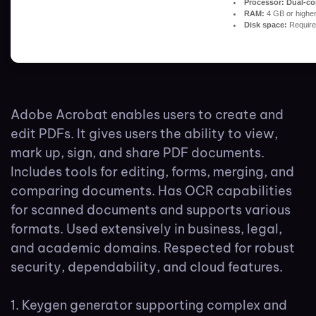
Processor:
Dual-cor
RAM:
4 GB or highe
Disk space:
Require
Adobe Acrobat enables users to create and
edit PDFs. It gives users the ability to view,
mark up, sign, and share PDF documents.
Includes tools for editing, forms, merging, and
comparing documents. Has OCR capabilities
for scanned documents and supports various
formats. Used extensively in business, legal,
and academic domains. Respected for robust
security, dependability, and cloud features.
Keygen generator supporting complex and