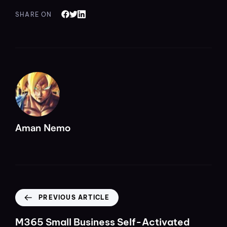
SHARE ON
Aman Nemo
PREVIOUS ARTICLE
M365 Small Business Self-Activated