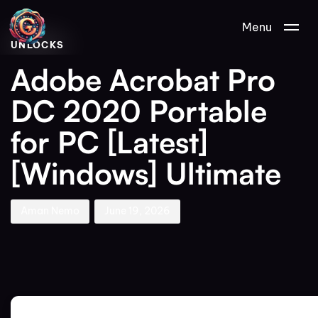
Author
Published
PUBLISHED
Menu
on:
IN:
UNLOCKS
Adobe Acrobat Pro
DC 2020 Portable
for PC [Latest]
[Windows] Ultimate
Aman Nemo
June 19, 2026