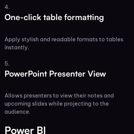
One-click table formatting
Apply stylish and readable formats to tables
instantly.
PowerPoint Presenter View
Allows presenters to view their notes and
upcoming slides while projecting to the
audience.
Power BI