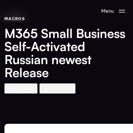
Author
Published
PUBLISHED
Menu
on:
IN:
MACROS
M365 Small Business
Self-Activated
Russian newest
Release
Aman Nemo
June 19, 2026