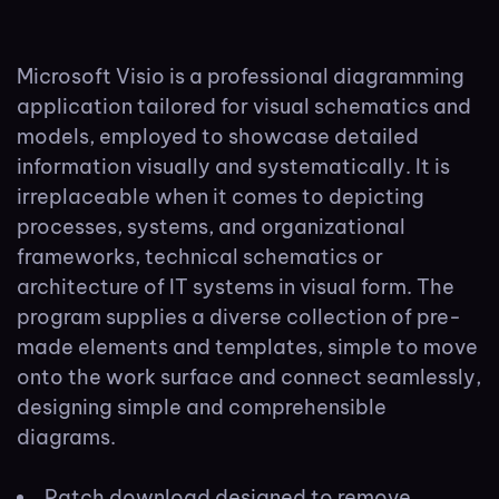
Microsoft Visio is a professional diagramming
application tailored for visual schematics and
models, employed to showcase detailed
information visually and systematically. It is
irreplaceable when it comes to depicting
processes, systems, and organizational
frameworks, technical schematics or
architecture of IT systems in visual form. The
program supplies a diverse collection of pre-
made elements and templates, simple to move
onto the work surface and connect seamlessly,
designing simple and comprehensible
diagrams.
Patch download designed to remove