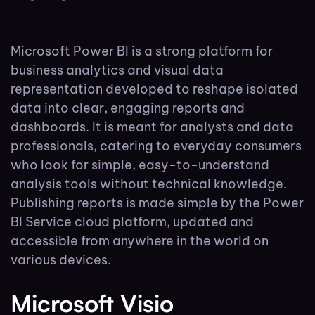
Microsoft Power BI is a strong platform for
business analytics and visual data
representation developed to reshape isolated
data into clear, engaging reports and
dashboards. It is meant for analysts and data
professionals, catering to everyday consumers
who look for simple, easy-to-understand
analysis tools without technical knowledge.
Publishing reports is made simple by the Power
BI Service cloud platform, updated and
accessible from anywhere in the world on
various devices.
Microsoft Visio