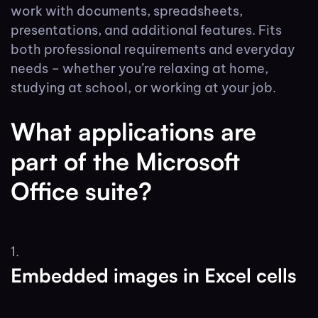
work with documents, spreadsheets,
presentations, and additional features. Fits
both professional requirements and everyday
needs – whether you’re relaxing at home,
studying at school, or working at your job.
What applications are
part of the Microsoft
Office suite?
Embedded images in Excel cells