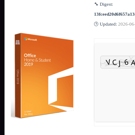
🔧 Digest:
13fceed20d6f657a1
🕒 Updated:
2026-06