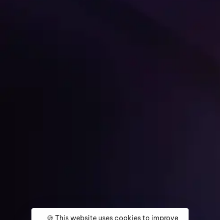
Get Started
🍪 This website uses cookies to improve