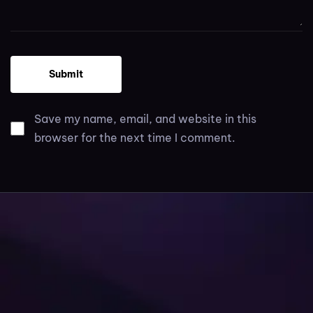
Save my name, email, and website in this
browser for the next time I comment.