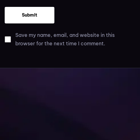
Save my name, email, and website in this
browser for the next time I comment.