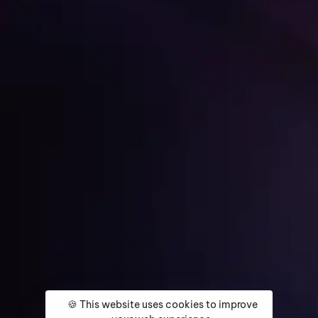
Get Started
Home
About
Services
Media Coverage
Contact
🍪 This website uses cookies to improve