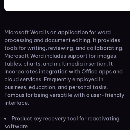
Microsoft Word is an application for word
processing and document editing. It provides
tools for writing, reviewing, and collaborating.
Microsoft Word includes support for images,
tables, charts, and multimedia insertion. It
incorporates integration with Office apps and
cloud services. Frequently employed in
business, education, and personal tasks.
Famous for being versatile with a user-friendly
interface.
Product key recovery tool for reactivating
software