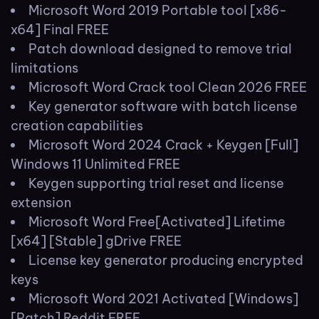
Microsoft Word 2019 Portable tool [x86-
x64] Final FREE
Patch download designed to remove trial
limitations
Microsoft Word Crack tool Clean 2026 FREE
Key generator software with batch license
creation capabilities
Microsoft Word 2024 Crack + Keygen [Full]
Windows 11 Unlimited FREE
Keygen supporting trial reset and license
extension
Microsoft Word Free[Activated] Lifetime
[x64] [Stable] gDrive FREE
License key generator producing encrypted
keys
Microsoft Word 2021 Activated [Windows]
[Patch] Reddit FREE