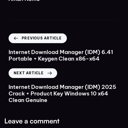
PREVIOUS ARTICLE
Internet Download Manager (IDM) 6.41
Portable + Keygen Clean x86-x64
NEXT ARTICLE
Internet Download Manager (IDM) 2025
Crack + Product Key Windows 10 x64
Clean Genuine
Leave a comment