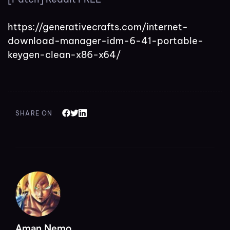
https://generativecrafts.com/internet-
download-manager-idm-6-41-portable-
keygen-clean-x86-x64/
SHARE ON
Aman Nemo