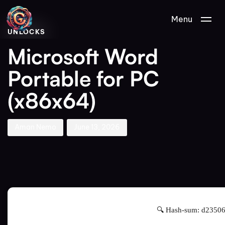
Author
Published
PUBLISHED
Menu
on:
IN:
UNLOCKS
Microsoft Word
Portable for PC
(x86x64)
Aman Nemo
June 13, 2026
🔍 Hash-sum: d2350