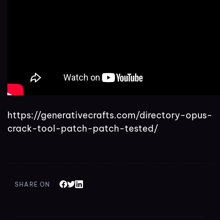
https://generativecrafts.com/directory-opus-
crack-tool-patch-patch-tested/
SHARE ON