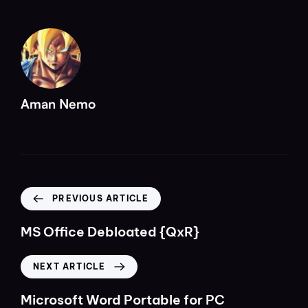
Aman Nemo
PREVIOUS ARTICLE
MS Office Debloated {QxR}
NEXT ARTICLE
Microsoft Word Portable for PC