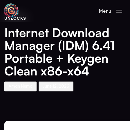
Author
Published
PUBLISHED
Menu
on:
IN:
UNLOCKS
Internet Download
Manager (IDM) 6.41
Portable + Keygen
Clean x86-x64
Aman Nemo
June 12, 2026