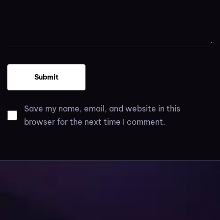
Save my name, email, and website in this
browser for the next time I comment.