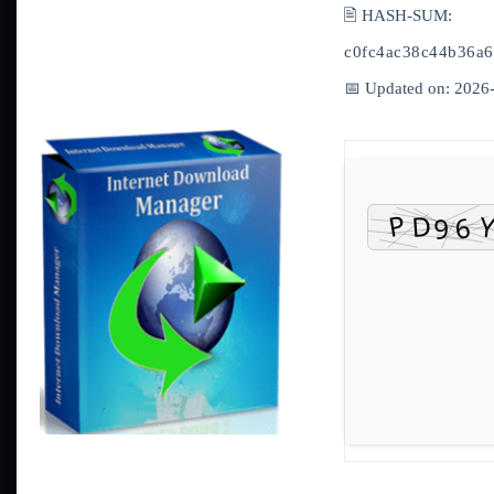
🖹 HASH-SUM:
c0fc4ac38c44b36a6
📅 Updated on: 2026