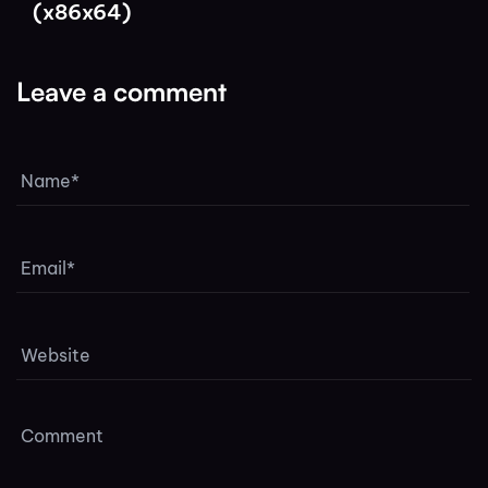
(x86x64)
Leave a comment