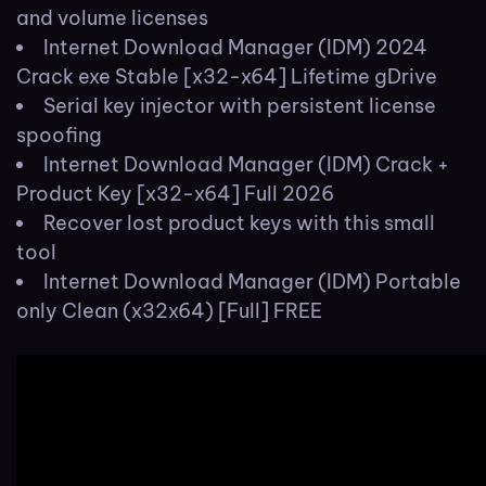
and volume licenses
Internet Download Manager (IDM) 2024
Crack exe Stable [x32-x64] Lifetime gDrive
Serial key injector with persistent license
spoofing
Internet Download Manager (IDM) Crack +
Product Key [x32-x64] Full 2026
Recover lost product keys with this small
tool
Internet Download Manager (IDM) Portable
only Clean (x32x64) [Full] FREE