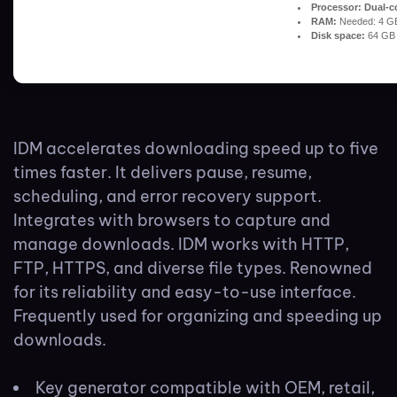
Processor:
Dual-co
RAM:
Needed: 4 G
Disk space:
64 GB 
IDM accelerates downloading speed up to five
times faster. It delivers pause, resume,
scheduling, and error recovery support.
Integrates with browsers to capture and
manage downloads. IDM works with HTTP,
FTP, HTTPS, and diverse file types. Renowned
for its reliability and easy-to-use interface.
Frequently used for organizing and speeding up
downloads.
Key generator compatible with OEM, retail,